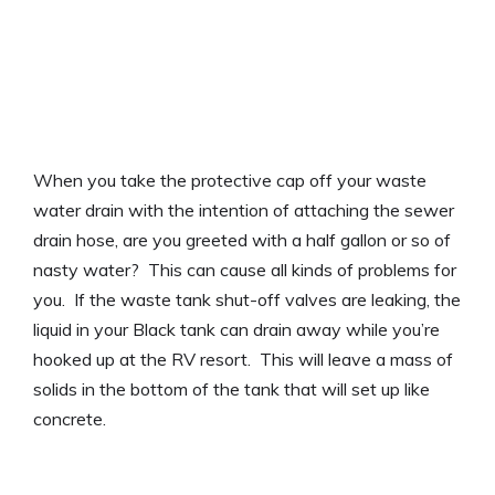
When you take the protective cap off your waste
water drain with the intention of attaching the sewer
drain hose, are you greeted with a half gallon or so of
nasty water? This can cause all kinds of problems for
you. If the waste tank shut-off valves are leaking, the
liquid in your Black tank can drain away while you’re
hooked up at the RV resort. This will leave a mass of
solids in the bottom of the tank that will set up like
concrete.