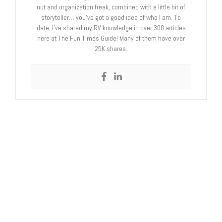
nut and organization freak, combined with a little bit of
storyteller… you’ve got a good idea of who I am. To
date, I’ve shared my RV knowledge in over 300 articles
here at The Fun Times Guide! Many of them have over
25K shares.