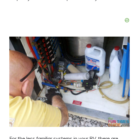
For the less familiar systems in your RV, there are