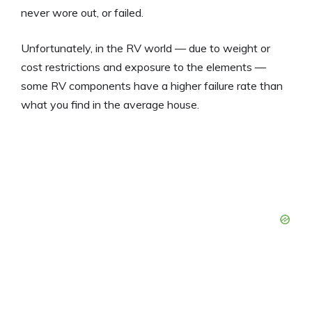
never wore out, or failed.
Unfortunately, in the RV world — due to weight or
cost restrictions and exposure to the elements —
some RV components have a higher failure rate than
what you find in the average house.