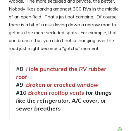
woods. The more secluded and private, the better.
Nobody likes parking amongst 300 RVs in the middle
of an open field. That’s just not camping. Of course,
there is a bit of a risk driving down a narrow road to
get into the more secluded spots. For example, that
one branch that you didn’t notice hanging over the
road just might become a “gotcha” moment.
#8
Hole punctured the RV rubber
roof
#9
Broken or cracked window
#10
Broken rooftop vents
for things
like the refrigerator, A/C cover, or
sewer breathers