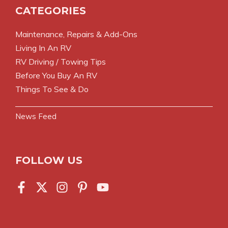
CATEGORIES
Maintenance, Repairs & Add-Ons
Living In An RV
RV Driving / Towing Tips
Before You Buy An RV
Things To See & Do
News Feed
FOLLOW US