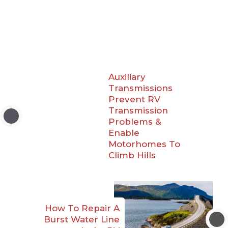
Auxiliary
Transmissions
Prevent RV
Transmission
Problems &
Enable
Motorhomes To
Climb Hills
How To Repair A
Burst Water Line