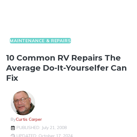
MAINTENANCE & REPAIRS
10 Common RV Repairs The
Average Do-It-Yourselfer Can
Fix
By
Curtis Carper
PUBLISHED: July 21, 2008
UPDATED: October 17, 2024