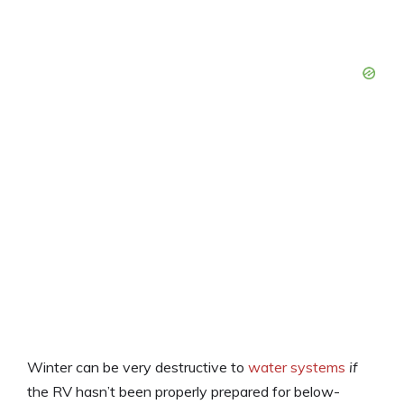
Winter can be very destructive to
water systems
if
the RV hasn’t been properly prepared for below-