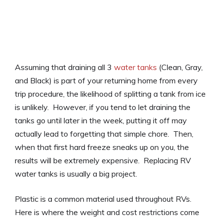
Assuming that draining all 3
water tanks
(Clean, Gray,
and Black) is part of your returning home from every
trip procedure, the likelihood of splitting a tank from ice
is unlikely. However, if you tend to let draining the
tanks go until later in the week, putting it off may
actually lead to forgetting that simple chore. Then,
when that first hard freeze sneaks up on you, the
results will be extremely expensive. Replacing RV
water tanks is usually a big project.
Plastic is a common material used throughout RVs.
Here is where the weight and cost restrictions come