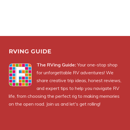
RVING GUIDE
The RVing Guide:
Your one-stop shop
for unforgettable RV adventures! We
share creative trip ideas, honest reviews,
and expert tips to help you navigate RV
life, from choosing the perfect rig to making memories
on the open road. Join us and let's get rolling!