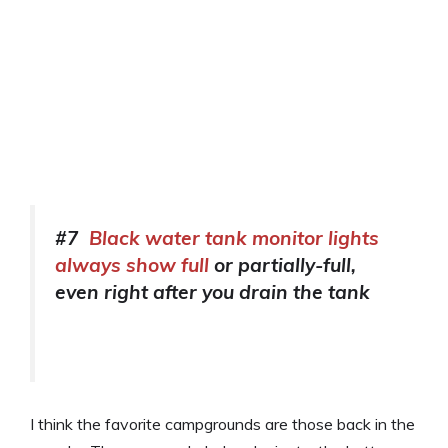
#7
Black water tank monitor lights
always show full
or partially-full,
even right after you drain the tank
I think the favorite campgrounds are those back in the