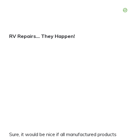
RV Repairs… They Happen!
Sure, it would be nice if all manufactured products