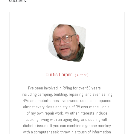
success.
Curtis Carper
(
Author
)
I’ve been involved in RVing for over 50 years —
including camping, building, repairing, and even selling
RVs and motorhomes. I’ve owned, used, and repaired
almost every class and style of RV ever made. I do all
of my own repair work. My other interests include
cooking, living with an aging dog, and dealing with
diabetic issues. If you can combine a grease monkey
with a computer geek, throw in a touch of information