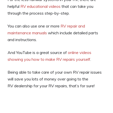
helpful
RV educational videos
that can take you
through the process step-by-step.
You can also use one or more
RV repair and
maintenance manuals
which include detailed parts
and instructions.
And YouTube is a great source of
online videos
showing you how to make RV repairs yourself
.
Being able to take care of your own RV repair issues
will save you lots of money over going to the
RV dealership for your RV repairs, that’s for sure!