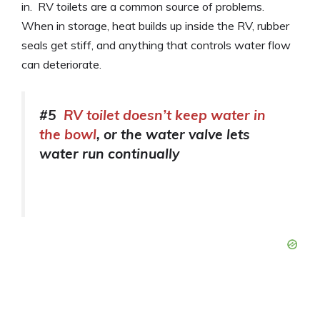
in. RV toilets are a common source of problems.
When in storage, heat builds up inside the RV, rubber
seals get stiff, and anything that controls water flow
can deteriorate.
#5
RV toilet doesn’t keep water in
the bowl
, or the water valve lets
water run continually