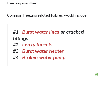
freezing weather.
Common freezing related failures would include:
#1
Burst water lines
or cracked
fittings
#2
Leaky faucets
#3
Burst water heater
#4
Broken water pump