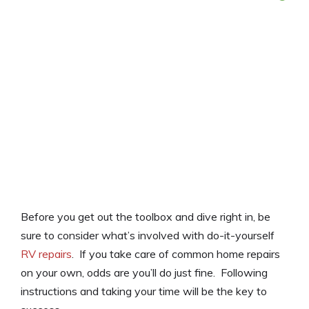
Before you get out the toolbox and dive right in, be
sure to consider what’s involved with do-it-yourself
RV repairs
. If you take care of common home repairs
on your own, odds are you’ll do just fine. Following
instructions and taking your time will be the key to