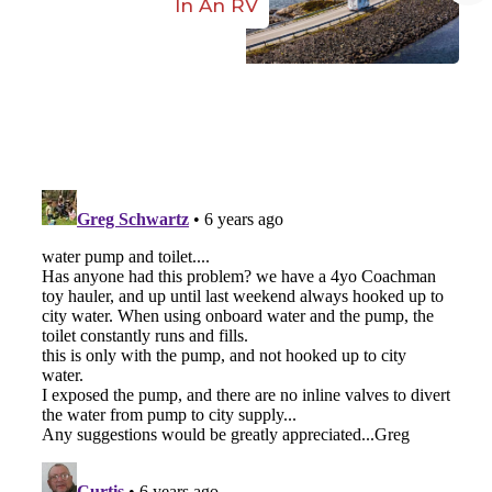
In An RV