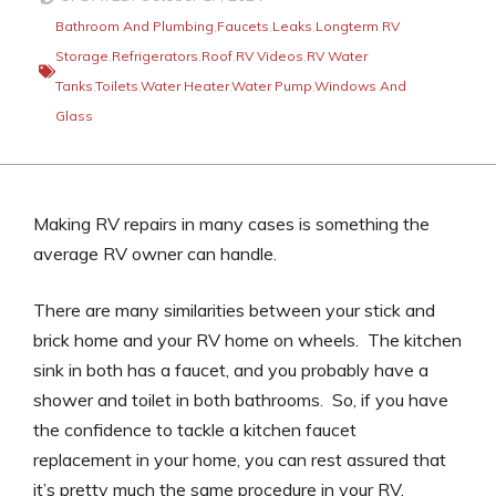
Bathroom And Plumbing
,
Faucets
,
Leaks
,
Longterm RV
Storage
,
Refrigerators
,
Roof
,
RV Videos
,
RV Water
Tanks
,
Toilets
,
Water Heater
,
Water Pump
,
Windows And
Glass
Making RV repairs in many cases is something the
average RV owner can handle.
There are many similarities between your stick and
brick home and your RV home on wheels. The kitchen
sink in both has a faucet, and you probably have a
shower and toilet in both bathrooms. So, if you have
the confidence to tackle a kitchen faucet
replacement in your home, you can rest assured that
it’s pretty much the same procedure in your RV.