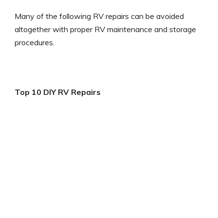
Many of the following RV repairs can be avoided
altogether with proper RV maintenance and storage
procedures.
Top 10 DIY RV Repairs