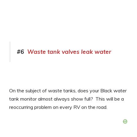
#6
Waste tank valves leak water
On the subject of waste tanks, does your Black water
tank monitor almost always show full? This will be a
reoccurring problem on every RV on the road.