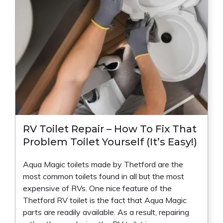
RV Toilet Repair – How To Fix That
Problem Toilet Yourself (It’s Easy!)
Aqua Magic toilets made by Thetford are the
most common toilets found in all but the most
expensive of RVs. One nice feature of the
Thetford RV toilet is the fact that Aqua Magic
parts are readily available. As a result, repairing