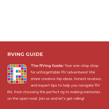
RVING GUIDE
The RVing Guide:
Your one-stop shop
for unforgettable RV adventures! We
share creative trip ideas, honest reviews,
and expert tips to help you navigate RV
life, from choosing the perfect rig to making memories
on the open road. Join us and let's get rolling!