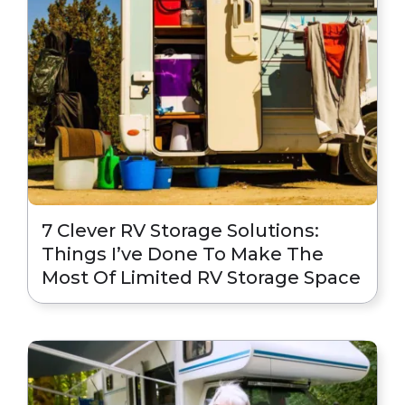
7 Clever RV Storage Solutions:
Things I’ve Done To Make The
Most Of Limited RV Storage Space