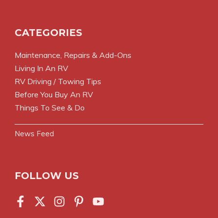
CATEGORIES
Maintenance, Repairs & Add-Ons
Living In An RV
RV Driving / Towing Tips
Before You Buy An RV
Things To See & Do
News Feed
FOLLOW US