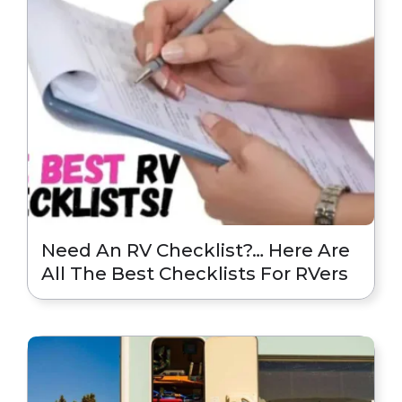
Need An RV Checklist?… Here Are
All The Best Checklists For RVers