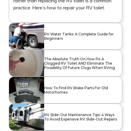
rather than replacing the RV toilet is a common
practice. Here’s how to repair your RV toilet.
RV Water Tanks: A Complete Guide for
Beginners
The Absolute Truth On How Fix A
Clogged RV Toilet AND Eliminate The
Possibility Of Future Clogs When RVing
How To Find RV Brake Parts For Old
Motorhomes
RV Slide-Out Maintenance Tips: 4 Ways
To Avoid Expensive RV Slide-Out Repairs