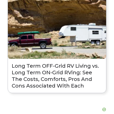
Long Term OFF-Grid RV Living vs.
Long Term ON-Grid RVing: See
The Costs, Comforts, Pros And
Cons Associated With Each