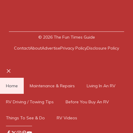
© 2026
The Fun Times Guide
Contact
About
Advertise
Privacy Policy
Disclosure Policy
Close
Home
Maintenance & Repairs
Living In An RV
RV Driving / Towing Tips
Before You Buy An RV
Things To See & Do
RV Videos