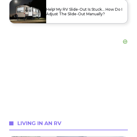
Help! My RV Slide-Out Is Stuck… How Do I
Adjust The Slide-Out Manually?
LIVING IN AN RV