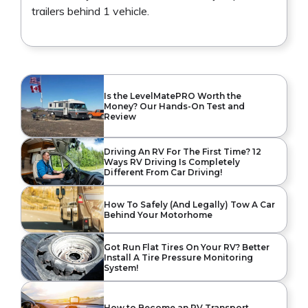
trailers behind 1 vehicle.
Is the LevelMatePRO Worth the
Money? Our Hands-On Test and
Review
Driving An RV For The First Time? 12
Ways RV Driving Is Completely
Different From Car Driving!
How To Safely (And Legally) Tow A Car
Behind Your Motorhome
Got Run Flat Tires On Your RV? Better
Install A Tire Pressure Monitoring
System!
How to Become an RV Transport