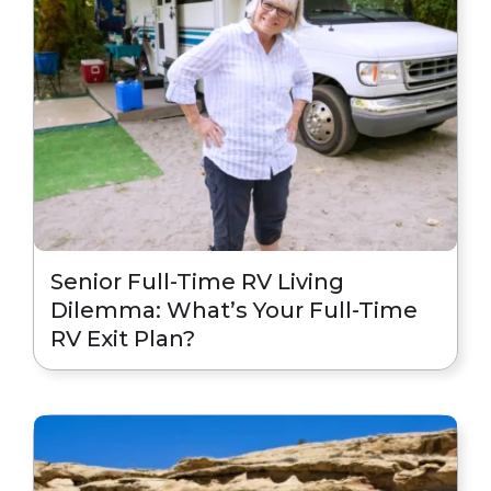
Senior Full-Time RV Living
Dilemma: What’s Your Full-Time
RV Exit Plan?