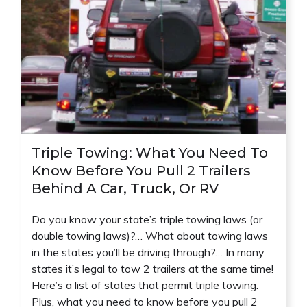
Triple Towing: What You Need To
Know Before You Pull 2 Trailers
Behind A Car, Truck, Or RV
Do you know your state’s triple towing laws (or
double towing laws)?… What about towing laws
in the states you’ll be driving through?… In many
states it’s legal to tow 2 trailers at the same time!
Here’s a list of states that permit triple towing.
Plus, what you need to know before you pull 2