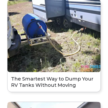
The Smartest Way to Dump Your
RV Tanks Without Moving