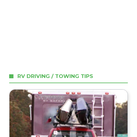
RV DRIVING / TOWING TIPS