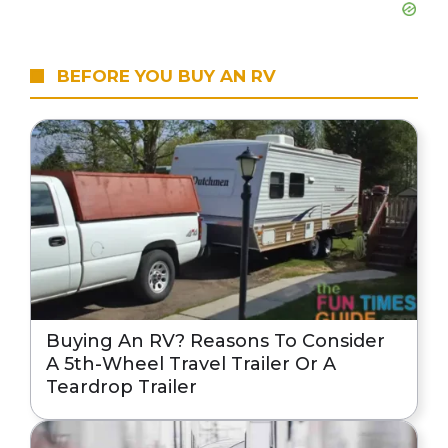
BEFORE YOU BUY AN RV
Buying An RV? Reasons To Consider
A 5th-Wheel Travel Trailer Or A
Teardrop Trailer