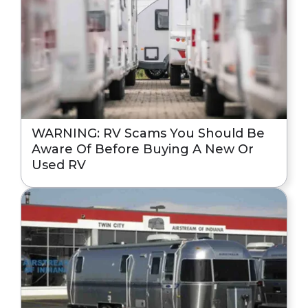
WARNING: RV Scams You Should Be
Aware Of Before Buying A New Or
Used RV