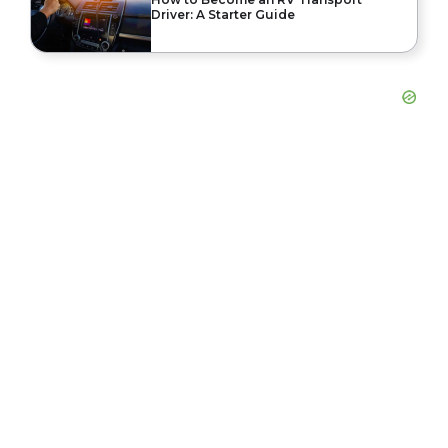
Driver: A Starter Guide