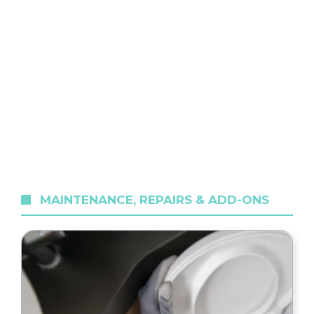
MAINTENANCE, REPAIRS & ADD-ONS