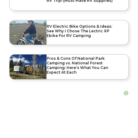
RV Trip! (Must-Have RV Supplies)
RV Electric Bike Options & Ideas:
See Why I Chose The Lectric XP
Ebike For RV Camping
Pros & Cons Of National Park
Camping vs. National Forest
Camping: Here’s What You Can
Expect At Each