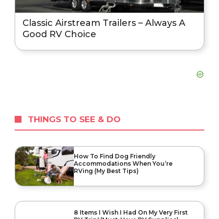
Classic Airstream Trailers – Always A
Good RV Choice
THINGS TO SEE & DO
How To Find Dog Friendly
Accommodations When You’re
RVing (My Best Tips)
8 Items I Wish I Had On My Very First