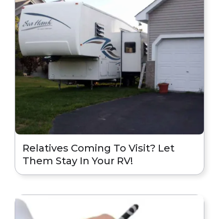
Relatives Coming To Visit? Let
Them Stay In Your RV!