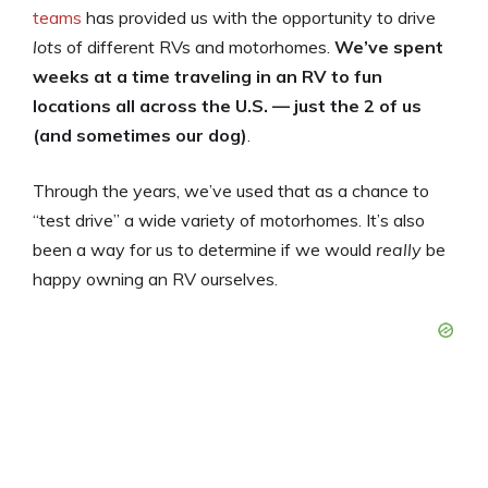
teams
has provided us with the opportunity to drive
lots
of different RVs and motorhomes.
We’ve spent
weeks at a time traveling in an RV to fun
locations all across the U.S. — just the 2 of us
(and sometimes our dog)
.
Through the years, we’ve used that as a chance to
“test drive” a wide variety of motorhomes. It’s also
been a way for us to determine if we would
really
be
happy owning an RV ourselves.