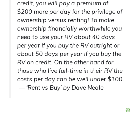
credit, you will pay a premium of
$200 more per day for the privilege of
ownership versus renting! To make
ownership financially worthwhile you
need to use your RV about 40 days
per year if you buy the RV outright or
about 50 days per year if you buy the
RV on credit. On the other hand for
those who live full-time in their RV the
costs per day can be well under $100.
— ‘Rent vs Buy’ by Dave Neale