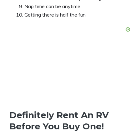
Nap time can be anytime
Getting there is half the fun
Definitely Rent An RV
Before You Buy One!