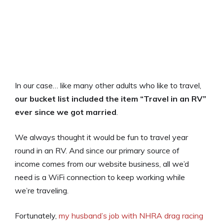
In our case… like many other adults who like to travel,
our bucket list included the item “Travel in an RV”
ever since we got married
.
We always thought it would be fun to travel year
round in an RV. And since our primary source of
income comes from our website business, all we’d
need is a WiFi connection to keep working while
we’re traveling.
Fortunately,
my husband’s job with NHRA drag racing