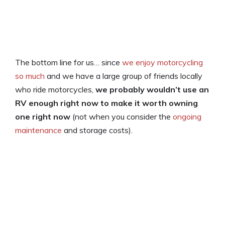
The bottom line for us… since
we enjoy motorcycling
so much
and we have a large group of friends locally
who ride motorcycles,
we probably wouldn’t use an
RV enough right now to make it worth owning
one right now
(not when you consider the
ongoing
maintenance
and storage costs).