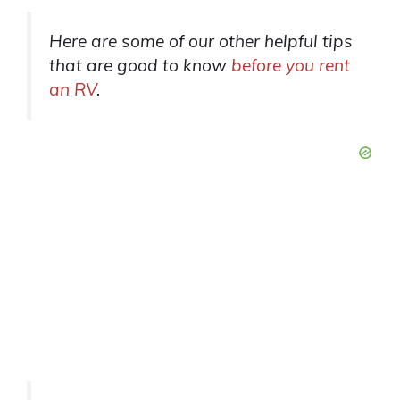
Here are some of our other helpful tips
that are good to know
before you rent
an RV
.