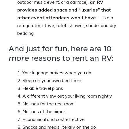
outdoor music event, or a car race),
an RV
provides added space and “luxuries” that
other event attendees won’t have
— like a
refrigerator, stove, toilet, shower, shade, and dry
bedding.
And just for fun, here are 10
more
reasons to rent an RV:
Your luggage arrives when you do
Sleep on your own bed linens
Flexible travel plans
A different view out your living room nightly
No lines for the rest room
No lines at the airport
Economical and cost effective
Snacks and meals literally on the go