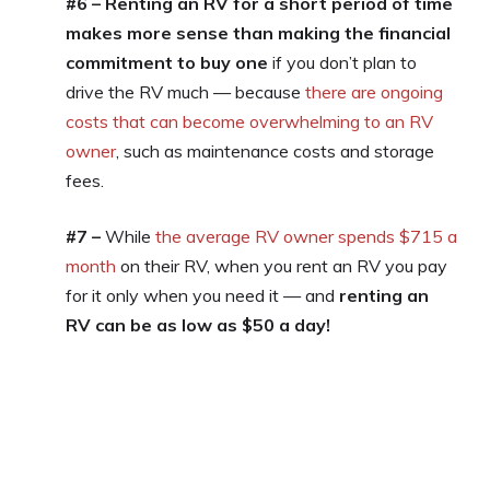
#6 – Renting an RV for a short period of time
makes more sense than making the financial
commitment to buy one
if you don’t plan to
drive the RV much — because
there are ongoing
costs that can become overwhelming to an RV
owner
, such as maintenance costs and storage
fees.
#7 –
While
the average RV owner spends $715 a
month
on their RV, when you rent an RV you pay
for it only when you need it — and
renting an
RV can be as low as $50 a day!