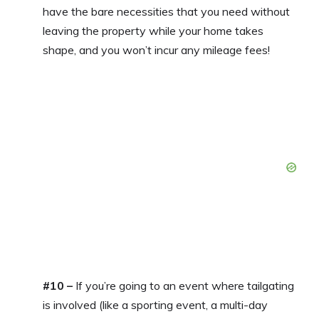
have the bare necessities that you need without
leaving the property while your home takes
shape, and you won’t incur any mileage fees!
#10 –
If you’re going to an event where tailgating
is involved (like a sporting event, a multi-day