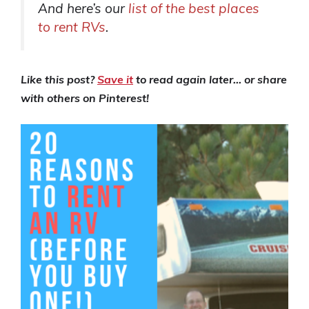
And here’s our
list of the best places
to rent RVs
.
Like this post?
Save it
to read again later… or share
with others on Pinterest!