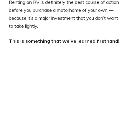
Renting an RV is
definitely
the best course of action
before you purchase a motorhome of your own —
because it’s a major investment that you don’t want
to take lightly.
This is something that we’ve learned firsthand!