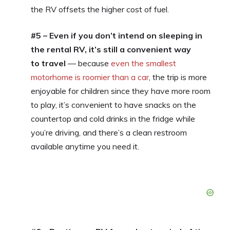
the RV offsets the higher cost of fuel.
#5 – Even if you don’t intend on sleeping in
the rental RV, it’s still a convenient way
to travel
— because
even the smallest
motorhome is roomier than a car
, the trip is more
enjoyable for children since they have more room
to play, it’s convenient to have snacks on the
countertop and cold drinks in the fridge while
you’re driving, and there’s a clean restroom
available anytime you need it.