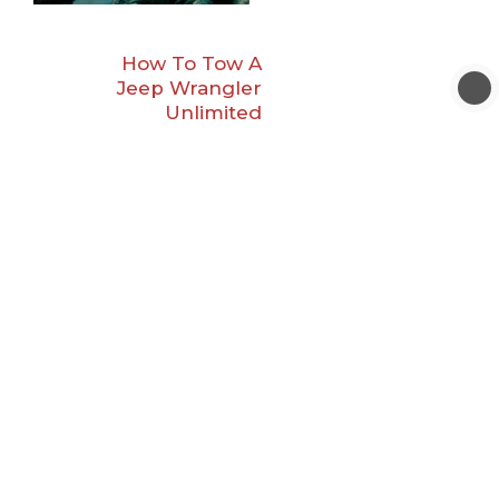
How To Tow A
Jeep Wrangler
Unlimited