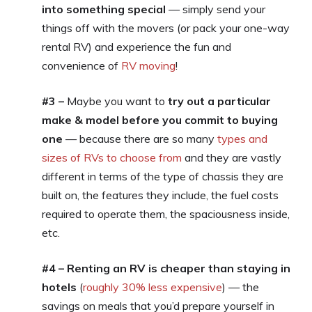
into something special
— simply send your
things off with the movers (or pack your one-way
rental RV) and experience the fun and
convenience of
RV moving
!
#3 –
Maybe you want to
try out a particular
make & model before you commit to buying
one
— because there are so many
types and
sizes of RVs to choose from
and they are vastly
different in terms of the type of chassis they are
built on, the features they include, the fuel costs
required to operate them, the spaciousness inside,
etc.
#4 – Renting an RV is cheaper than staying in
hotels
(
roughly 30% less expensive
) — the
savings on meals that you’d prepare yourself in