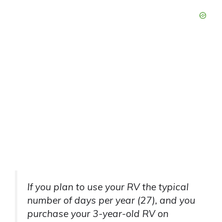
If you plan to use your RV the typical
number of days per year (27), and you
purchase your 3-year-old RV on