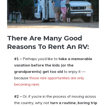
There Are Many Good
Reasons To Rent An RV:
#1 –
Perhaps you’d like to
take a memorable
vacation before the kids (or the
grandparents) get too old
to enjoy it —
because
those rare opportunities are only
becoming rarer
.
#2 –
Or, if you’re in the process of moving across
the country, why not
turn a routine, boring trip