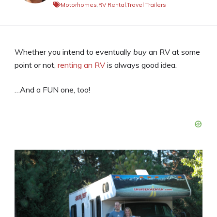
Motorhomes
,
RV Rental
,
Travel Trailers
Whether you intend to eventually
buy
an RV at some
point or not,
renting an RV
is always good idea.
…And a FUN one, too!