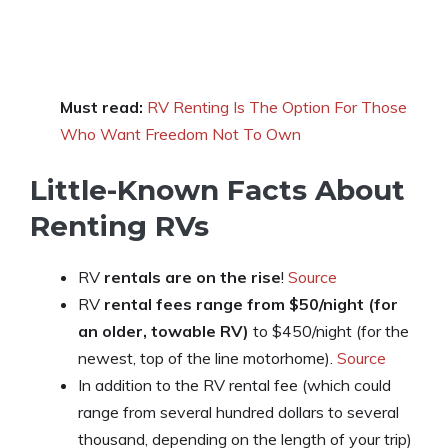
Must read:
RV Renting Is The Option For Those
Who Want Freedom Not To Own
Little-Known Facts About
Renting RVs
RV
rentals are on the rise
!
Source
RV
rental fees range from $50/night (for
an older, towable RV)
to $450/night (for the
newest, top of the line motorhome).
Source
In addition to the RV rental fee (which could
range from several hundred dollars to several
thousand, depending on the length of your trip)