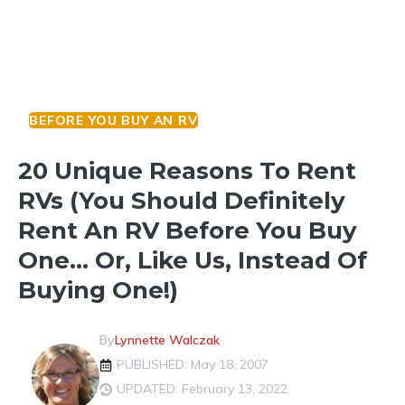
BEFORE YOU BUY AN RV
20 Unique Reasons To Rent
RVs (You Should Definitely
Rent An RV Before You Buy
One… Or, Like Us, Instead Of
Buying One!)
By
Lynnette Walczak
PUBLISHED: May 18, 2007
UPDATED: February 13, 2022