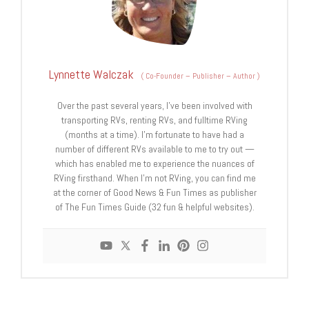
Lynnette Walczak
(
Co-Founder – Publisher – Author
)
Over the past several years, I've been involved with
transporting RVs, renting RVs, and fulltime RVing
(months at a time). I'm fortunate to have had a
number of different RVs available to me to try out —
which has enabled me to experience the nuances of
RVing firsthand. When I'm not RVing, you can find me
at the corner of Good News & Fun Times as publisher
of The Fun Times Guide (32 fun & helpful websites).