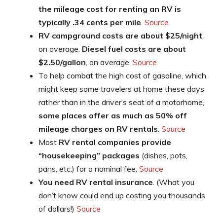
the mileage cost for renting an RV is
typically .34 cents per mile
.
Source
RV campground costs are about $25/night
,
on average.
Diesel fuel costs are about
$2.50/gallon
, on average.
Source
To help combat the high cost of gasoline, which
might keep some travelers at home these days
rather than in the driver’s seat of a motorhome,
some places offer as much as 50% off
mileage charges on RV rentals
.
Source
Most
RV rental companies provide
“housekeeping” packages
(dishes, pots,
pans, etc.) for a nominal fee.
Source
You need RV rental insurance
. (What you
don’t know could end up costing you thousands
of dollars!)
Source