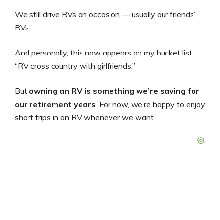
We still drive RVs on occasion — usually our friends’
RVs.
And personally, this now appears on my bucket list:
“RV cross country with girlfriends.”
But
owning an RV is something we’re saving for
our retirement years
. For now, we’re happy to enjoy
short trips in an RV whenever we want.