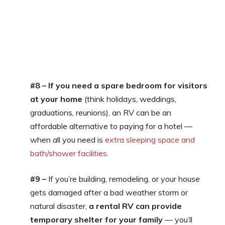
#8 – If you need a spare bedroom for visitors
at your home
(think holidays, weddings,
graduations, reunions), an RV can be an
affordable alternative to paying for a hotel —
when all you need is
extra sleeping space and
bath/shower facilities
.
#9 –
If you’re building, remodeling, or your house
gets damaged after a bad weather storm or
natural disaster,
a rental RV can provide
temporary shelter for your family
— you’ll