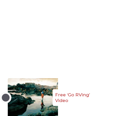
Free ‘Go RVing’
Video