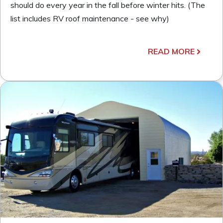
should do every year in the fall before winter hits. (The
list includes RV roof maintenance - see why)
READ MORE