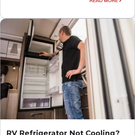
READ MORE
RV Refrigerator Not Cooling?