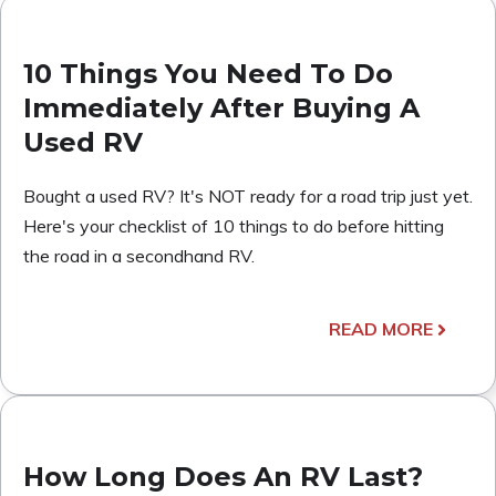
10 Things You Need To Do
Immediately After Buying A
Used RV
Bought a used RV? It's NOT ready for a road trip just yet.
Here's your checklist of 10 things to do before hitting
the road in a secondhand RV.
READ MORE
How Long Does An RV Last?