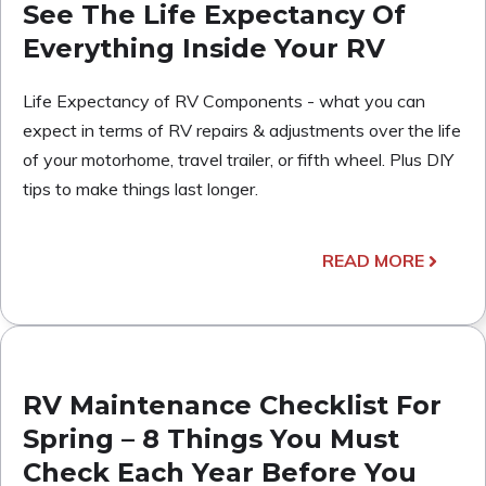
See The Life Expectancy Of
Everything Inside Your RV
Life Expectancy of RV Components - what you can
expect in terms of RV repairs & adjustments over the life
of your motorhome, travel trailer, or fifth wheel. Plus DIY
tips to make things last longer.
READ MORE
RV Maintenance Checklist For
Spring – 8 Things You Must
Check Each Year Before You