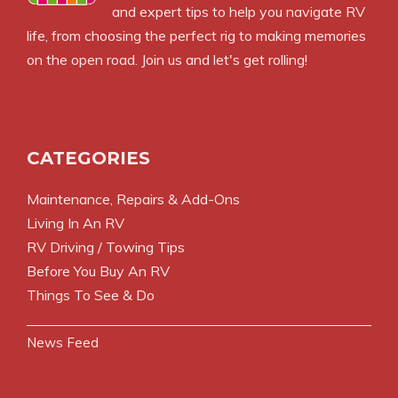
and expert tips to help you navigate RV
life, from choosing the perfect rig to making memories
on the open road. Join us and let's get rolling!
CATEGORIES
Maintenance, Repairs & Add-Ons
Living In An RV
RV Driving / Towing Tips
Before You Buy An RV
Things To See & Do
News Feed