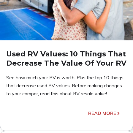
Used RV Values: 10 Things That
Decrease The Value Of Your RV
See how much your RV is worth. Plus the top 10 things
that decrease used RV values. Before making changes
to your camper, read this about RV resale value!
READ MORE