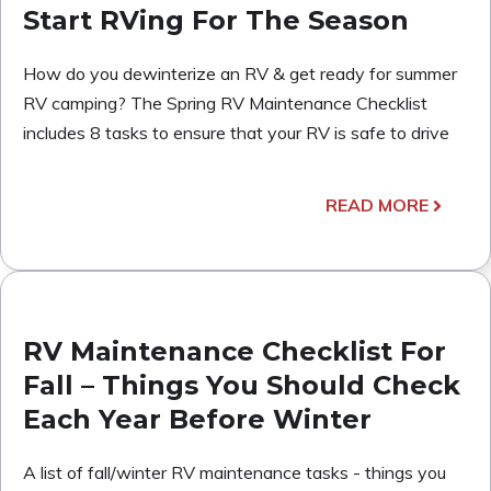
Start RVing For The Season
How do you dewinterize an RV & get ready for summer
RV camping? The Spring RV Maintenance Checklist
includes 8 tasks to ensure that your RV is safe to drive
READ MORE
RV Maintenance Checklist For
Fall – Things You Should Check
Each Year Before Winter
A list of fall/winter RV maintenance tasks - things you