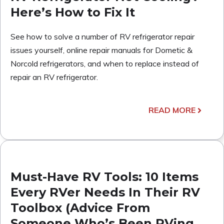
Here’s How to Fix It
See how to solve a number of RV refrigerator repair
issues yourself, online repair manuals for Dometic &
Norcold refrigerators, and when to replace instead of
repair an RV refrigerator.
READ MORE
Must-Have RV Tools: 10 Items
Every RVer Needs In Their RV
Toolbox (Advice From
Someone Who’s Been RVing