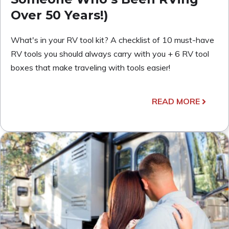
Over 50 Years!)
What's in your RV tool kit? A checklist of 10 must-have
RV tools you should always carry with you + 6 RV tool
boxes that make traveling with tools easier!
READ MORE