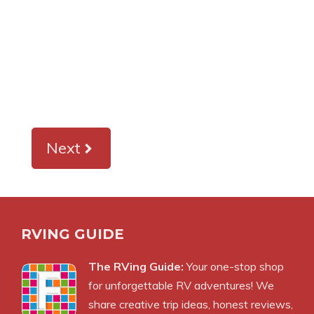
Next
RVING GUIDE
The RVing Guide:
Your one-stop shop
for unforgettable RV adventures! We
share creative trip ideas, honest reviews,