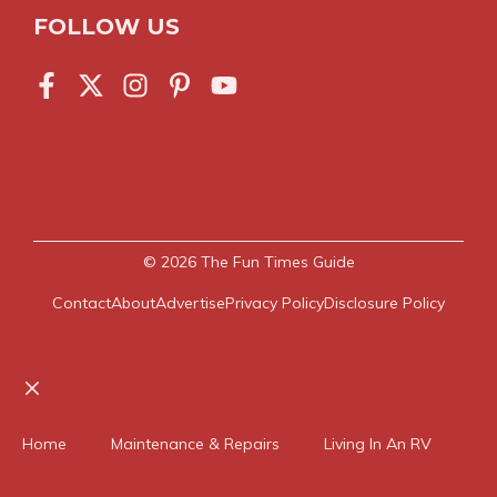
FOLLOW US
© 2026
The Fun Times Guide
Contact
About
Advertise
Privacy Policy
Disclosure Policy
Close
Home
Maintenance & Repairs
Living In An RV