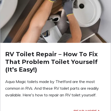
RV Toilet Repair – How To Fix
That Problem Toilet Yourself
(It’s Easy!)
Aqua Magic toilets made by Thetford are the most
common in RVs. And these RV toilet parts are readily
available. Here's how to repair an RV toilet yourself.