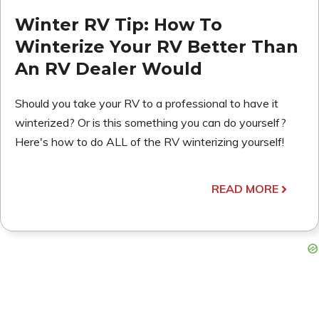
Winter RV Tip: How To
Winterize Your RV Better Than
An RV Dealer Would
Should you take your RV to a professional to have it
winterized? Or is this something you can do yourself?
Here's how to do ALL of the RV winterizing yourself!
READ MORE