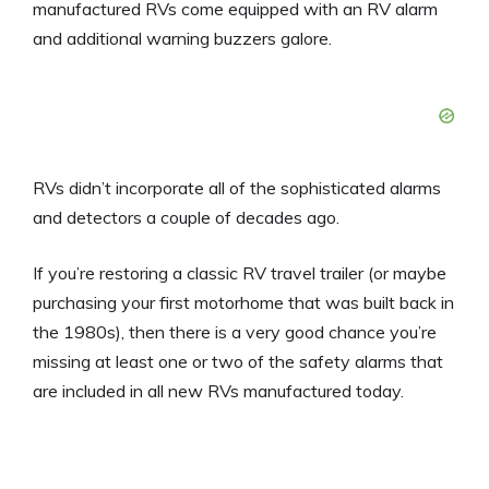
manufactured RVs come equipped with an RV alarm
and additional warning buzzers galore.
RVs didn’t incorporate all of the sophisticated alarms
and detectors a couple of decades ago.
If you’re restoring a classic RV travel trailer (or maybe
purchasing your first motorhome that was built back in
the 1980s), then there is a very good chance you’re
missing at least one or two of the safety alarms that
are included in all new RVs manufactured today.