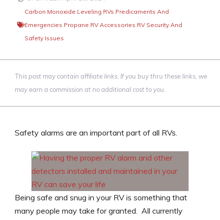
Carbon Monoxide
,
Leveling RVs
,
Predicaments And
Emergencies
,
Propane
,
RV Accessories
,
RV Security And
Safety Issues
This post may contain affiliate links. If you buy thru these links, we
may earn a commission at no additional cost to you.
Safety alarms are an important part of all RVs.
Being safe and snug in your RV is something that
many people may take for granted. All currently