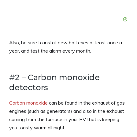
Also, be sure to install new batteries at least once a
year, and test the alarm every month.
#2 – Carbon monoxide
detectors
Carbon monoxide
can be found in the exhaust of gas
engines (such as generators) and also in the exhaust
coming from the furnace in your RV that is keeping
you toasty warm all night.