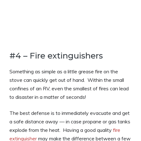
#4 – Fire extinguishers
Something as simple as a little grease fire on the
stove can quickly get out of hand. Within the small
confines of an RV, even the smallest of fires can lead
to disaster in a matter of seconds!
The best defense is to immediately evacuate and get
a safe distance away — in case propane or gas tanks
explode from the heat. Having a good quality
fire
extinguisher
may make the difference between a few