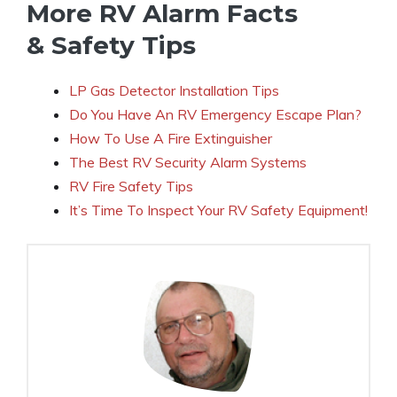
More RV Alarm Facts
& Safety Tips
LP Gas Detector Installation Tips
Do You Have An RV Emergency Escape Plan?
How To Use A Fire Extinguisher
The Best RV Security Alarm Systems
RV Fire Safety Tips
It’s Time To Inspect Your RV Safety Equipment!