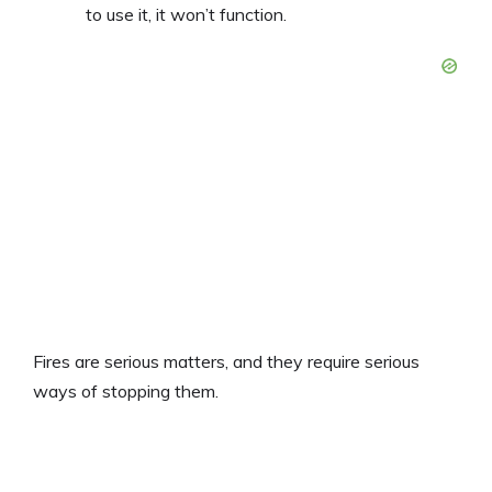
to use it, it won’t function.
Fires are serious matters, and they require serious
ways of stopping them.