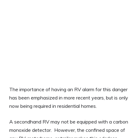
The importance of having an RV alarm for this danger
has been emphasized in more recent years, but is only
now being required in residential homes.
A secondhand RV may not be equipped with a carbon
monoxide detector. However, the confined space of