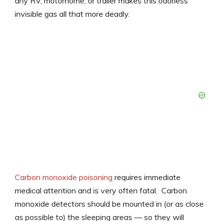
any RV, motorhome, or trailer makes this odorless
invisible gas all that more deadly.
Carbon monoxide poisoning
requires immediate
medical attention and is very often fatal. Carbon
monoxide detectors should be mounted in (or as close
as possible to) the sleeping areas — so they will