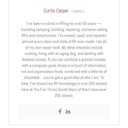
Curtis Carper
(
Author
)
I’ve been involved in RVing for over 50 years —
including camping, building, repairing, and even selling
RVs and motorhomes. I’ve owned, used, and repaired
almost every class and style of RV ever made. I do all
of my own repair work. My other interests include
cooking, living with an aging dog, and dealing with
diabetic issues. If you can combine a grease monkey
with a computer geek, throw in a touch of information
nut and organization freak, combined with a little bit of
storyteller… you’ve got a good idea of who I am. To
date, I’ve shared my RV knowledge in over 300 articles
here at The Fun Times Guide! Many of them have over
25K shares.