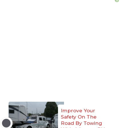
Improve Your
Safety On The
Road By Towing