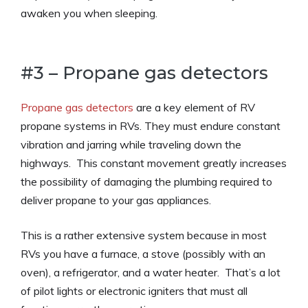
awaken you when sleeping.
#3 – Propane gas detectors
Propane gas detectors
are a key element of RV
propane systems in RVs. They must endure constant
vibration and jarring while traveling down the
highways. This constant movement greatly increases
the possibility of damaging the plumbing required to
deliver propane to your gas appliances.
This is a rather extensive system because in most
RVs you have a furnace, a stove (possibly with an
oven), a refrigerator, and a water heater. That’s a lot
of pilot lights or electronic igniters that must all