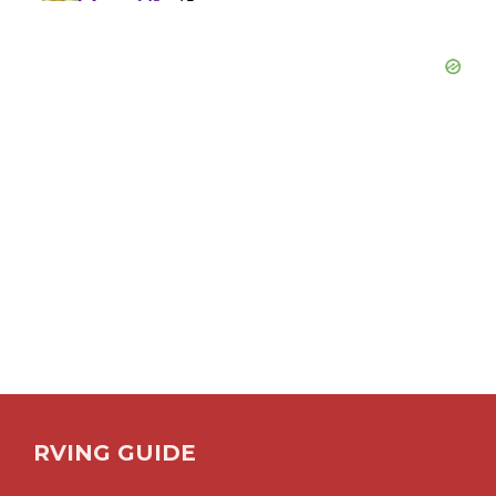
RVING GUIDE