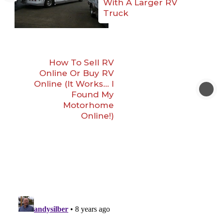
With A Larger RV
Truck
How To Sell RV
Online Or Buy RV
Online (It Works… I
Found My
Motorhome
Online!)