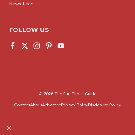
News Feed
FOLLOW US
© 2026
The Fun Times Guide
Contact
About
Advertise
Privacy Policy
Disclosure Policy
Close