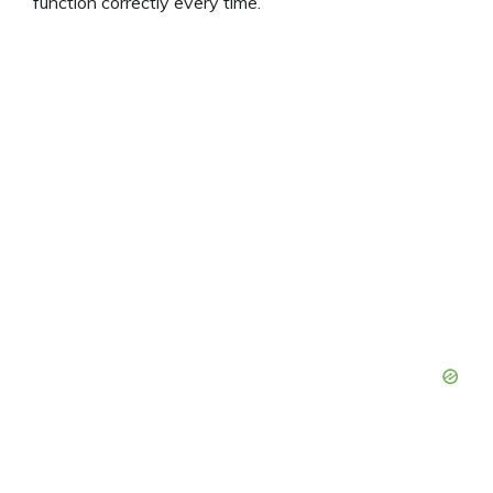
function correctly every time.