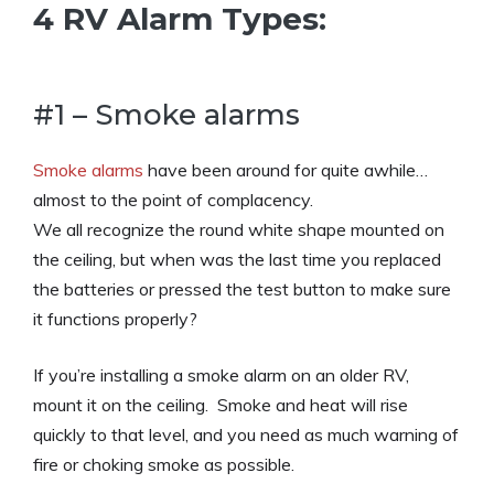
4 RV Alarm Types:
#1 – Smoke alarms
Smoke alarms
have been around for quite awhile…
almost to the point of complacency.
We all recognize the round white shape mounted on
the ceiling, but when was the last time you replaced
the batteries or pressed the test button to make sure
it functions properly?
If you’re installing a smoke alarm on an older RV,
mount it on the ceiling. Smoke and heat will rise
quickly to that level, and you need as much warning of
fire or choking smoke as possible.