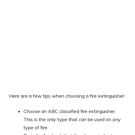
Here are a few tips when choosing a fire extinguisher:
Choose an ABC classified fire extinguisher.
This is the only type that can be used on
any
type of fire.