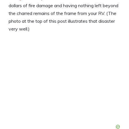
dollars of fire damage and having nothing left beyond
the charred remains of the frame from your RV. (The
photo at the top of this post illustrates that disaster
very well.)