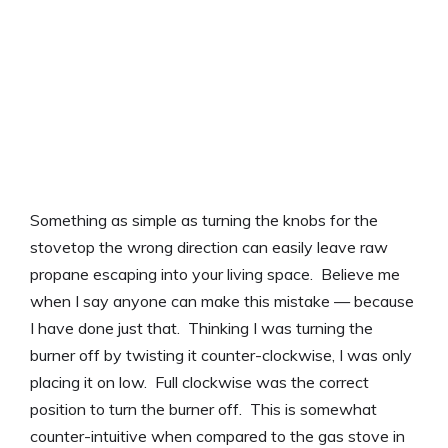
Something as simple as turning the knobs for the
stovetop the wrong direction can easily leave raw
propane escaping into your living space. Believe me
when I say anyone can make this mistake — because
I have done just that. Thinking I was turning the
burner off by twisting it counter-clockwise, I was only
placing it on low. Full clockwise was the correct
position to turn the burner off. This is somewhat
counter-intuitive when compared to the gas stove in