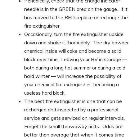
Periodically, check that the charge indicator
needle is in the GREEN area on the gauge. If it
has moved to the RED, replace or recharge the
fire extinguisher.
Occasionally, turn the fire extinguisher upside
down and shake it thoroughly. The dry powder
chemical inside will cake and become a solid
block over time. Leaving your RV in storage —
both during a long hot summer or during a cold
hard winter — will increase the possibility of
your chemical fire extinguisher becoming a
useless hard block.
The best fire extinguisher is one that can be
recharged and inspected by a professional
service and gets serviced on regular intervals.
Forget the small throwaway units. Odds are
better than average that when it comes time