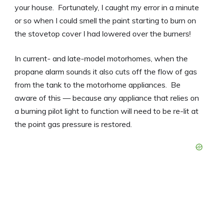
your house. Fortunately, I caught my error in a minute
or so when I could smell the paint starting to burn on
the stovetop cover I had lowered over the burners!
In current- and late-model motorhomes, when the
propane alarm sounds it also cuts off the flow of gas
from the tank to the motorhome appliances. Be
aware of this — because any appliance that relies on
a burning pilot light to function will need to be re-lit at
the point gas pressure is restored.