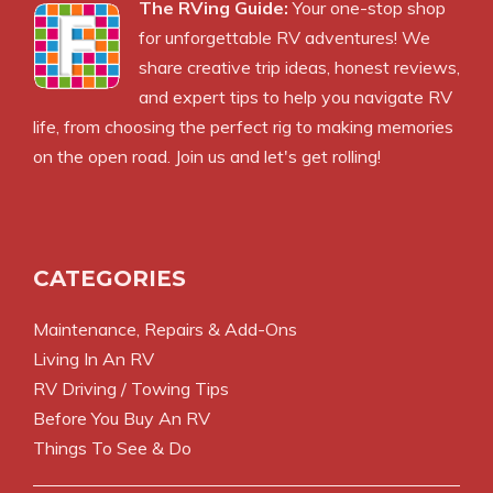
The RVing Guide:
Your one-stop shop
for unforgettable RV adventures! We
share creative trip ideas, honest reviews,
and expert tips to help you navigate RV
life, from choosing the perfect rig to making memories
on the open road. Join us and let's get rolling!
CATEGORIES
Maintenance, Repairs & Add-Ons
Living In An RV
RV Driving / Towing Tips
Before You Buy An RV
Things To See & Do