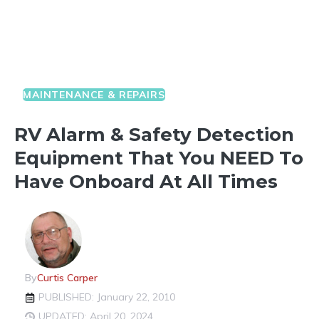
MAINTENANCE & REPAIRS
RV Alarm & Safety Detection
Equipment That You NEED To
Have Onboard At All Times
By
Curtis Carper
PUBLISHED: January 22, 2010
UPDATED: April 20, 2024