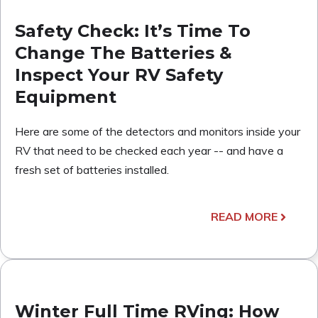
Safety Check: It’s Time To
Change The Batteries &
Inspect Your RV Safety
Equipment
Here are some of the detectors and monitors inside your
RV that need to be checked each year -- and have a
fresh set of batteries installed.
READ MORE
Winter Full Time RVing: How