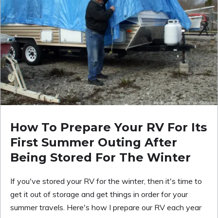
How To Prepare Your RV For Its
First Summer Outing After
Being Stored For The Winter
If you've stored your RV for the winter, then it's time to
get it out of storage and get things in order for your
summer travels. Here's how I prepare our RV each year