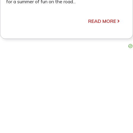
for a summer of fun on the road...
READ MORE