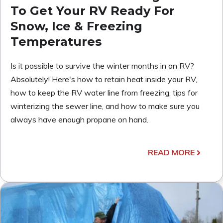
To Get Your RV Ready For
Snow, Ice & Freezing
Temperatures
Is it possible to survive the winter months in an RV?
Absolutely! Here's how to retain heat inside your RV,
how to keep the RV water line from freezing, tips for
winterizing the sewer line, and how to make sure you
always have enough propane on hand.
READ MORE