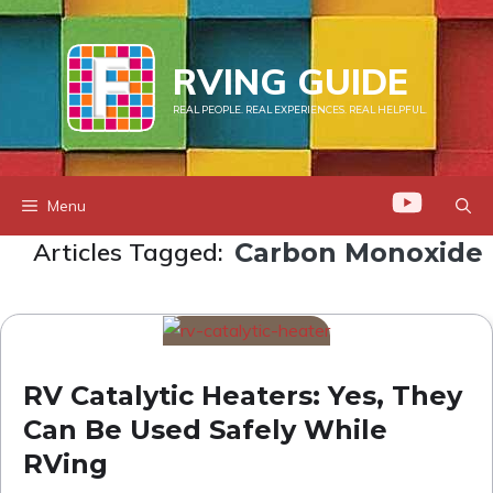
Skip
to
RVING GUIDE
content
REAL PEOPLE. REAL EXPERIENCES. REAL HELPFUL.
Menu
Articles Tagged:
Carbon Monoxide
RV Catalytic Heaters: Yes, They
Can Be Used Safely While
RVing