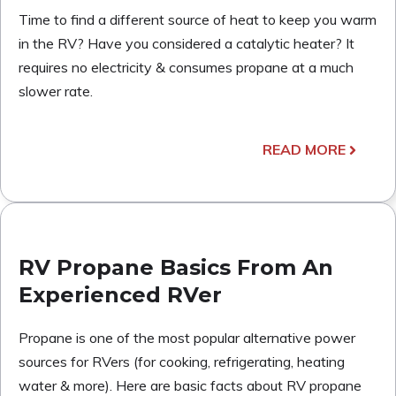
Time to find a different source of heat to keep you warm
in the RV? Have you considered a catalytic heater? It
requires no electricity & consumes propane at a much
slower rate.
READ MORE
RV Propane Basics From An
Experienced RVer
Propane is one of the most popular alternative power
sources for RVers (for cooking, refrigerating, heating
water & more). Here are basic facts about RV propane