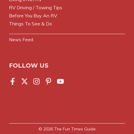
RV Driving / Towing Tips
Before You Buy An RV
Things To See & Do
News Feed
FOLLOW US
© 2026
The Fun Times Guide