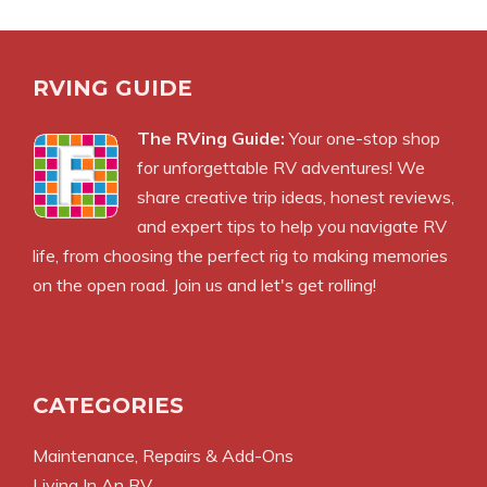
RVING GUIDE
The RVing Guide:
Your one-stop shop
for unforgettable RV adventures! We
share creative trip ideas, honest reviews,
and expert tips to help you navigate RV
life, from choosing the perfect rig to making memories
on the open road. Join us and let's get rolling!
CATEGORIES
Maintenance, Repairs & Add-Ons
Living In An RV