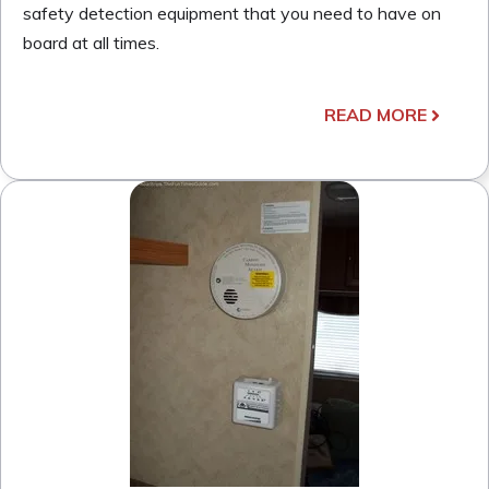
safety detection equipment that you need to have on
board at all times.
READ MORE