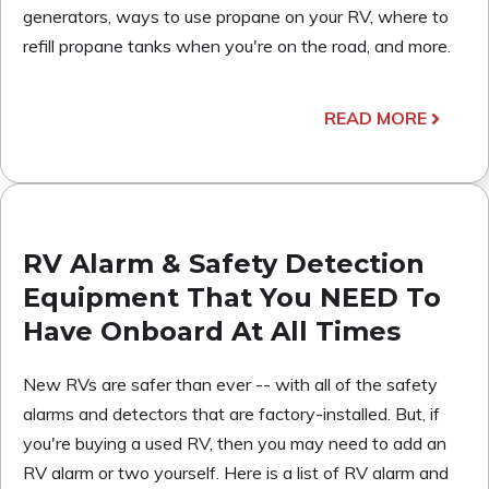
generators, ways to use propane on your RV, where to
refill propane tanks when you're on the road, and more.
READ MORE
RV Alarm & Safety Detection
Equipment That You NEED To
Have Onboard At All Times
New RVs are safer than ever -- with all of the safety
alarms and detectors that are factory-installed. But, if
you're buying a used RV, then you may need to add an
RV alarm or two yourself. Here is a list of RV alarm and