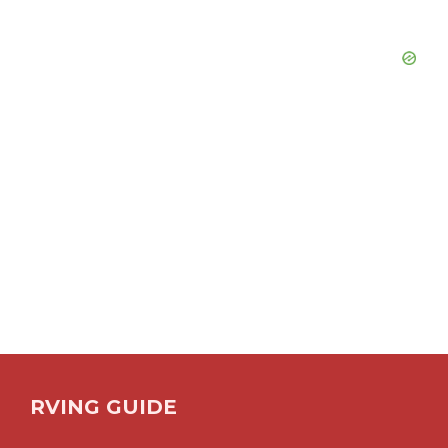
RVING GUIDE