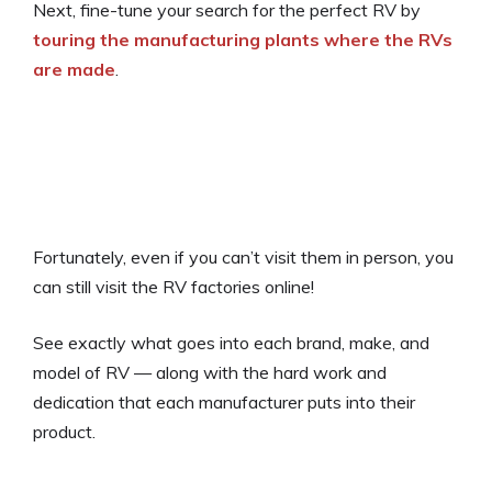
Next, fine-tune your search for the perfect RV by
touring the manufacturing plants where the RVs
are made
.
Fortunately, even if you can’t visit them in person, you
can still visit the RV factories online!
See exactly what goes into each brand, make, and
model of RV — along with the hard work and
dedication that each manufacturer puts into their
product.