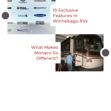
19 Exclusive
Features In
Winnebago RVs
What Makes
Monaco So
Different?