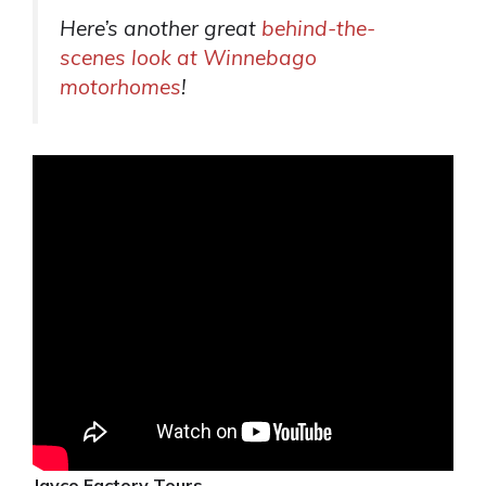
Here’s another great
behind-the-
scenes look at Winnebago
motorhomes
!
Jayco Factory Tours