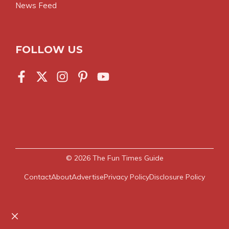
News Feed
FOLLOW US
© 2026
The Fun Times Guide
Contact
About
Advertise
Privacy Policy
Disclosure Policy
Close