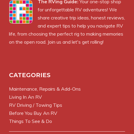
The RVing Guide:
Your one-stop shop
for unforgettable RV adventures! We
share creative trip ideas, honest reviews,
and expert tips to help you navigate RV
life, from choosing the perfect rig to making memories
on the open road. Join us and let's get rolling!
CATEGORIES
Maintenance, Repairs & Add-Ons
Living In An RV
RV Driving / Towing Tips
Before You Buy An RV
Things To See & Do