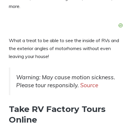
more.
What a treat to be able to see the inside of RVs and
the exterior angles of motorhomes without even
leaving your house!
Warning: May cause motion sickness.
Please tour responsibly.
Source
Take RV Factory Tours
Online