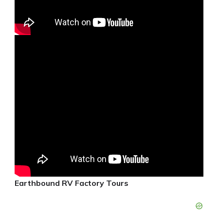
Earthbound RV Factory Tours