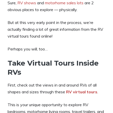
Sure,
RV shows
and
motorhome sales lots
are 2
obvious places to explore — physically.
But at this very early point in the process, we’re
actually finding a lot of great information from the RV
virtual tours found online!
Perhaps you will, too…
Take Virtual Tours Inside
RVs
First, check out the views in and around RVs of all
shapes and sizes through these
RV virtual tours
.
This is your unique opportunity to explore RV
bedrooms, motorhome living rooms, travel trailers, and