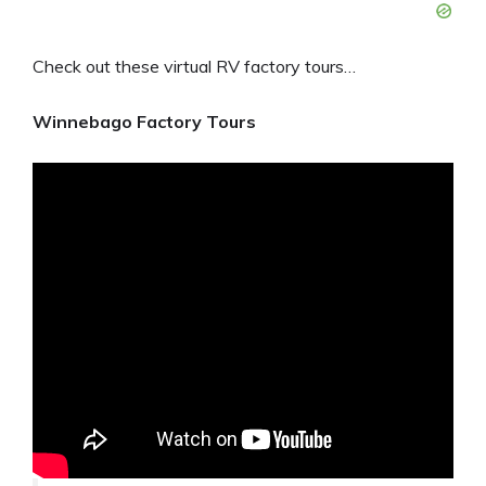
Check out these virtual RV factory tours…
Winnebago Factory Tours