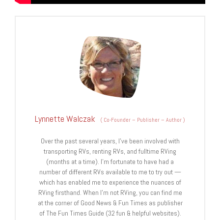
Lynnette Walczak
(
Co-Founder – Publisher – Author
)
Over the past several years, I've been involved with
transporting RVs, renting RVs, and fulltime RVing
(months at a time). I'm fortunate to have had a
number of different RVs available to me to try out —
which has enabled me to experience the nuances of
RVing firsthand. When I'm not RVing, you can find me
at the corner of Good News & Fun Times as publisher
of The Fun Times Guide (32 fun & helpful websites).