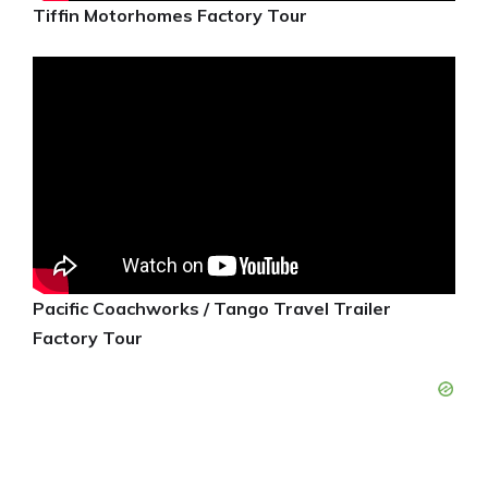
Tiffin Motorhomes Factory Tour
Pacific Coachworks / Tango Travel Trailer
Factory Tour