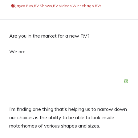
Jayco RVs
,
RV Shows
,
RV Videos
,
Winnebago RVs
Are you in the market for a new RV?
We are.
I’m finding one thing that’s helping us to narrow down
our choices is the ability to be able to look inside
motorhomes of various shapes and sizes.