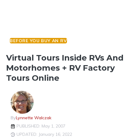
BEFORE YOU BUY AN RV
Virtual Tours Inside RVs And
Motorhomes + RV Factory
Tours Online
By
Lynnette Walczak
PUBLISHED: May 1, 2007
UPDATED: January 16, 2022