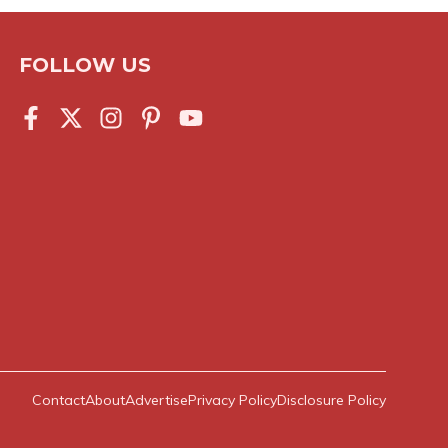
FOLLOW US
Contact
About
Advertise
Privacy Policy
Disclosure Policy