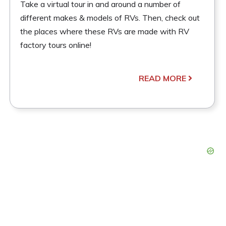
Take a virtual tour in and around a number of
different makes & models of RVs. Then, check out
the places where these RVs are made with RV
factory tours online!
READ MORE