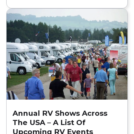
Annual RV Shows Across
The USA – A List Of
Upcoming RV Events