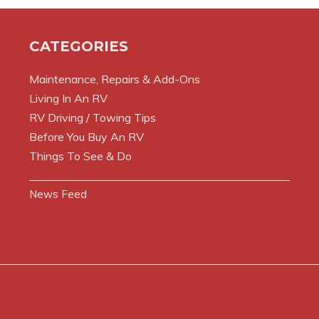
CATEGORIES
Maintenance, Repairs & Add-Ons
Living In An RV
RV Driving / Towing Tips
Before You Buy An RV
Things To See & Do
News Feed