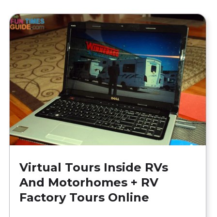
Virtual Tours Inside RVs
And Motorhomes + RV
Factory Tours Online