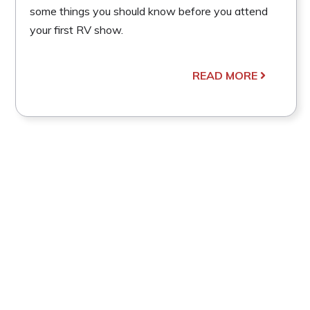
some things you should know before you attend
your first RV show.
READ MORE