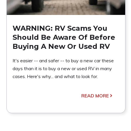
WARNING: RV Scams You
Should Be Aware Of Before
Buying A New Or Used RV
It's easier -- and safer -- to buy a new car these
days than it is to buy a new or used RV in many
cases. Here's why... and what to look for.
READ MORE