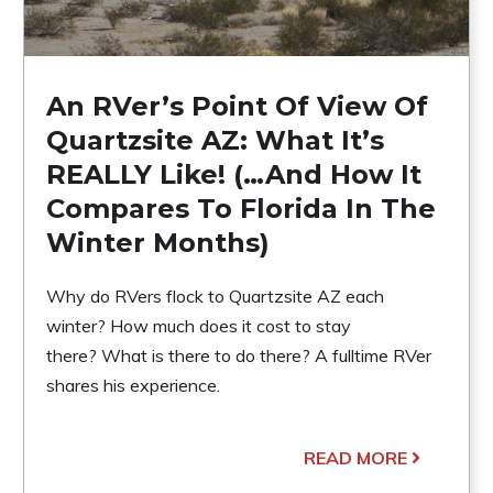
An RVer’s Point Of View Of
Quartzsite AZ: What It’s
REALLY Like! (…And How It
Compares To Florida In The
Winter Months)
Why do RVers flock to Quartzsite AZ each
winter? How much does it cost to stay
there? What is there to do there? A fulltime RVer
shares his experience.
READ MORE