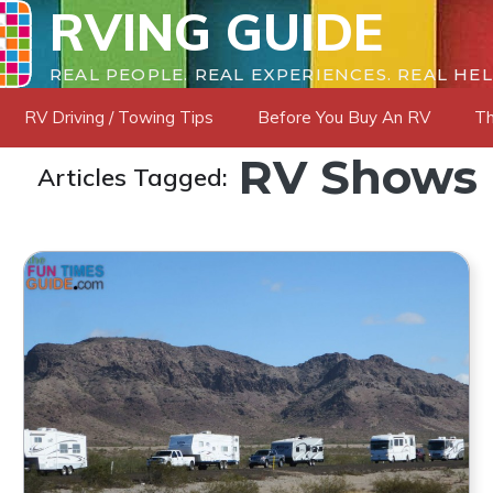
RVING GUIDE
REAL PEOPLE. REAL EXPERIENCES. REAL HEL
RV Driving / Towing Tips
Before You Buy An RV
Th
RV Shows
Articles Tagged: