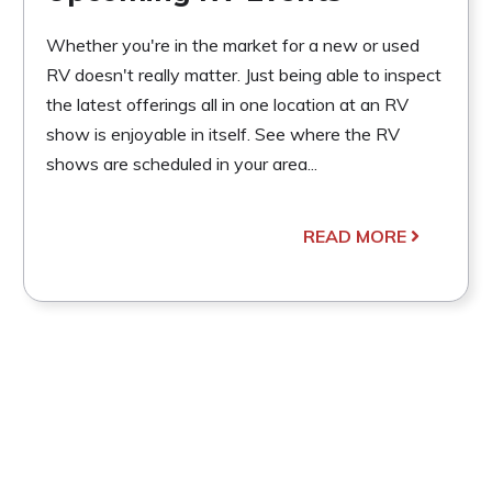
Whether you're in the market for a new or used
RV doesn't really matter. Just being able to inspect
the latest offerings all in one location at an RV
show is enjoyable in itself. See where the RV
shows are scheduled in your area...
READ MORE