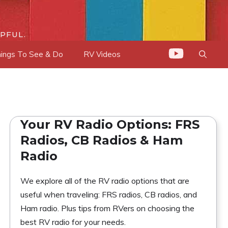
PFUL.
ings To See & Do
RV Videos
Your RV Radio Options: FRS
Radios, CB Radios & Ham
Radio
We explore all of the RV radio options that are
useful when traveling: FRS radios, CB radios, and
Ham radio. Plus tips from RVers on choosing the
best RV radio for your needs.