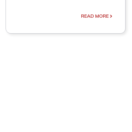
READ MORE