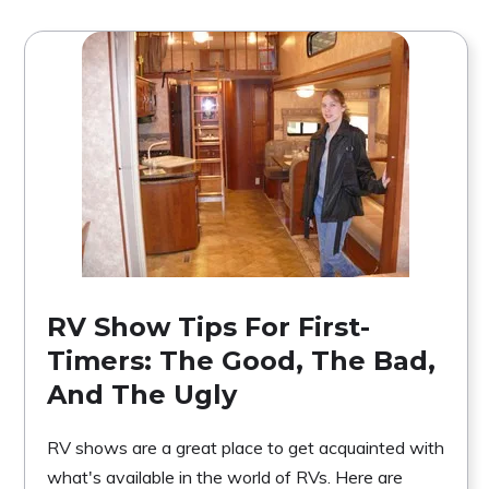
RV Show Tips For First-
Timers: The Good, The Bad,
And The Ugly
RV shows are a great place to get acquainted with
what's available in the world of RVs. Here are