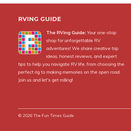
RVING GUIDE
The RVing Guide:
Your one-stop
shop for unforgettable RV
adventures! We share creative trip
ideas, honest reviews, and expert
tips to help you navigate RV life, from choosing the
perfect rig to making memories on the open road.
Join us and let's get rolling!
© 2026
The Fun Times Guide