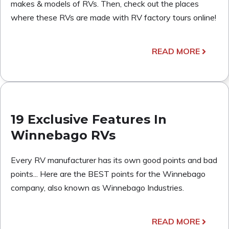
makes & models of RVs. Then, check out the places
where these RVs are made with RV factory tours online!
READ MORE
19 Exclusive Features In
Winnebago RVs
Every RV manufacturer has its own good points and bad
points... Here are the BEST points for the Winnebago
company, also known as Winnebago Industries.
READ MORE