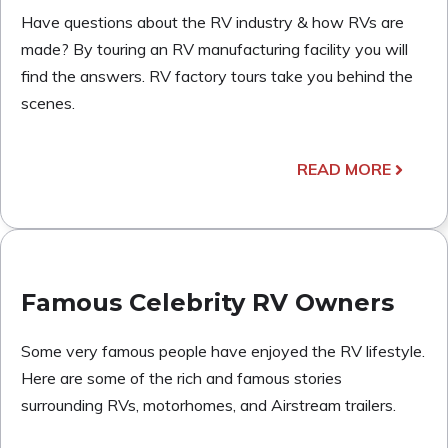
Have questions about the RV industry & how RVs are
made? By touring an RV manufacturing facility you will
find the answers. RV factory tours take you behind the
scenes.
READ MORE
Famous Celebrity RV Owners
Some very famous people have enjoyed the RV lifestyle.
Here are some of the rich and famous stories
surrounding RVs, motorhomes, and Airstream trailers.