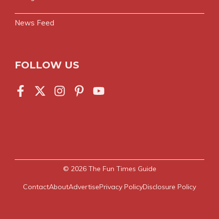
News Feed
FOLLOW US
© 2026
The Fun Times Guide
Contact
About
Advertise
Privacy Policy
Disclosure Policy