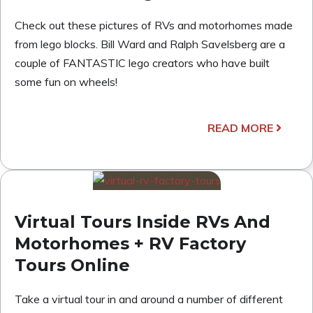
Check out these pictures of RVs and motorhomes made
from lego blocks. Bill Ward and Ralph Savelsberg are a
couple of FANTASTIC lego creators who have built
some fun on wheels!
READ MORE
Virtual Tours Inside RVs And
Motorhomes + RV Factory
Tours Online
Take a virtual tour in and around a number of different