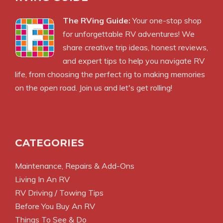
The RVing Guide:
Your one-stop shop
for unforgettable RV adventures! We
share creative trip ideas, honest reviews,
and expert tips to help you navigate RV
life, from choosing the perfect rig to making memories
on the open road. Join us and let's get rolling!
CATEGORIES
Maintenance, Repairs & Add-Ons
Living In An RV
RV Driving / Towing Tips
Before You Buy An RV
Things To See & Do