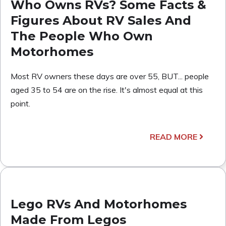
Who Owns RVs? Some Facts &
Figures About RV Sales And
The People Who Own
Motorhomes
Most RV owners these days are over 55, BUT... people
aged 35 to 54 are on the rise. It's almost equal at this
point.
READ MORE
Lego RVs And Motorhomes
Made From Legos