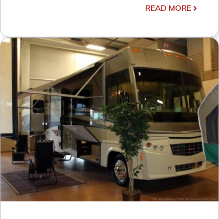
READ MORE