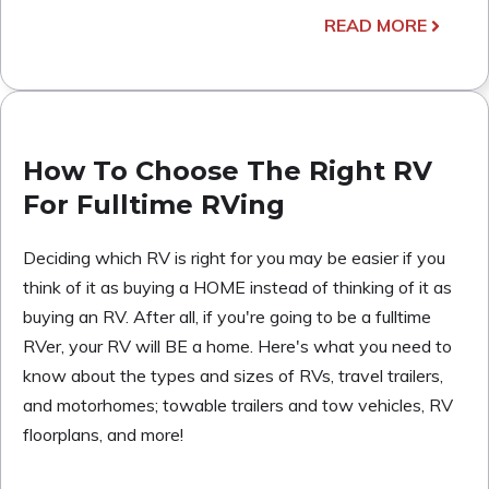
READ MORE
How To Choose The Right RV
For Fulltime RVing
Deciding which RV is right for you may be easier if you
think of it as buying a HOME instead of thinking of it as
buying an RV. After all, if you're going to be a fulltime
RVer, your RV will BE a home. Here's what you need to
know about the types and sizes of RVs, travel trailers,
and motorhomes; towable trailers and tow vehicles, RV
floorplans, and more!