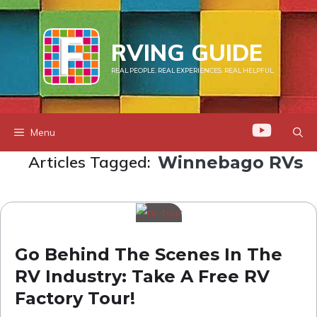
Skip
to
RVING GUIDE
content
REAL PEOPLE. REAL EXPERIENCES. REAL HELPFUL.
Menu
Articles Tagged:
Winnebago RVs
Go Behind The Scenes In The
RV Industry: Take A Free RV
Factory Tour!