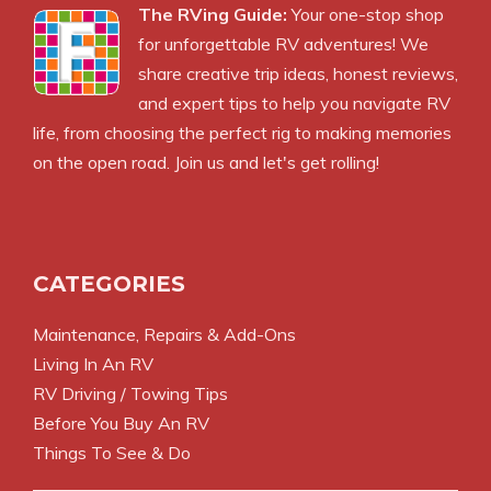
The RVing Guide:
Your one-stop shop
for unforgettable RV adventures! We
share creative trip ideas, honest reviews,
and expert tips to help you navigate RV
life, from choosing the perfect rig to making memories
on the open road. Join us and let's get rolling!
CATEGORIES
Maintenance, Repairs & Add-Ons
Living In An RV
RV Driving / Towing Tips
Before You Buy An RV
Things To See & Do