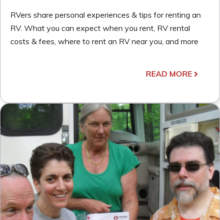
RVers share personal experiences & tips for renting an
RV. What you can expect when you rent, RV rental
costs & fees, where to rent an RV near you, and more
READ MORE