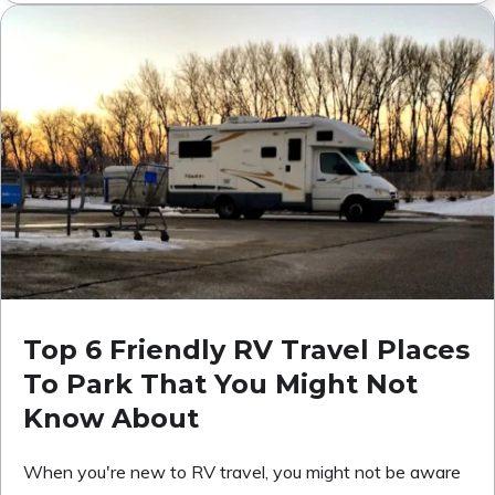
Top 6 Friendly RV Travel Places
To Park That You Might Not
Know About
When you're new to RV travel, you might not be aware