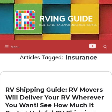
Skip
to
RVING GUIDE
content
REAL PEOPLE. REAL EXPERIENCES. REAL HELPFUL.
Menu
Articles Tagged:
Insurance
RV Shipping Guide: RV Movers
Will Deliver Your RV Wherever
You Want! See How Much It