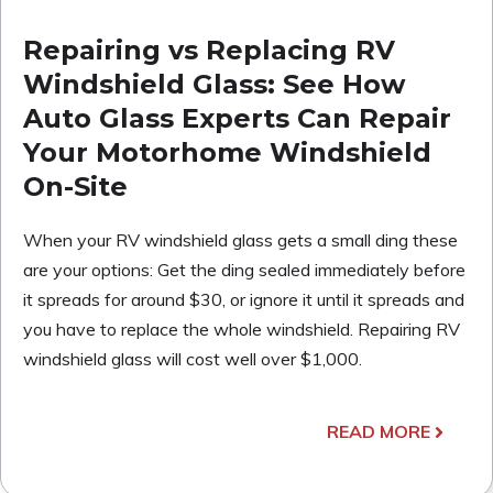
Repairing vs Replacing RV
Windshield Glass: See How
Auto Glass Experts Can Repair
Your Motorhome Windshield
On-Site
When your RV windshield glass gets a small ding these
are your options: Get the ding sealed immediately before
it spreads for around $30, or ignore it until it spreads and
you have to replace the whole windshield. Repairing RV
windshield glass will cost well over $1,000.
READ MORE