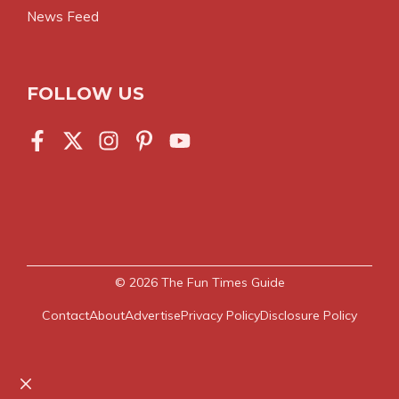
News Feed
FOLLOW US
© 2026
The Fun Times Guide
Contact
About
Advertise
Privacy Policy
Disclosure Policy