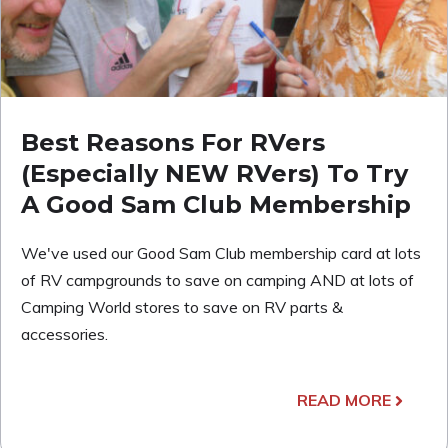
Best Reasons For RVers
(Especially NEW RVers) To Try
A Good Sam Club Membership
We've used our Good Sam Club membership card at lots
of RV campgrounds to save on camping AND at lots of
Camping World stores to save on RV parts &
accessories.
READ MORE