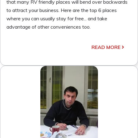
that many RV friendly places will bend over backwards
to attract your business. Here are the top 6 places
where you can usually stay for free... and take
advantage of other conveniences too.
READ MORE