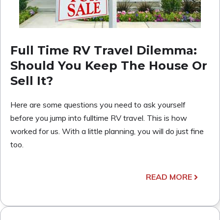
Full Time RV Travel Dilemma:
Should You Keep The House Or
Sell It?
Here are some questions you need to ask yourself
before you jump into fulltime RV travel. This is how
worked for us. With a little planning, you will do just fine
too.
READ MORE