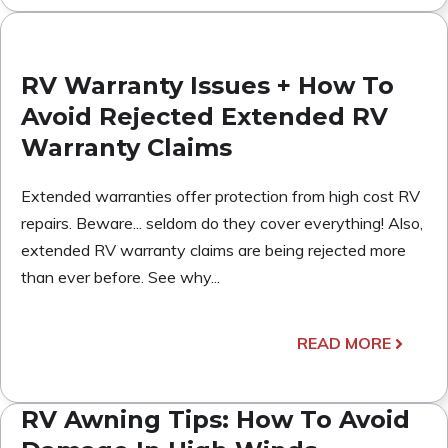
RV Warranty Issues + How To
Avoid Rejected Extended RV
Warranty Claims
Extended warranties offer protection from high cost RV
repairs. Beware... seldom do they cover everything! Also,
extended RV warranty claims are being rejected more
than ever before. See why...
READ MORE
RV Awning Tips: How To Avoid