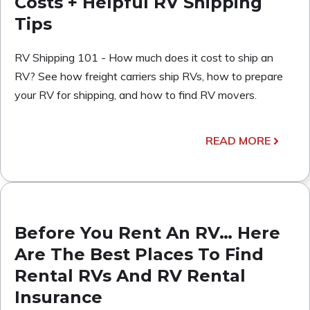
Costs + Helpful RV Shipping
Tips
RV Shipping 101 - How much does it cost to ship an
RV? See how freight carriers ship RVs, how to prepare
your RV for shipping, and how to find RV movers.
READ MORE
Before You Rent An RV… Here
Are The Best Places To Find
Rental RVs And RV Rental
Insurance