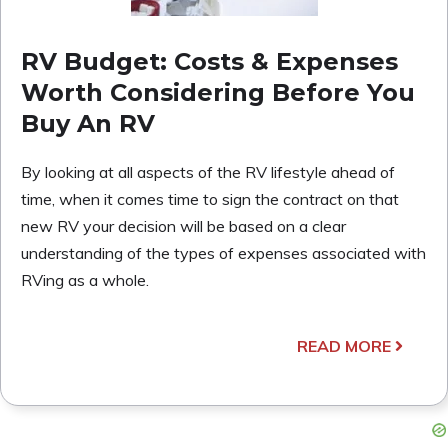
RV Budget: Costs & Expenses
Worth Considering Before You
Buy An RV
By looking at all aspects of the RV lifestyle ahead of
time, when it comes time to sign the contract on that
new RV your decision will be based on a clear
understanding of the types of expenses associated with
RVing as a whole.
READ MORE