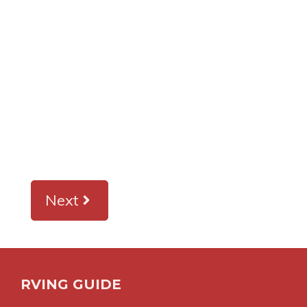
Next
RVING GUIDE