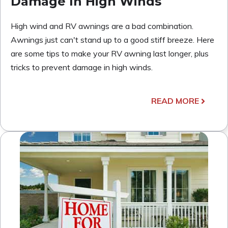
Damage In High Winds
High wind and RV awnings are a bad combination.
Awnings just can't stand up to a good stiff breeze. Here
are some tips to make your RV awning last longer, plus
tricks to prevent damage in high winds.
READ MORE