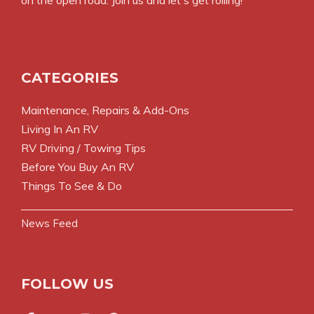
on the open road. Join us and let's get rolling!
CATEGORIES
Maintenance, Repairs & Add-Ons
Living In An RV
RV Driving / Towing Tips
Before You Buy An RV
Things To See & Do
News Feed
FOLLOW US