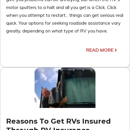
motor sputters to a halt and all you get is a Click, Click
when you attempt to restart... things can get serious real
quick. Your options for seeking roadside assistance vary
greatly, depending on what type of RV you have.
READ MORE
Reasons To Get RVs Insured