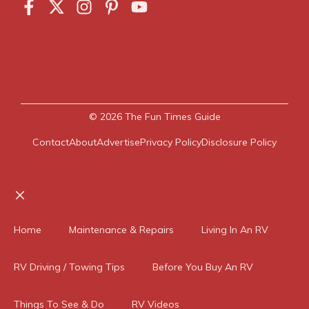
© 2026
The Fun Times Guide
Contact
About
Advertise
Privacy Policy
Disclosure Policy
Close
Home
Maintenance & Repairs
Living In An RV
RV Driving / Towing Tips
Before You Buy An RV
Things To See & Do
RV Videos