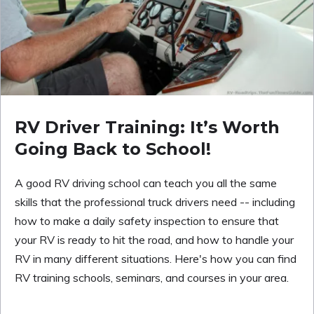
RV Driver Training: It’s Worth
Going Back to School!
A good RV driving school can teach you all the same
skills that the professional truck drivers need -- including
how to make a daily safety inspection to ensure that
your RV is ready to hit the road, and how to handle your
RV in many different situations. Here's how you can find
RV training schools, seminars, and courses in your area.