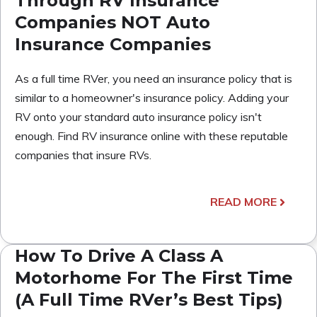
Through RV Insurance
Companies NOT Auto
Insurance Companies
As a full time RVer, you need an insurance policy that is
similar to a homeowner's insurance policy. Adding your
RV onto your standard auto insurance policy isn't
enough. Find RV insurance online with these reputable
companies that insure RVs.
READ MORE
How To Drive A Class A
Motorhome For The First Time
(A Full Time RVer’s Best Tips)