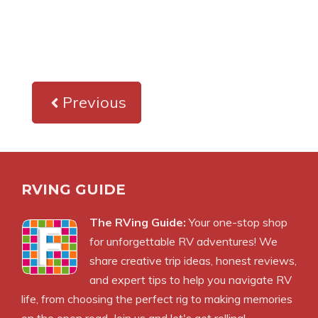
Previous
RVING GUIDE
The RVing Guide:
Your one-stop shop
for unforgettable RV adventures! We
share creative trip ideas, honest reviews,
and expert tips to help you navigate RV
life, from choosing the perfect rig to making memories