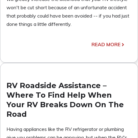
won't be cut short because of an unfortunate accident
that probably could have been avoided -- if you had just
done things a little differently.
READ MORE
RV Roadside Assistance –
Where To Find Help When
Your RV Breaks Down On The
Road
Having appliances like the RV refrigerator or plumbing
give you problems can be annoying, but when the RV's