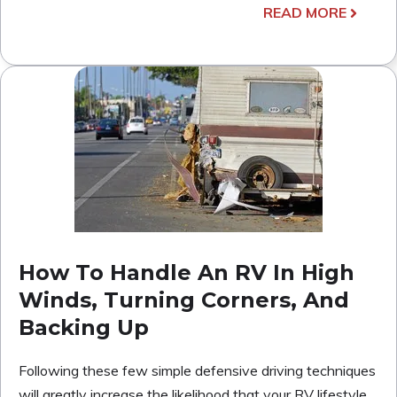
READ MORE
How To Handle An RV In High
Winds, Turning Corners, And
Backing Up
Following these few simple defensive driving techniques
will greatly increase the likelihood that your RV lifestyle