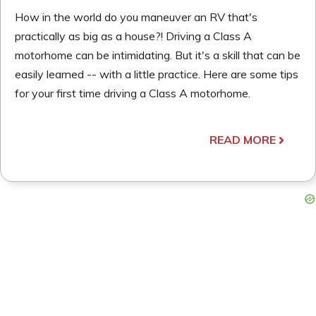
How in the world do you maneuver an RV that's
practically as big as a house?! Driving a Class A
motorhome can be intimidating. But it's a skill that can be
easily learned -- with a little practice. Here are some tips
for your first time driving a Class A motorhome.
READ MORE