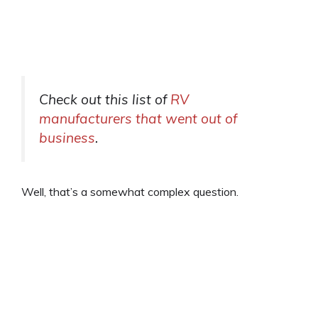
Check out this list of
RV
manufacturers that went out of
business
.
Well, that’s a somewhat complex question.