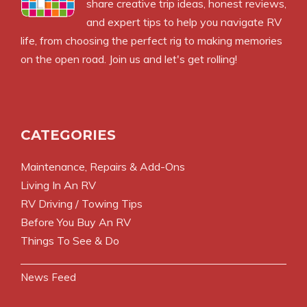
share creative trip ideas, honest reviews,
and expert tips to help you navigate RV
life, from choosing the perfect rig to making memories
on the open road. Join us and let's get rolling!
CATEGORIES
Maintenance, Repairs & Add-Ons
Living In An RV
RV Driving / Towing Tips
Before You Buy An RV
Things To See & Do
News Feed