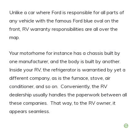
Unlike a car where Ford is responsible for all parts of
any vehicle with the famous Ford blue oval on the
front, RV warranty responsibilities are all over the
map.
Your motorhome for instance has a chassis built by
one manufacturer, and the body is built by another.
Inside your RV, the refrigerator is warrantied by yet a
different company, as is the furnace, stove, air
conditioner, and so on. Conveniently, the RV
dealership usually handles the paperwork between all
these companies. That way, to the RV owner, it
appears seamless.