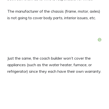
The manufacturer of the chassis (frame, motor, axles)
is not going to cover body parts, interior issues, etc.
Just the same, the coach builder won’t cover the
appliances (such as the water heater, furnace, or
refrigerator) since they each have their own warranty.