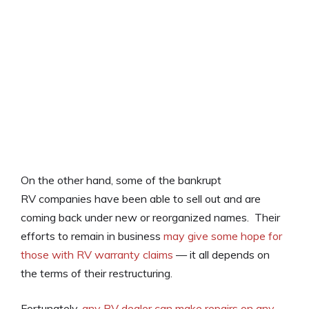
On the other hand, some of the bankrupt
RV companies have been able to sell out and are
coming back under new or reorganized names. Their
efforts to remain in business
may give some hope for
those with RV warranty claims
— it all depends on
the terms of their restructuring.
Fortunately,
any RV dealer can make repairs on any