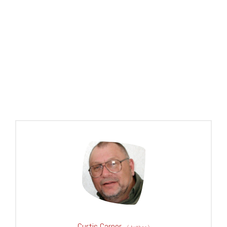
Curtis Carper