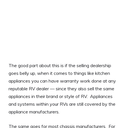
The good part about this is if the selling dealership
goes belly up, when it comes to things like kitchen
appliances you can have warranty work done at any
reputable RV dealer — since they also sell the same
appliances in their brand or style of RV. Appliances
and systems within your RVs are still covered by the
appliance manufacturers.
The same goes for most chassis manufacturers. For