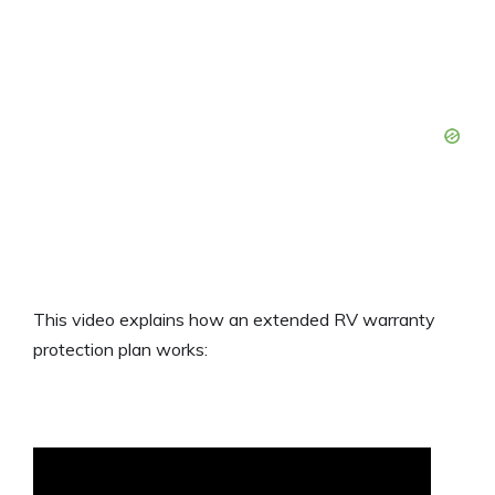
This video explains how an extended RV warranty
protection plan works: