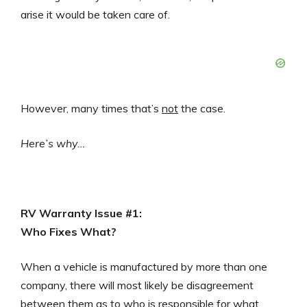
arise it would be taken care of.
However, many times that’s
not
the case.
Here’s why…
RV Warranty Issue #1:
Who Fixes What?
When a vehicle is manufactured by more than one
company, there will most likely be disagreement
between them as to who is responsible for what.