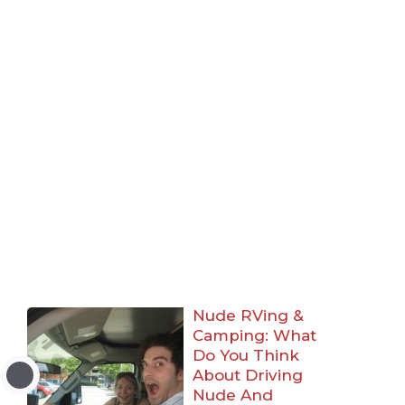
Nude RVing &
Camping: What
Do You Think
About Driving
Nude And