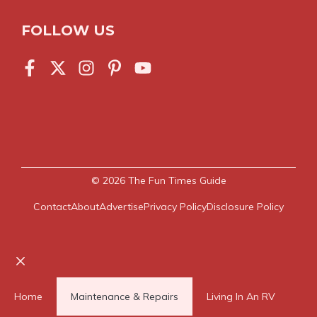
FOLLOW US
© 2026
The Fun Times Guide
Contact
About
Advertise
Privacy Policy
Disclosure Policy
Close
Home
Maintenance & Repairs
Living In An RV