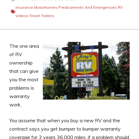
Insurance
,
Motorhomes
,
Predicaments And Emergencies
,
RV
Videos
,
Travel Trailers
The one area
of RV
ownership
that can give
you the most
problems is
warranty
work.
You assume that when you buy a new RV and the
contract says you get bumper to bumper warranty
coverage for 3 years 36,000 miles, if a problem should