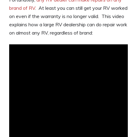
brand of RV
. At least you can still get your RV worked
on even if the warranty is no longer valid. This video
explains how a large RV dealership can do repair work
on almost any RV, regardless of brand: