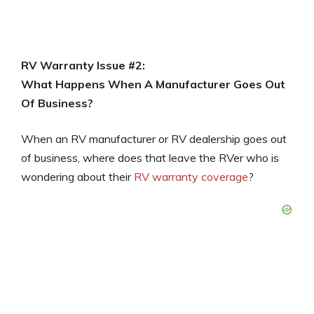
RV Warranty Issue #2:
What Happens When A Manufacturer Goes Out
Of Business?
When an RV manufacturer or RV dealership goes out
of business, where does that leave the RVer who is
wondering about their
RV warranty coverage
?