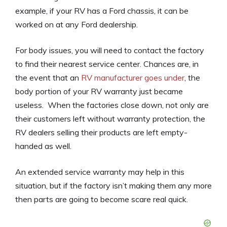
example, if your RV has a Ford chassis, it can be
worked on at any Ford dealership.
For body issues, you will need to contact the factory
to find their nearest service center. Chances are, in
the event that an
RV manufacturer goes under
, the
body portion of your RV warranty just became
useless. When the factories close down, not only are
their customers left without warranty protection, the
RV dealers selling their products are left empty-
handed as well.
An extended service warranty may help in this
situation, but if the factory isn’t making them any more
then parts are going to become scare real quick.