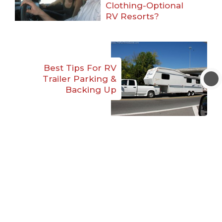
Clothing-Optional
RV Resorts?
Best Tips For RV
Trailer Parking &
Backing Up