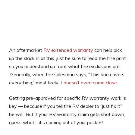
An aftermarket
RV extended warranty
can help pick
up the slack in all this, just be sure to read the fine print
so you understand up front what the exclusions are!
Generally, when the salesman says, “This one covers
everything,” most likely
it doesn’t even come close
.
Getting pre-approved for specific RV warranty work is
key — because if you tell the RV dealer to “just fix it”
he will. But if your RV warranty claim gets shot down,
guess what… it’s coming out of your pocket!