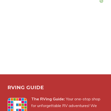
RVING GUIDE
The RVing Guide:
Your one-stop shop
for unforgettable RV adventures! We