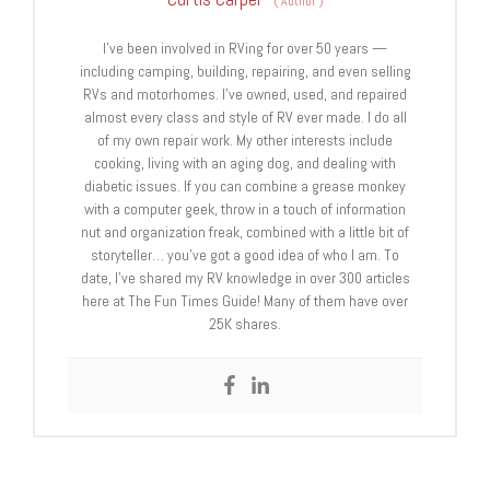
(
Author
)
I’ve been involved in RVing for over 50 years —
including camping, building, repairing, and even selling
RVs and motorhomes. I’ve owned, used, and repaired
almost every class and style of RV ever made. I do all
of my own repair work. My other interests include
cooking, living with an aging dog, and dealing with
diabetic issues. If you can combine a grease monkey
with a computer geek, throw in a touch of information
nut and organization freak, combined with a little bit of
storyteller… you’ve got a good idea of who I am. To
date, I’ve shared my RV knowledge in over 300 articles
here at The Fun Times Guide! Many of them have over
25K shares.