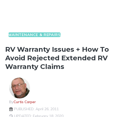
MAINTENANCE & REPAIRS
RV Warranty Issues + How To
Avoid Rejected Extended RV
Warranty Claims
By
Curtis Carper
PUBLISHED: April 26, 2011
UPDATED: February 18, 2020