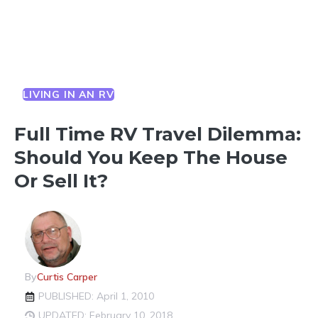
LIVING IN AN RV
Full Time RV Travel Dilemma:
Should You Keep The House
Or Sell It?
By
Curtis Carper
PUBLISHED: April 1, 2010
UPDATED: February 10, 2018