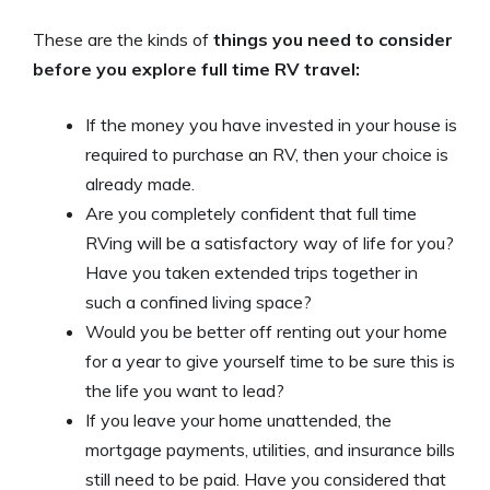
These are the kinds of
things you need to consider
before you explore full time RV travel:
If the money you have invested in your house is
required to purchase an RV, then your choice is
already made.
Are you completely confident that full time
RVing will be a satisfactory way of life for you?
Have you taken extended trips together in
such a confined living space?
Would you be better off renting out your home
for a year to give yourself time to be sure this is
the life you want to lead?
If you leave your home unattended, the
mortgage payments, utilities, and insurance bills
still need to be paid. Have you considered that