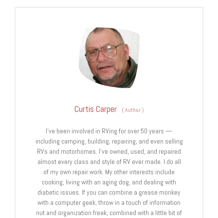
Curtis Carper
(
Author
)
I’ve been involved in RVing for over 50 years —
including camping, building, repairing, and even selling
RVs and motorhomes. I’ve owned, used, and repaired
almost every class and style of RV ever made. I do all
of my own repair work. My other interests include
cooking, living with an aging dog, and dealing with
diabetic issues. If you can combine a grease monkey
with a computer geek, throw in a touch of information
nut and organization freak, combined with a little bit of