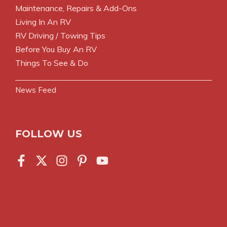
Maintenance, Repairs & Add-Ons
Living In An RV
RV Driving / Towing Tips
Before You Buy An RV
Things To See & Do
News Feed
FOLLOW US