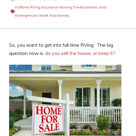
Fulltime RVing
,
Insurance
,
Moving
,
Predicaments And
Emergencies
,
Work And Money
So, you want to get into full time RVing. The big
question now is,
do you sell the house, or keep it?