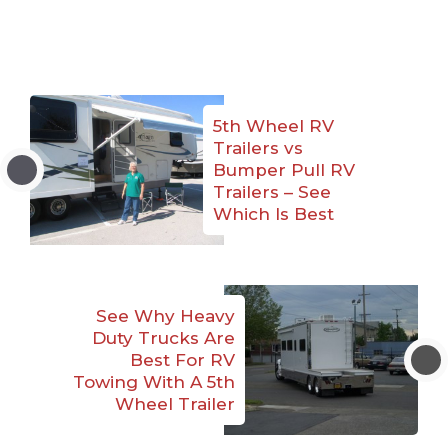
5th Wheel RV
Trailers vs
Bumper Pull RV
Trailers – See
Which Is Best
See Why Heavy
Duty Trucks Are
Best For RV
Towing With A 5th
Wheel Trailer