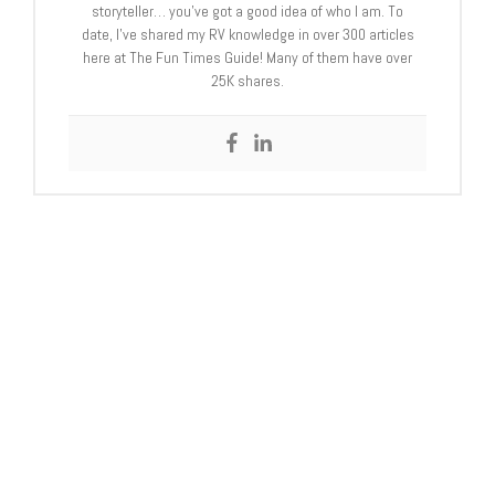
storyteller… you’ve got a good idea of who I am. To
date, I’ve shared my RV knowledge in over 300 articles
here at The Fun Times Guide! Many of them have over
25K shares.