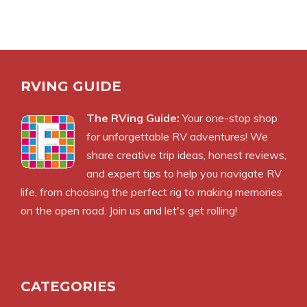
RVING GUIDE
The RVing Guide:
Your one-stop shop
for unforgettable RV adventures! We
share creative trip ideas, honest reviews,
and expert tips to help you navigate RV
life, from choosing the perfect rig to making memories
on the open road. Join us and let's get rolling!
CATEGORIES