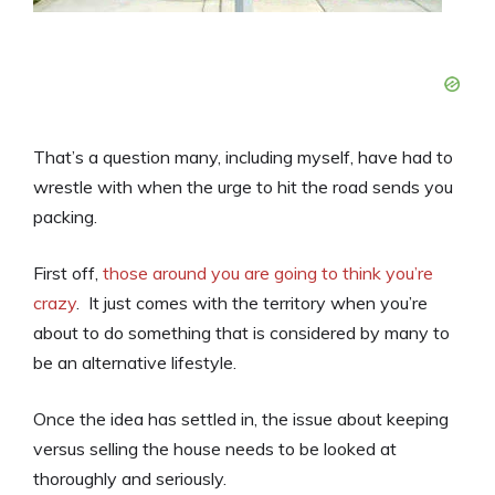
That’s a question many, including myself, have had to
wrestle with when the urge to hit the road sends you
packing.
First off,
those around you are going to think you’re
crazy
. It just comes with the territory when you’re
about to do something that is considered by many to
be an alternative lifestyle.
Once the idea has settled in, the issue about keeping
versus selling the house needs to be looked at
thoroughly and seriously.