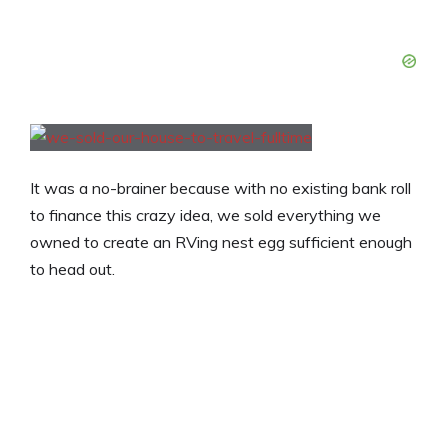
It was a no-brainer because with no existing bank roll
to finance this crazy idea, we sold everything we
owned to create an RVing nest egg sufficient enough
to head out.