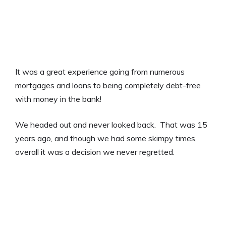
It was a great experience going from numerous
mortgages and loans to being completely debt-free
with money in the bank!
We headed out and never looked back. That was 15
years ago, and though we had some skimpy times,
overall it was a decision we never regretted.