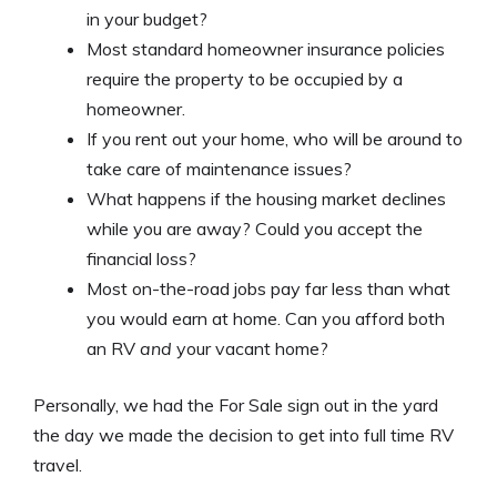
in your budget?
Most standard homeowner insurance policies
require the property to be occupied by a
homeowner.
If you rent out your home, who will be around to
take care of maintenance issues?
What happens if the housing market declines
while you are away? Could you accept the
financial loss?
Most on-the-road jobs pay far less than what
you would earn at home. Can you afford both
an RV
and
your vacant home?
Personally, we had the For Sale sign out in the yard
the day we made the decision to get into full time RV
travel.