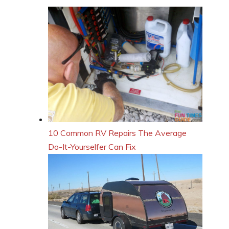
10 Common RV Repairs The Average
Do-It-Yourselfer Can Fix