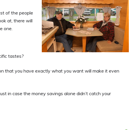
st of the people
k at, there will
le one.
ific tastes?
tion that you have exactly what you want will make it even
just in case the money savings alone didn’t catch your