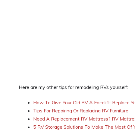
Here are my other tips for remodeling RVs yourself:
How To Give Your Old RV A Facelift: Replace Yo
Tips For Repairing Or Replacing RV Furniture
Need A Replacement RV Mattress? RV Mattres
5 RV Storage Solutions To Make The Most Of Y