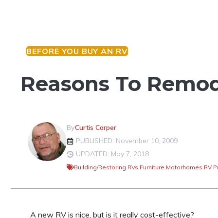
BEFORE YOU BUY AN RV
Reasons To Remod
By
Curtis Carper
PUBLISHED: November 10, 2009
UPDATED: May 7, 2018
Building/Restoring RVs
,
Furniture
,
Motorhomes
,
RV P
A new RV is nice, but is it really cost-effective?