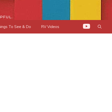
PFUL.
ings To See & Do
RV Videos