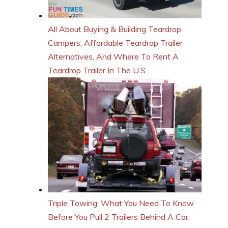
All About Buying & Building Teardrop
Campers, Affordable Teardrop Trailer
Alternatives, And Where To Rent A
Teardrop Trailer In The U.S.
Triple Towing: What You Need To Know
Before You Pull 2 Trailers Behind A Car,