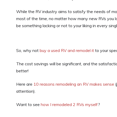
While the RV industry aims to satisfy the needs of mo
most of the time, no matter how many new RVs you loo
be something lacking or not to your liking in every sing
So, why not
buy a used RV and remodel it
to your spec
The cost savings will be significant, and the satisfac
better!
Here are
10 reasons remodeling an RV makes sense
(
attention).
Want to see
how I remodeled 2 RVs myself
?