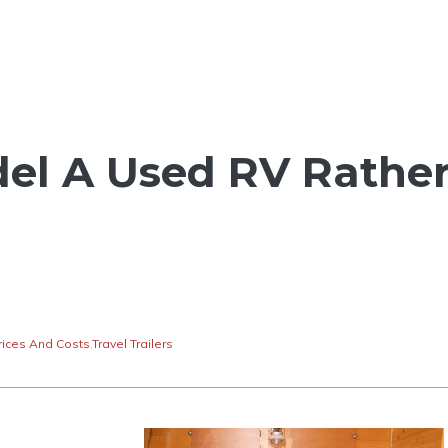
el A Used RV Rathe
rices And Costs
,
Travel Trailers