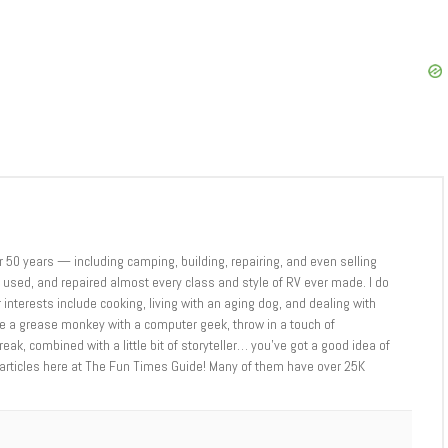
er 50 years — including camping, building, repairing, and even selling
sed, and repaired almost every class and style of RV ever made. I do
 interests include cooking, living with an aging dog, and dealing with
ne a grease monkey with a computer geek, throw in a touch of
eak, combined with a little bit of storyteller… you’ve got a good idea of
 articles here at The Fun Times Guide! Many of them have over 25K