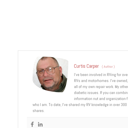
Curtis Carper
(
Author
)
I’ve been involved in RVing for ov
RVs and motorhomes. I’ve owned, u
all of my own repair work. My other
diabetic issues. If you can combi
information nut and organization fr
who I am. To date, I’ve shared my RV knowledge in over 300
shares.