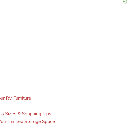
ur RV Furniture
s Sizes & Shopping Tips
our Limited Storage Space