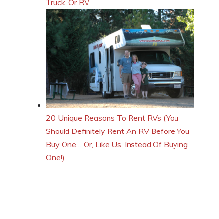
Truck, Or RV
20 Unique Reasons To Rent RVs (You
Should Definitely Rent An RV Before You
Buy One… Or, Like Us, Instead Of Buying
One!)