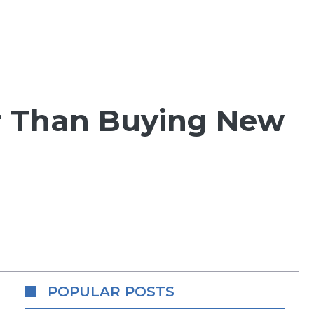
r Than Buying New
POPULAR POSTS