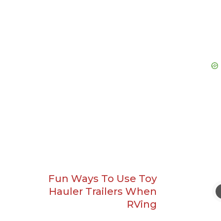
Fun Ways To Use Toy
Hauler Trailers When
RVing