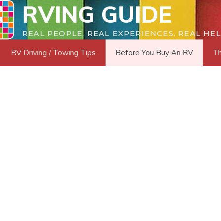
RVING GUIDE
REAL PEOPLE. REAL EXPERIENCES. REAL HEL
RV Driving / Towing Tips
Before You Buy An RV
Th