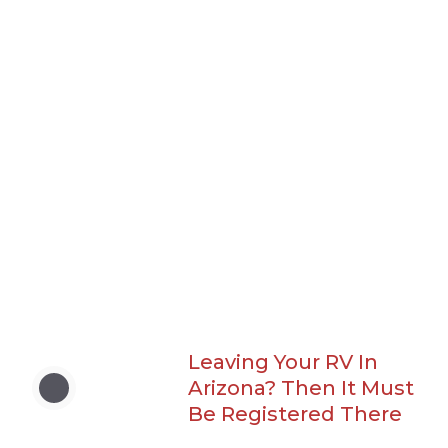
Leaving Your RV In
Arizona? Then It Must
Be Registered There