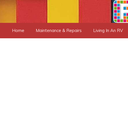
Skip
to
content
Home
Maintenance & Repairs
Living In An RV