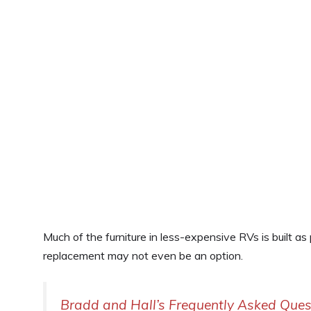
Much of the furniture in less-expensive RVs is built as
replacement may not even be an option.
Bradd and Hall’s Frequently Asked Ques