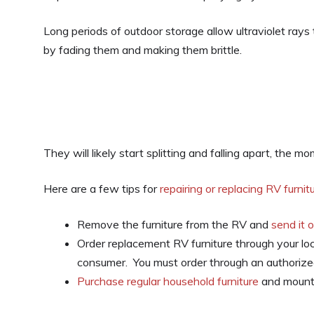
Long periods of outdoor storage allow ultraviolet rays 
by fading them and making them brittle.
They will likely start splitting and falling apart, the 
Here are a few tips for
repairing or replacing RV furnit
Remove the furniture from the RV and
send it 
Order replacement RV furniture through your lo
consumer. You must order through an authorized
Purchase regular household furniture
and mount 