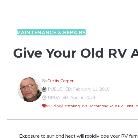
MAINTENANCE & REPAIRS
Give Your Old RV A
By
Curtis Carper
PUBLISHED: February 11, 2010
UPDATED: April 8, 2024
Building/Restoring RVs
,
Decorating Your RV
,
Furnitur
Exposure to sun and heat will rapidly age your RV furni