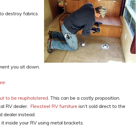
to destroy fabrics
moment you sit down.
ure
:
out to be reupholstered
. This can be a costly proposition.
cal RV dealer.
Flexsteel RV furniture
isn’t sold direct to the
 dealer instead.
it inside your RV using metal brackets.