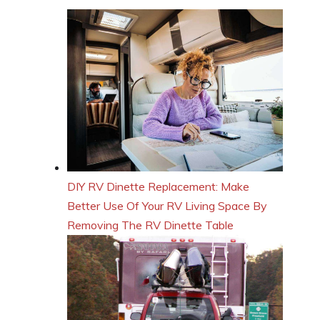
DIY RV Dinette Replacement: Make
Better Use Of Your RV Living Space By
Removing The RV Dinette Table