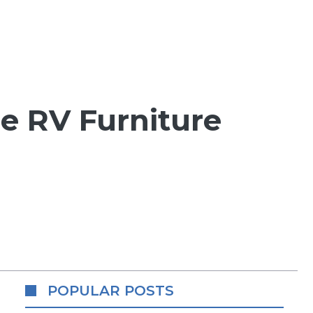
he RV Furniture
POPULAR POSTS