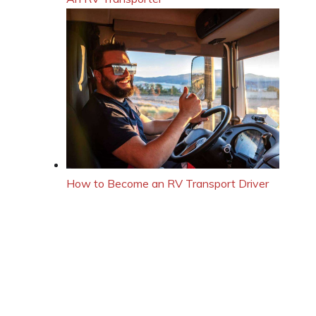
How to Become an RV Transport Driver