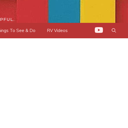
PFUL.
ings To See & Do
RV Videos