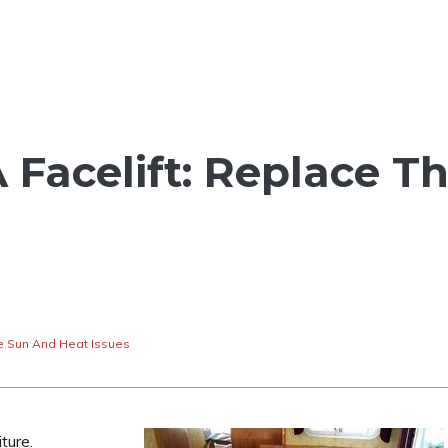
 Facelift: Replace T
e
,
Sun And Heat Issues
ture.