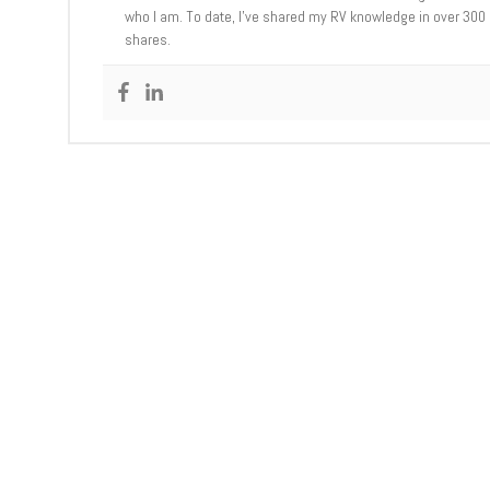
who I am. To date, I’ve shared my RV knowledge in over 300
shares.