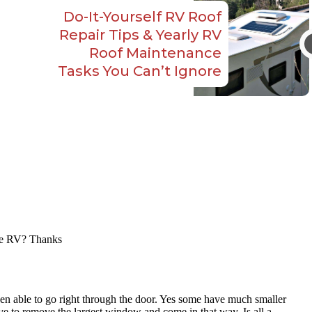
Do-It-Yourself RV Roof
Repair Tips & Yearly RV
Roof Maintenance
Tasks You Can’t Ignore