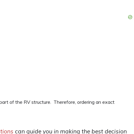
 part of the RV structure. Therefore, ordering an exact
tions
can guide you in making the best decision