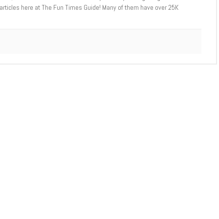
 articles here at The Fun Times Guide! Many of them have over 25K