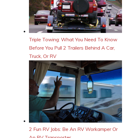
Triple Towing: What You Need To Know
Before You Pull 2 Trailers Behind A Car,
Truck, Or RV
2 Fun RV Jobs: Be An RV Workamper Or
An RV Transporter