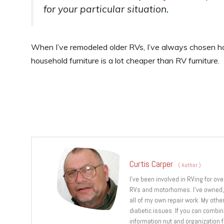
for your particular situation.
When I’ve remodeled older RVs, I’ve always chosen hou
household furniture is a lot cheaper than RV furniture.
Curtis Carper
(
Author
)
I’ve been involved in RVing for ov
RVs and motorhomes. I’ve owned, u
all of my own repair work. My other
diabetic issues. If you can combi
information nut and organization fr