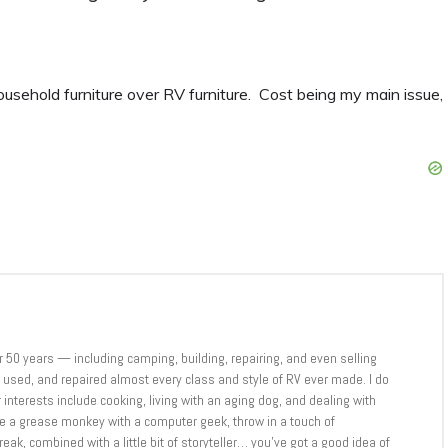
sehold furniture over RV furniture. Cost being my main issue,
er 50 years — including camping, building, repairing, and even selling
sed, and repaired almost every class and style of RV ever made. I do
 interests include cooking, living with an aging dog, and dealing with
ne a grease monkey with a computer geek, throw in a touch of
eak, combined with a little bit of storyteller… you’ve got a good idea of