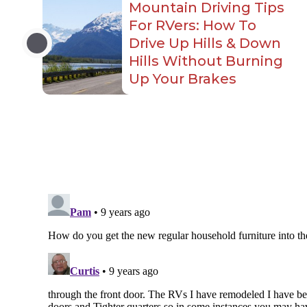
Mountain Driving Tips
For RVers: How To
Drive Up Hills & Down
Hills Without Burning
Up Your Brakes