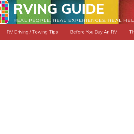
RVING GUIDE
REAL PEOPLE. REAL EXPERIENCES. REAL HEL
RV Driving / Towing Tips
Before You Buy An RV
Th