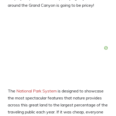
around the Grand Canyon is going to be pricey!
The
National Park System
is designed to showcase
the most spectacular features that nature provides
across this great land to the largest percentage of the
traveling public each year. If it was cheap, everyone