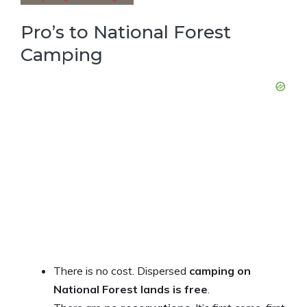
Pro’s to National Forest
Camping
There is no cost. Dispersed
camping on
National Forest lands is free
.