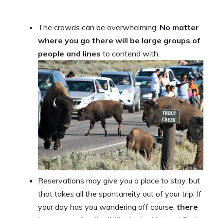
The crowds can be overwhelming.
No matter
where you go there will be large groups of
people and lines
to contend with.
Reservations may give you a place to stay, but
that takes all the spontaneity out of your trip. If
your day has you wandering off course,
there