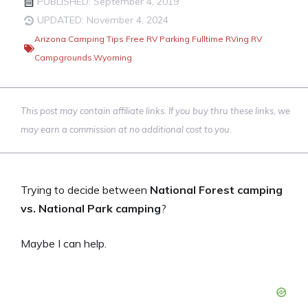
PUBLISHED: September 4, 2019
UPDATED: November 4, 2024
Arizona
,
Camping Tips
,
Free RV Parking
,
Fulltime RVing
,
RV
Campgrounds
,
Wyoming
This post may contain affiliate links. If you buy thru these links, we
may earn a commission at no additional cost to you.
Trying to decide between
National Forest camping
vs. National Park camping
?
Maybe I can help.