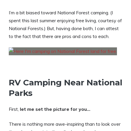
I’m a bit biased toward National Forest camping. (I
spent this last summer enjoying free living, courtesy of
National Forests.) But, having done both, I can attest
to the fact that there are pros and cons to each.
RV Camping Near National
Parks
First,
let me set the picture for you…
There is nothing more awe-inspiring than to look over