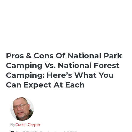
THINGS TO SEE & DO
Pros & Cons Of National Park
Camping Vs. National Forest
Camping: Here’s What You
Can Expect At Each
By
Curtis Carper