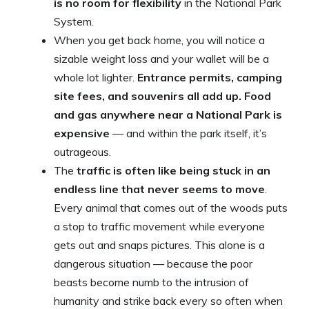
is no room for flexibility
in the National Park
System.
When you get back home, you will notice a
sizable weight loss and your wallet will be a
whole lot lighter.
Entrance permits, camping
site fees, and souvenirs all add up. Food
and gas anywhere near a National Park is
expensive
— and within the park itself, it’s
outrageous.
The
traffic is often like being stuck in an
endless line that never seems to move
.
Every animal that comes out of the woods puts
a stop to traffic movement while everyone
gets out and snaps pictures. This alone is a
dangerous situation — because the poor
beasts become numb to the intrusion of
humanity and strike back every so often when