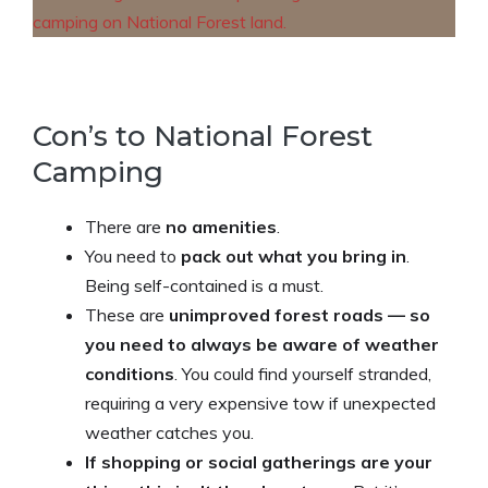
Con’s to National Forest
Camping
There are
no amenities
.
You need to
pack out what you bring in
.
Being self-contained is a must.
These are
unimproved forest roads — so
you need to always be aware of weather
conditions
. You could find yourself stranded,
requiring a very expensive tow if unexpected
weather catches you.
If shopping or social gatherings are your