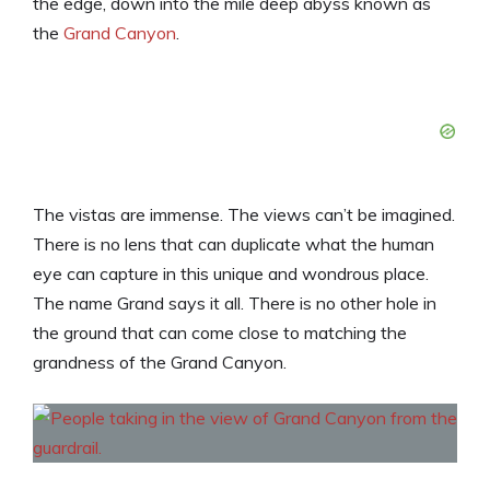
the edge, down into the mile deep abyss known as
the
Grand Canyon
.
The vistas are immense. The views can’t be imagined.
There is no lens that can duplicate what the human
eye can capture in this unique and wondrous place.
The name Grand says it all. There is no other hole in
the ground that can come close to matching the
grandness of the Grand Canyon.