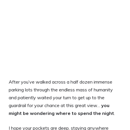
After you’ve walked across a half dozen immense
parking lots through the endless mass of humanity
and patiently waited your turn to get up to the
guardrail for your chance at this great view…
you
might be wondering where to spend the night
.
I hope your pockets are deep, staying anywhere