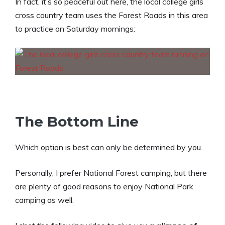
In fact, it’s so peaceful out here, the local college girls
cross country team uses the Forest Roads in this area
to practice on Saturday mornings:
The Bottom Line
Which option is best can only be determined by you.
Personally, I prefer National Forest camping, but there
are plenty of good reasons to enjoy National Park
camping as well.