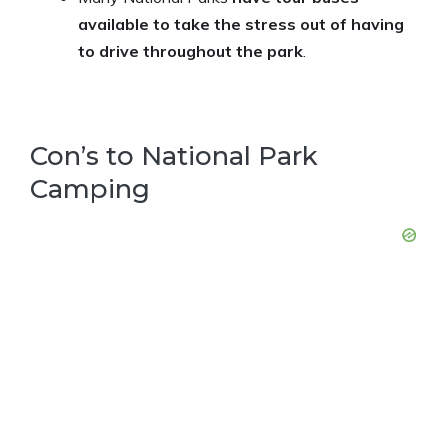
available to take the stress out of having
to drive throughout the park
.
Con’s to National Park
Camping