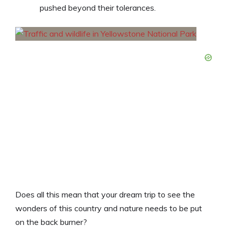
pushed beyond their tolerances.
Does all this mean that your dream trip to see the
wonders of this country and nature needs to be put
on the back burner?