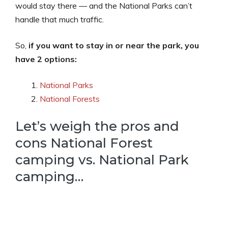
would stay there — and the National Parks can’t
handle that much traffic.
So,
if you want to stay in or near the park, you
have 2 options:
National Parks
National Forests
Let’s weigh the pros and
cons National Forest
camping vs. National Park
camping…