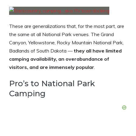
These are generalizations that, for the most part, are
the same at all National Park venues. The Grand
Canyon, Yellowstone, Rocky Mountain National Park,
Badlands of South Dakota —
they all have limited
camping availability, an overabundance of
visitors, and are immensely popular
.
Pro’s to National Park
Camping