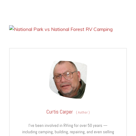
Curtis Carper
(
Author
)
I’ve been involved in RVing for over 50 years —
including camping, building, repairing, and even selling