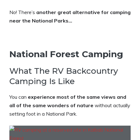
No! There’s
another great alternative for camping
near the National Parks…
National Forest Camping
What The RV Backcountry
Camping Is Like
You can
experience most of the same views and
all of the same wonders of nature
without actually
setting foot in a National Park.