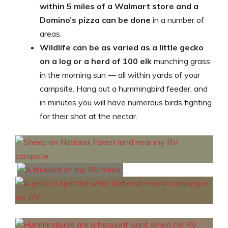
within 5 miles of a Walmart store and a
Domino’s pizza can be done
in a number of
areas.
Wildlife can be as varied as a little gecko
on a log or a herd of 100 elk
munching grass
in the morning sun — all within yards of your
campsite. Hang out a hummingbird feeder, and
in minutes you will have numerous birds fighting
for their shot at the nectar.