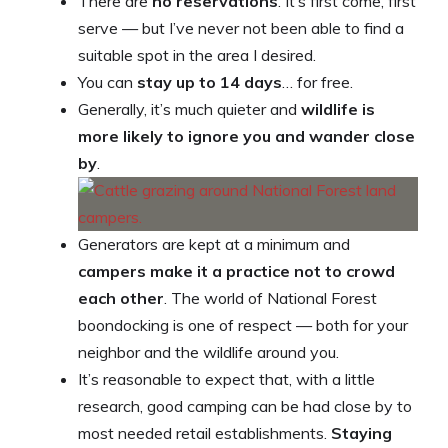
There are
no reservations
. It’s first come, first
serve — but I’ve never not been able to find a
suitable spot in the area I desired.
You can
stay up to 14 days
… for free.
Generally, it’s much quieter and
wildlife is
more likely to ignore you and wander close
by
.
Generators are kept at a minimum and
campers make it a practice not to crowd
each other
. The world of National Forest
boondocking is one of respect — both for your
neighbor and the wildlife around you.
It’s reasonable to expect that, with a little
research, good camping can be had close by to
most needed retail establishments.
Staying