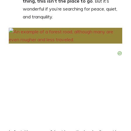
thing, this isn’t the place to go
. But it’s
wonderful if you’re searching for peace, quiet,
and tranquility.