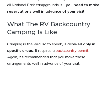
all National Park campgrounds is…
you need to make
reservations well in advance of your visit!
What The RV Backcountry
Camping Is Like
Camping in the wild, so to speak, is
allowed only in
specific areas
. It requires a
backcountry permit
.
Again, it’s recommended that you make these
arrangements well in advance of your visit.