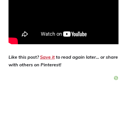
Like this post?
Save it
to read again later… or share
with others on Pinterest!