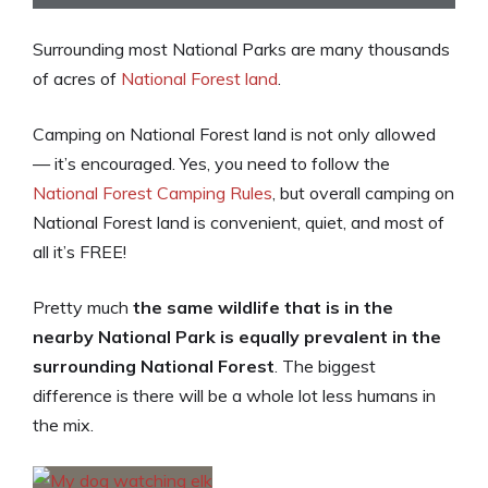
Surrounding most National Parks are many thousands
of acres of
National Forest land
.
Camping on National Forest land is not only allowed
— it’s encouraged. Yes, you need to follow the
National Forest Camping Rules
, but overall camping on
National Forest land is convenient, quiet, and most of
all it’s FREE!
Pretty much
the same wildlife that is in the
nearby National Park is equally prevalent in the
surrounding National Forest
. The biggest
difference is there will be a whole lot less humans in
the mix.