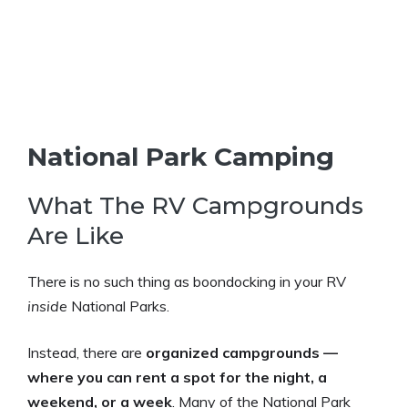
National Park Camping
What The RV Campgrounds
Are Like
There is no such thing as boondocking in your RV
inside
National Parks.
Instead, there are
organized campgrounds —
where you can rent a spot for the night, a
weekend, or a week
. Many of the National Park