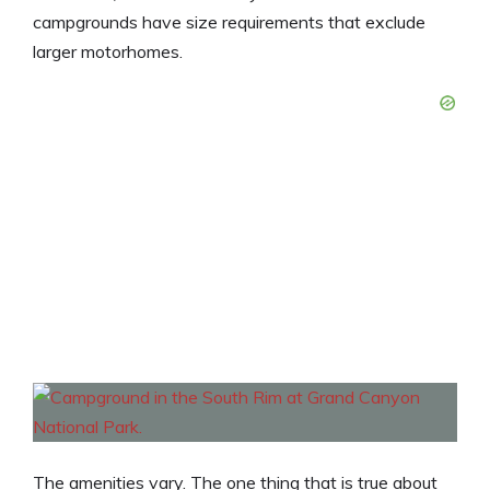
campgrounds have size requirements that exclude
larger motorhomes.
The amenities vary. The one thing that is true about