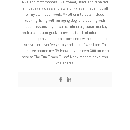
RVs and motorhomes. I’ve owned, used, and repaired
almost every class and style of RV ever made. I do all
of my own repair work. My other interests include
cooking, living with an aging dog, and dealing with
diabetic issues. If you can combine a grease monkey
with a computer geek, throw in a touch of information
nut and organization freak, combined with a little bit of
storyteller… you’ve got a good idea of who I am. To
date, I’ve shared my RV knowledge in over 300 articles
here at The Fun Times Guide! Many of them have over
25K shares.