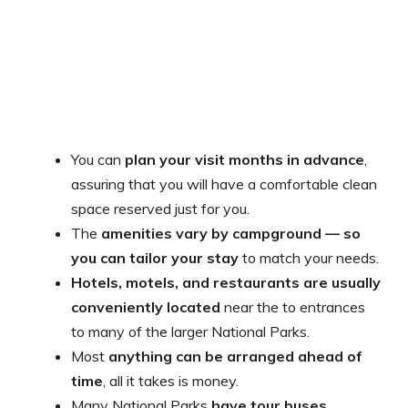
You can
plan your visit months in advance
,
assuring that you will have a comfortable clean
space reserved just for you.
The
amenities vary by campground — so
you can tailor your stay
to match your needs.
Hotels, motels, and restaurants are usually
conveniently located
near the to entrances
to many of the larger National Parks.
Most
anything can be arranged ahead of
time
, all it takes is money.
Many National Parks
have tour buses