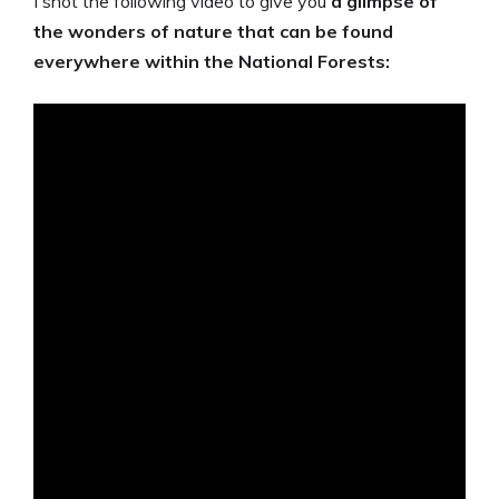
I shot the following video to give you
a glimpse of
the wonders of nature that can be found
everywhere within the National Forests: