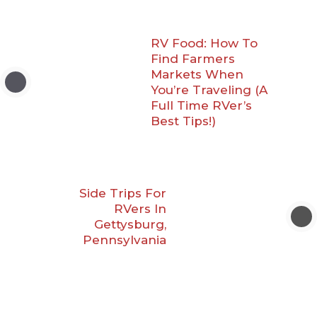
RV Food: How To
Find Farmers
Markets When
You’re Traveling (A
Full Time RVer’s
Best Tips!)
Side Trips For
RVers In
Gettysburg,
Pennsylvania