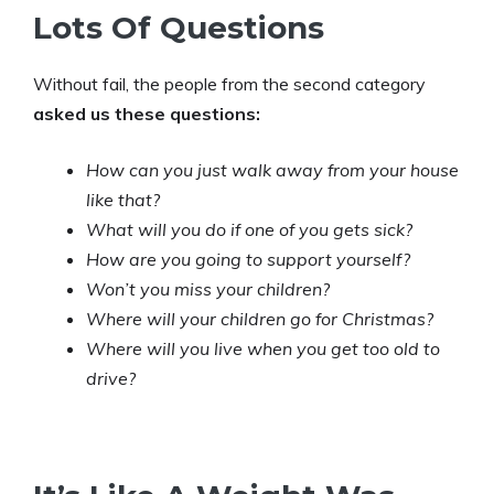
Lots Of Questions
Without fail, the people from the second category
asked us these questions:
How can you just walk away from your house
like that?
What will you do if one of you gets sick?
How are you going to support yourself?
Won’t you miss your children?
Where will your children go for Christmas?
Where will you live when you get too old to
drive?