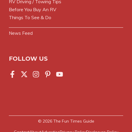
RV Driving / Towing Tips
Before You Buy An RV
Things To See & Do
News Feed
FOLLOW US
© 2026
The Fun Times Guide