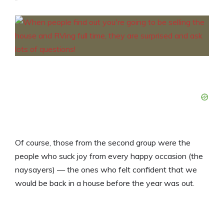
Of course, those from the second group were the
people who suck joy from every happy occasion (the
naysayers) — the ones who felt confident that we
would be back in a house before the year was out.