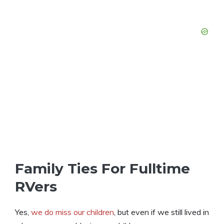
Family Ties For Fulltime
RVers
Yes,
we do miss our children
, but even if we still lived in