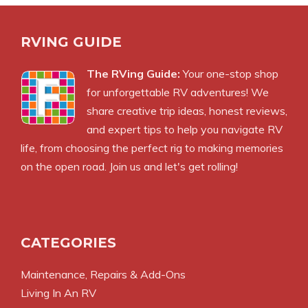
RVING GUIDE
The RVing Guide:
Your one-stop shop
for unforgettable RV adventures! We
share creative trip ideas, honest reviews,
and expert tips to help you navigate RV
life, from choosing the perfect rig to making memories
on the open road. Join us and let's get rolling!
CATEGORIES
Maintenance, Repairs & Add-Ons
Living In An RV