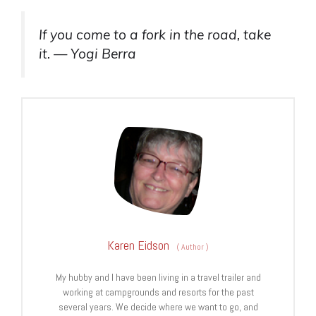
If you come to a fork in the road, take
it. — Yogi Berra
Karen Eidson
(
Author
)
My hubby and I have been living in a travel trailer and
working at campgrounds and resorts for the past
several years. We decide where we want to go, and