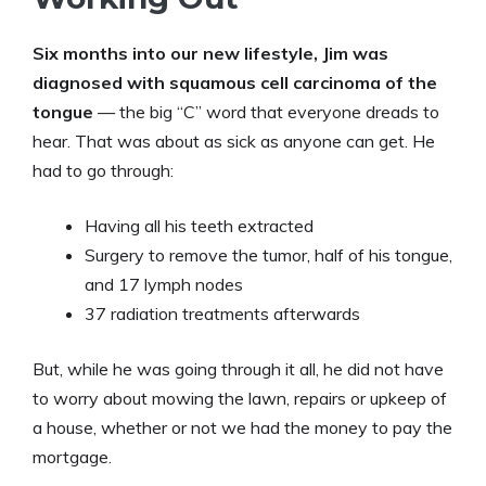
Six months into our new lifestyle, Jim was
diagnosed with squamous cell carcinoma of the
tongue
— the big “C” word that everyone dreads to
hear. That was about as sick as anyone can get. He
had to go through:
Having all his teeth extracted
Surgery to remove the tumor, half of his tongue,
and 17 lymph nodes
37 radiation treatments afterwards
But, while he was going through it all, he did not have
to worry about mowing the lawn, repairs or upkeep of
a house, whether or not we had the money to pay the
mortgage.