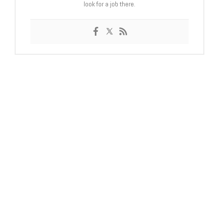
look for a job there.