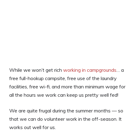
While we won’t get rich
working in campgrounds
… a
free full-hookup campsite, free use of the laundry
facilities, free wi-fi, and more than minimum wage for
all the hours we work can keep us pretty well fed!
We are quite frugal during the summer months — so
that we can do volunteer work in the off-season. It
works out well for us.