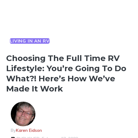
LIVING IN AN RV
Choosing The Full Time RV
Lifestyle: You’re Going To Do
What?! Here’s How We’ve
Made It Work
By
Karen Eidson