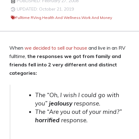
PUBLISHED: February 27, 2008
UPDATED: October 21, 2019
Fulltime RVing
,
Health And Wellness
,
Work And Money
When
we decided to sell our house
and live in an RV
fulltime,
the responses we got from family and
friends fell into 2 very different and distinct
categories:
The “Oh, I wish I could go with
you”
jealousy
response.
The “Are you out of your mind?”
horrified
response.