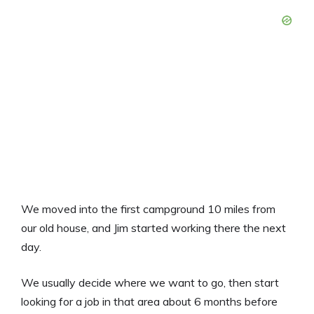
We moved into the first campground 10 miles from
our old house, and Jim started working there the next
day.
We usually decide where we want to go, then start
looking for a job in that area about 6 months before