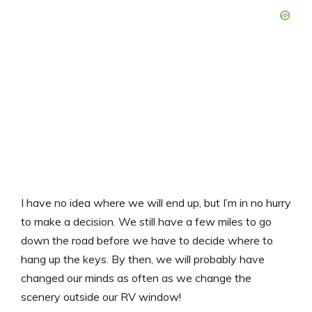
I have no idea where we will end up, but I’m in no hurry
to make a decision. We still have a few miles to go
down the road before we have to decide where to
hang up the keys. By then, we will probably have
changed our minds as often as we change the
scenery outside our RV window!