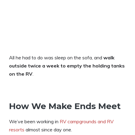
All he had to do was sleep on the sofa, and
walk
outside twice a week to empty the holding tanks
on the RV
.
How We Make Ends Meet
We’ve been working in
RV campgrounds and RV
resorts
almost since day one.