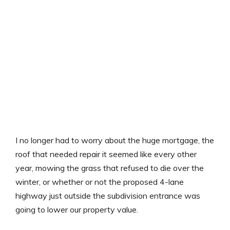
I no longer had to worry about the huge mortgage, the
roof that needed repair it seemed like every other
year, mowing the grass that refused to die over the
winter, or whether or not the proposed 4-lane
highway just outside the subdivision entrance was
going to lower our property value.