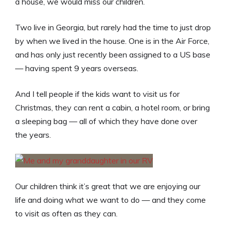
a house, we would miss our children.
Two live in Georgia, but rarely had the time to just drop
by when we lived in the house. One is in the Air Force,
and has only just recently been assigned to a US base
— having spent 9 years overseas.
And I tell people if the kids want to visit us for
Christmas, they can rent a cabin, a hotel room, or bring
a sleeping bag — all of which they have done over
the years.
Our children think it’s great that we are enjoying our
life and doing what we want to do — and they come
to visit as often as they can.