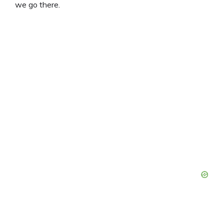
we go there.