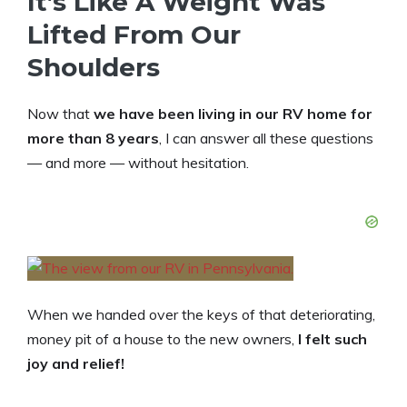
It’s Like A Weight Was
Lifted From Our
Shoulders
Now that
we have been living in our RV home for
more than 8 years
, I can answer all these questions
— and more — without hesitation.
When we handed over the keys of that deteriorating,
money pit of a house to the new owners,
I felt such
joy and relief!