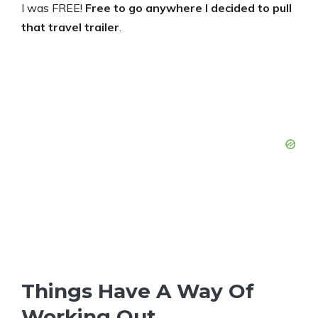
I was FREE!
Free to go anywhere I decided to pull
that travel trailer
.
Things Have A Way Of
Working Out