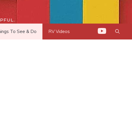
PFUL.
ings To See & Do
RV Videos