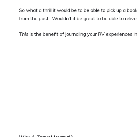
So what a thrill it would be to be able to pick up a boo
from the past. Wouldn’t it be great to be able to reli
This
is the benefit of journaling your RV experiences in 
Why A Travel Journal?