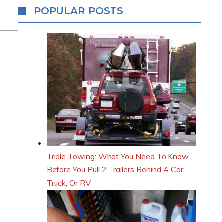
POPULAR POSTS
Triple Towing: What You Need To Know
Before You Pull 2 Trailers Behind A Car,
Truck, Or RV