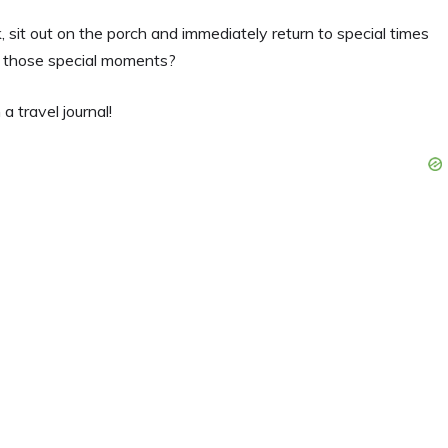
k, sit out on the porch and immediately return to special times
ve those special moments?
a travel journal!