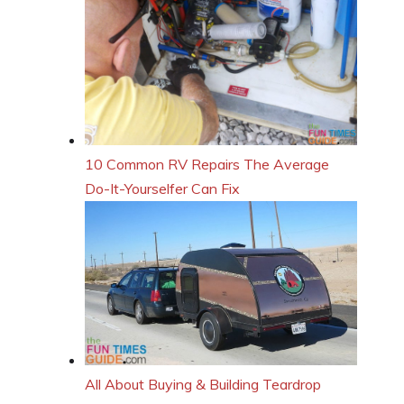
10 Common RV Repairs The Average
Do-It-Yourselfer Can Fix
All About Buying & Building Teardrop