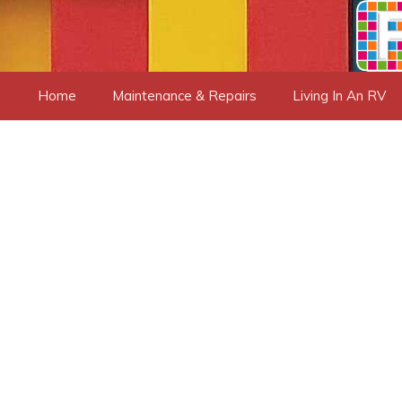
Skip
to
content
Home
Maintenance & Repairs
Living In An RV