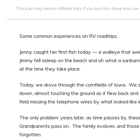
This post may contain affiliate links. If you buy thru these links, 
Some common experiences on RV roadtrips…
Jenny caught her first fish today — a walleye that wei
Jimmy fell asleep on the beach and oh what a sunburn
at the time they take place.
Today, we drove through the cornfields of Iowa. We
down, almost touching the ground as it flew back and fo
field missing the telephone wires by what looked like 
The only problem: years later, as time passes by, the
Grandparents pass on. The family evolves, and those 
forgotten.