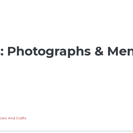
s: Photographs & Me
ies And Crafts