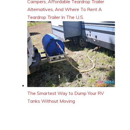
Campers, Affordable Teardrop Trailer
Alternatives, And Where To Rent A
Teardrop Trailer In The U.S.
The Smartest Way to Dump Your RV
Tanks Without Moving