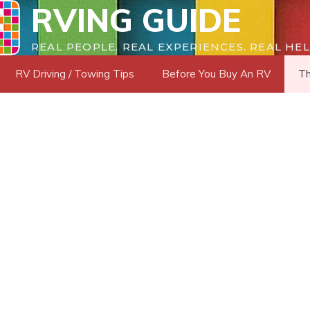
RVING GUIDE
REAL PEOPLE. REAL EXPERIENCES. REAL HEL
RV Driving / Towing Tips
Before You Buy An RV
Th