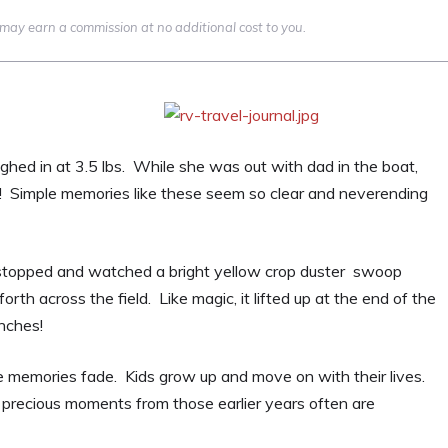
we may earn a commission at no additional cost to you.
ghed in at 3.5 lbs. While she was out with dad in the boat,
! Simple memories like these seem so clear and neverending
 stopped and watched a bright yellow crop duster swoop
rth across the field. Like magic, it lifted up at the end of the
inches!
se memories fade. Kids grow up and move on with their lives.
precious moments from those earlier years often are