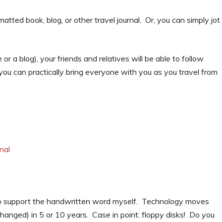
atted book, blog, or other travel journal. Or, you can simply jot
r a blog), your friends and relatives will be able to follow
 you can practically bring everyone with you as you travel from
nal
nd to support the handwritten word myself. Technology moves
hanged) in 5 or 10 years. Case in point: floppy disks! Do you