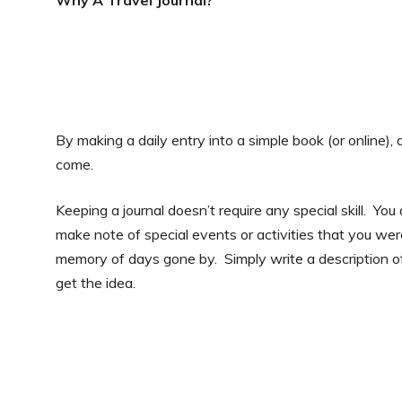
By making a daily entry into a simple book (or online), 
come.
Keeping a journal doesn’t require any special skill. Yo
make note of special events or activities that you were
memory of days gone by. Simply write a description o
get the idea.