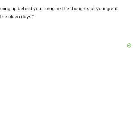
e coming up behind you. Imagine the thoughts of your great
the olden days.”