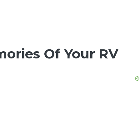
mories Of Your RV