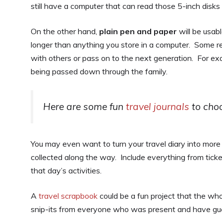
still have a computer that can read those 5-inch disk
On the other hand,
plain pen and paper
will be usab
longer than anything you store in a computer. Some r
with others or pass on to the next generation. For e
being passed down through the family.
Here are some fun
travel journals
to choo
You may even want to turn your travel diary into more
collected along the way. Include everything from tick
that day’s activities.
A
travel scrapbook
could be a fun project that the whol
snip-its from everyone who was present and have gue