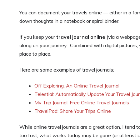
You can document your travels online — either in a form
down thoughts in a notebook or spiral binder.
If you keep your
travel journal online
(via a webpage o
along on your journey. Combined with digital pictures,
place to place.
Here are some examples of travel journals:
Off Exploring: An Online Travel Journal
Telestial: Automatically Update Your Travel Jour
My Trip Journal: Free Online Travel Journals
TravelPod: Share Your Trips Online
While online travel journals are a great option, I te
too fast; what works today may be gone (or at least c