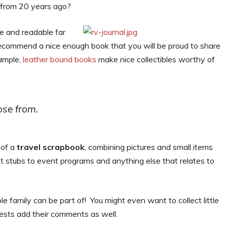
s from 20 years ago?
le and readable far
ecommend a nice enough book that you will be proud to share
xample,
leather bound books
make nice collectibles worthy of
se from.
 of a
travel scrapbook
, combining pictures and small items
et stubs to event programs and anything else that relates to
e family can be part of! You might even want to collect little
sts add their comments as well.