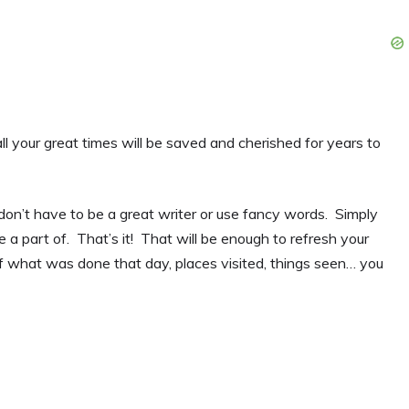
all your great times will be saved and cherished for years to
u don’t have to be a great writer or use fancy words. Simply
 a part of. That’s it! That will be enough to refresh your
f what was done that day, places visited, things seen… you