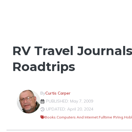
THINGS TO SEE & DO
RV Travel Journal
Roadtrips
By
Curtis Carper
PUBLISHED: May 7, 2009
UPDATED: April 20, 2024
Books
,
Computers And Internet
,
Fulltime RVing
,
Hobb