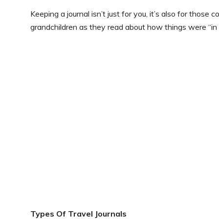
Keeping a journal isn’t just for you, it’s also for thos
grandchildren as they read about how things were “in 
Types Of Travel Journals