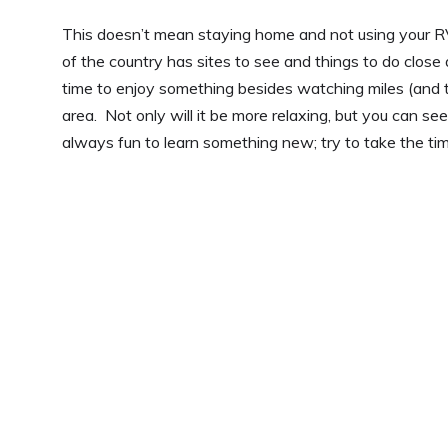
This doesn’t mean staying home and not using your RV.
of the country has sites to see and things to do close
time to enjoy something besides watching miles (and t
area. Not only will it be more relaxing, but you can see
always fun to learn something new; try to take the tim