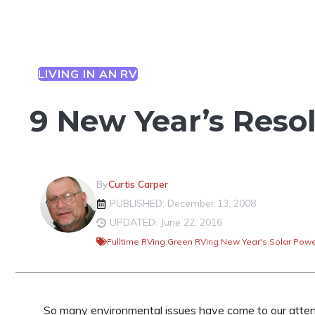
LIVING IN AN RV
9 New Year’s Reso
By
Curtis Carper
PUBLISHED: December 13, 2008
UPDATED: June 22, 2016
Fulltime RVing
,
Green RVing
,
New Year's
,
Solar Pow
So many environmental issues have come to our attent