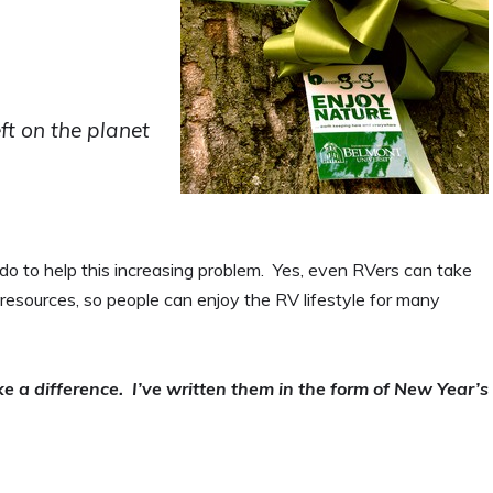
eft on the planet
do to help this increasing problem. Yes, even RVers can take
resources, so people can enjoy the RV lifestyle for many
e a difference. I’ve written them in the form of New Year’s