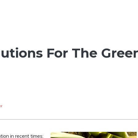
lutions For The Gree
er
ion in recent times: