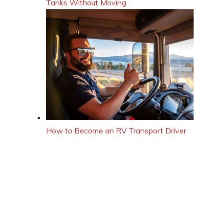
Tanks Without Moving
How to Become an RV Transport Driver