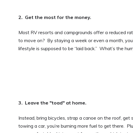
2. Get the most for the money.
Most RV resorts and campgrounds offer a reduced rate i
to move on? By staying a week or even a month, you’re
lifestyle is supposed to be “laid back.” What’s the hur
3. Leave the "toad" at home.
Instead, bring bicycles, strap a canoe on the roof, ge
towing a car, you’re burning more fuel to get there. Plus