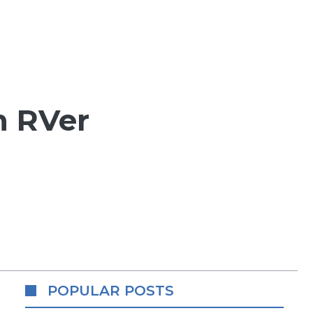
n RVer
POPULAR POSTS