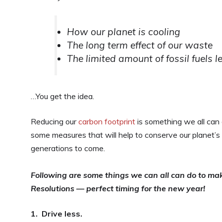
How our planet is cooling
The long term effect of our waste
The limited amount of fossil fuels l
…You get the idea.
Reducing our
carbon footprint
is something we all can 
some measures that will help to conserve our planet’s 
generations to come.
Following are some things we can all can do to mak
Resolutions — perfect timing for the new year!
1. Drive less.