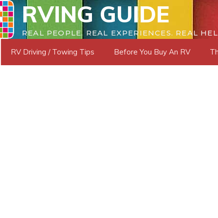
RVING GUIDE
REAL PEOPLE. REAL EXPERIENCES. REAL HEL
RV Driving / Towing Tips
Before You Buy An RV
Th