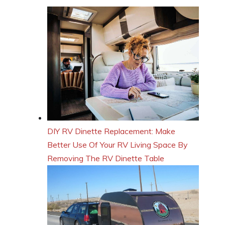
DIY RV Dinette Replacement: Make
Better Use Of Your RV Living Space By
Removing The RV Dinette Table