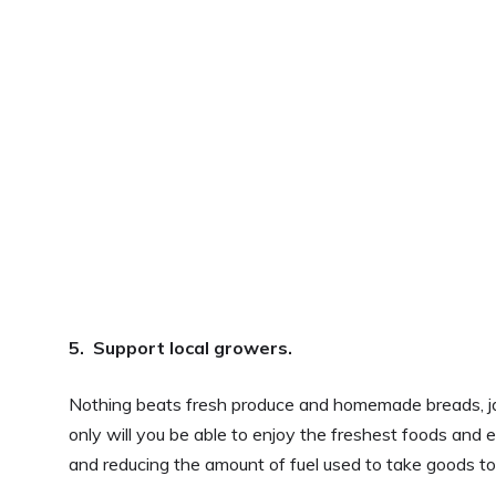
5. Support local growers.
Nothing beats fresh produce and homemade breads, ja
only will you be able to enjoy the freshest foods and ea
and reducing the amount of fuel used to take goods t