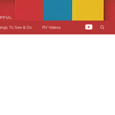
PFUL.
ings To See & Do
RV Videos