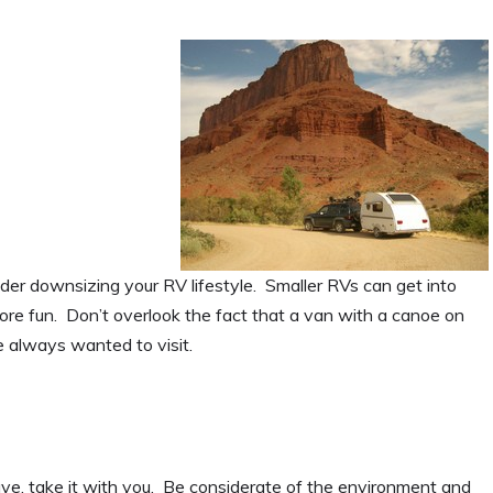
nsider downsizing your RV lifestyle. Smaller RVs can get into
more fun. Don’t overlook the fact that a van with a canoe on
ve always wanted to visit.
ve, take it with you. Be considerate of the environment and