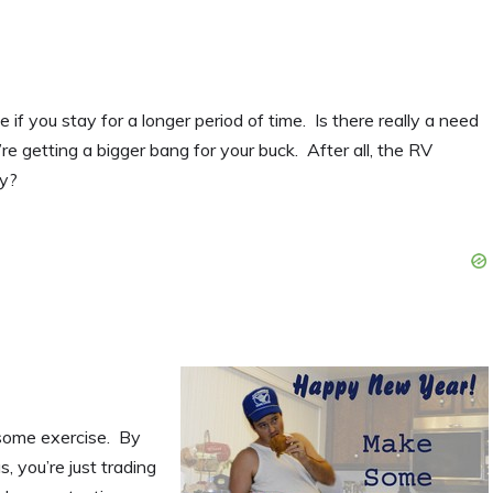
f you stay for a longer period of time. Is there really a need
 getting a bigger bang for your buck. After all, the RV
ry?
t some exercise. By
, you’re just trading