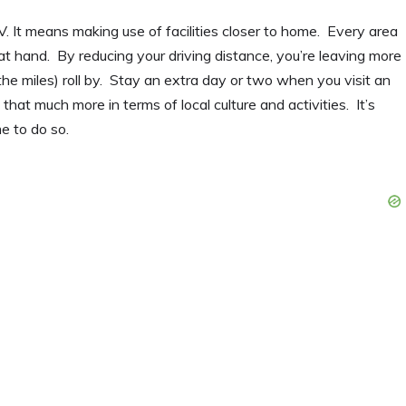
 It means making use of facilities closer to home. Every area
 at hand. By reducing your driving distance, you’re leaving more
he miles) roll by. Stay an extra day or two when you visit an
 that much more in terms of local culture and activities. It’s
e to do so.