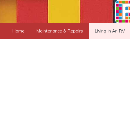
Skip
to
content
Home
Maintenance & Repairs
Living In An RV