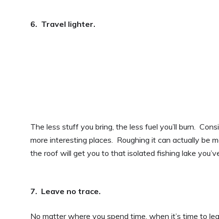
6. Travel lighter.
The less stuff you bring, the less fuel you’ll burn. Co
more interesting places. Roughing it can actually be 
the roof will get you to that isolated fishing lake you’
7. Leave no trace.
No matter where you spend time, when it’s time to lea