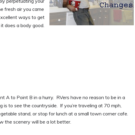
ply perpetuating your
he fresh air you came
 excellent ways to get
 it does a body good.
t A to Point B in a hurry. RVers have no reason to be in a
g is to
see
the countryside. If you’re traveling at 70 mph,
egetable stand, or stop for lunch at a small town corner cafe.
 the scenery will be a lot better.