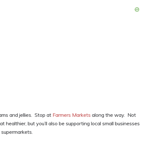
ms and jellies. Stop at
Farmers Markets
along the way. Not
t healthier, but you’ll also be supporting local small businesses
o supermarkets.