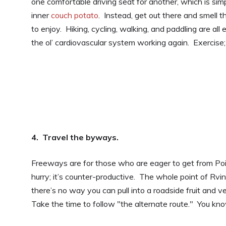
one comfortable driving seat for another, which is sim
inner
couch potato
. Instead, get out there and smell t
to enjoy. Hiking, cycling, walking, and paddling are all
the ol’ cardiovascular system working again. Exercise;
4. Travel the byways.
Freeways are for those who are eager to get from Poin
hurry; it’s counter-productive. The whole point of Rvin
there’s no way you can pull into a roadside fruit and v
Take the time to follow "the alternate route." You know