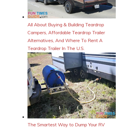
All About Buying & Building Teardrop
Campers, Affordable Teardrop Trailer
Alternatives, And Where To Rent A
Teardrop Trailer In The U.S.
The Smartest Way to Dump Your RV