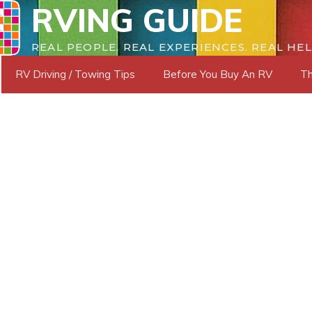
RVING GUIDE
REAL PEOPLE. REAL EXPERIENCES. REAL HEL
RV Driving / Towing Tips
Before You Buy An RV
Th