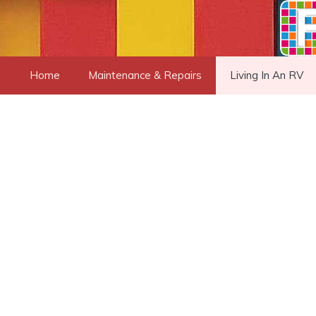
Skip
to
content
Home
Maintenance & Repairs
Living In An RV