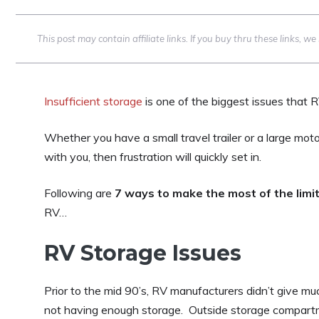
This post may contain affiliate links. If you buy thru these links, 
Insufficient storage
is one of the biggest issues that 
Whether you have a small travel trailer or a large moto
with you, then frustration will quickly set in.
Following are
7 ways to make the most of the limi
RV…
RV Storage Issues
Prior to the mid 90’s, RV manufacturers didn’t give mu
not having enough storage. Outside storage compart