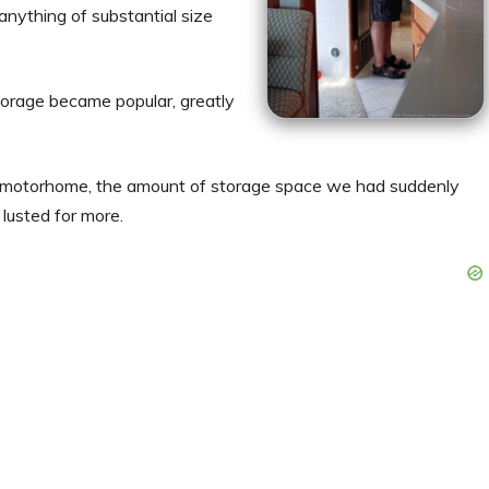
 anything of substantial size
storage became popular, greatly
 motorhome, the amount of storage space we had suddenly
lusted for more.