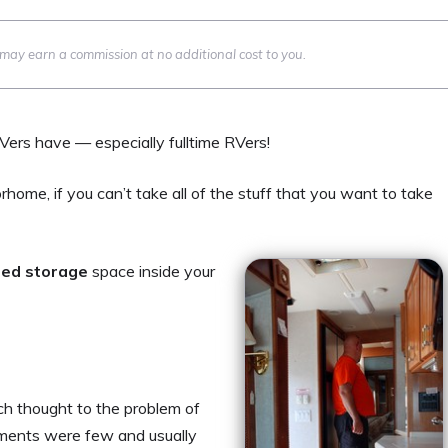
we may earn a commission at no additional cost to you.
RVers have — especially fulltime RVers!
rhome, if you can’t take all of the stuff that you want to take
ted storage
space inside your
ch thought to the problem of
ments were few and usually