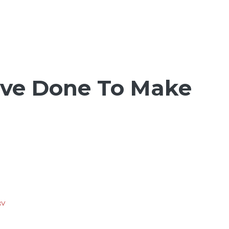
I’ve Done To Make
RV