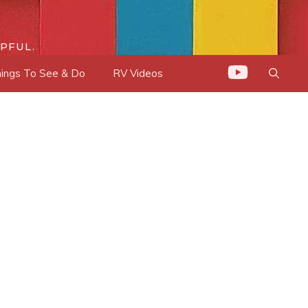
PFUL.
ings To See & Do
RV Videos