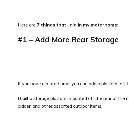
Here are
7 things that I did in my motorhome:
#1 – Add More Rear Storage
If you have a motorhome, you can add a platform off th
I built a storage platform mounted off the rear of the
ladder, and other assorted outdoor items.