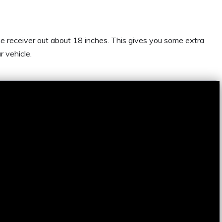
he receiver out about 18 inches. This gives you some extra
r vehicle.