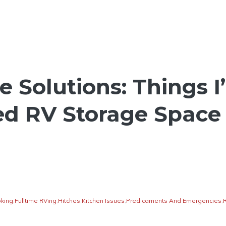
e Solutions: Things 
ed RV Storage Space
king
,
Fulltime RVing
,
Hitches
,
Kitchen Issues
,
Predicaments And Emergencies
,