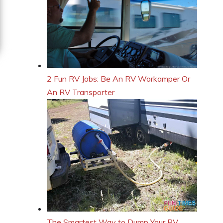
2 Fun RV Jobs: Be An RV Workamper Or
An RV Transporter
The Smartest Way to Dump Your RV