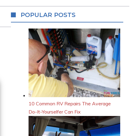
POPULAR POSTS
10 Common RV Repairs The Average
Do-It-Yourselfer Can Fix