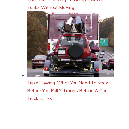
Tanks Without Moving
Triple Towing: What You Need To Know
Before You Pull 2 Trailers Behind A Car,
Truck, Or RV