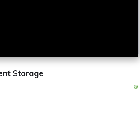
ent Storage