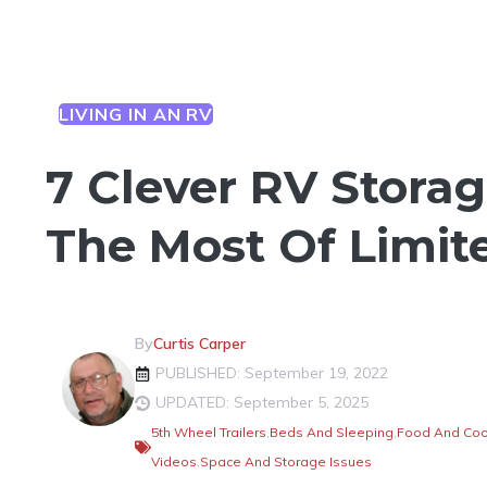
LIVING IN AN RV
7 Clever RV Storag
The Most Of Limit
By
Curtis Carper
PUBLISHED: September 19, 2022
UPDATED: September 5, 2025
5th Wheel Trailers
,
Beds And Sleeping
,
Food And Coo
Videos
,
Space And Storage Issues