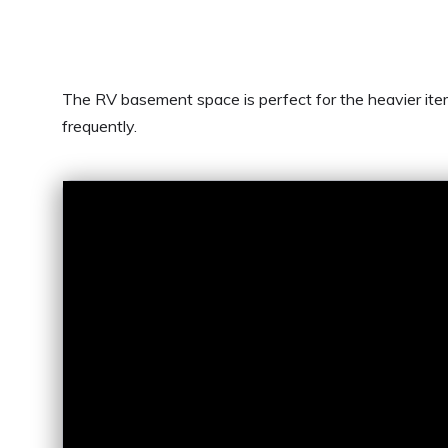
The RV basement space is perfect for the heavier item
frequently.