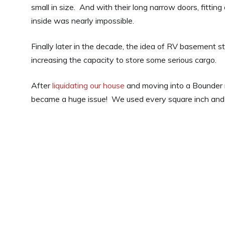
small in size. And with their long narrow doors, fitting
inside was nearly impossible.
Finally later in the decade, the idea of RV basement 
increasing the capacity to store some serious cargo.
After
liquidating our house
and moving into a Bounder
became a huge issue! We used every square inch and 