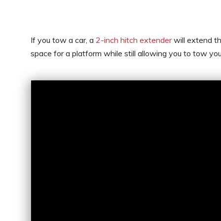
If you tow a car, a
2-inch hitch extender
will extend t
space for a platform while still allowing you to tow you