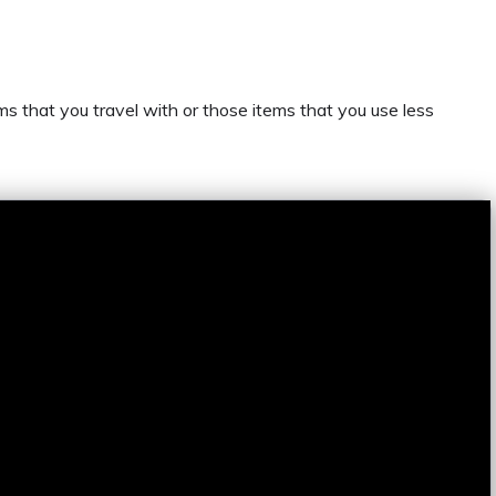
s that you travel with or those items that you use less