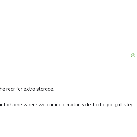
e rear for extra storage.
 motorhome where we carried a motorcycle, barbeque grill, step