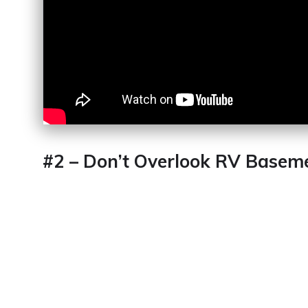
#2 – Don’t Overlook RV Basem