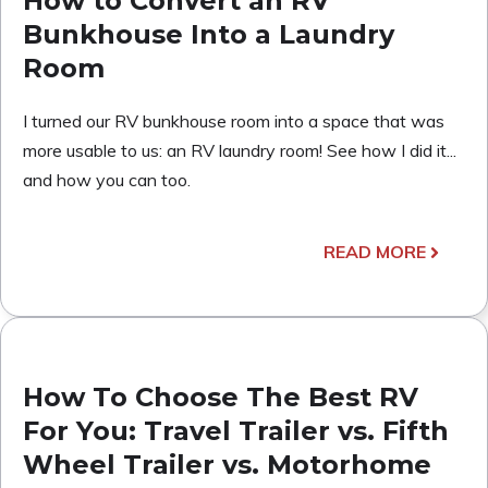
How to Convert an RV
Bunkhouse Into a Laundry
Room
I turned our RV bunkhouse room into a space that was
more usable to us: an RV laundry room! See how I did it...
and how you can too.
READ MORE
How To Choose The Best RV
For You: Travel Trailer vs. Fifth
Wheel Trailer vs. Motorhome