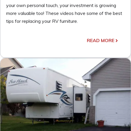
your own personal touch, your investment is growing
more valuable too! These videos have some of the best
tips for replacing your RV furniture.
READ MORE