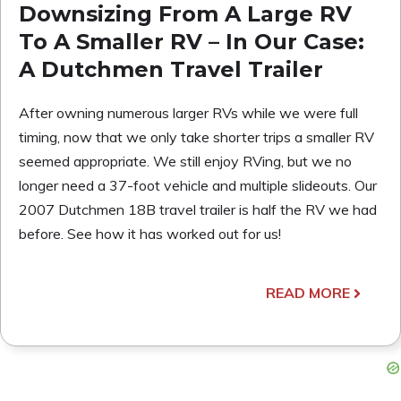
Downsizing From A Large RV
To A Smaller RV – In Our Case:
A Dutchmen Travel Trailer
After owning numerous larger RVs while we were full
timing, now that we only take shorter trips a smaller RV
seemed appropriate. We still enjoy RVing, but we no
longer need a 37-foot vehicle and multiple slideouts. Our
2007 Dutchmen 18B travel trailer is half the RV we had
before. See how it has worked out for us!
READ MORE