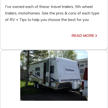
I've owned each of these: travel trailers, 5th wheel
trailers, motorhomes. See the pros & cons of each type
of RV + Tips to help you choose the best for you
READ MORE