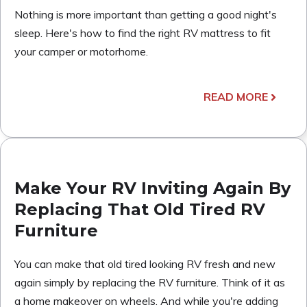
Nothing is more important than getting a good night's
sleep. Here's how to find the right RV mattress to fit
your camper or motorhome.
READ MORE
Make Your RV Inviting Again By
Replacing That Old Tired RV
Furniture
You can make that old tired looking RV fresh and new
again simply by replacing the RV furniture. Think of it as
a home makeover on wheels. And while you're adding