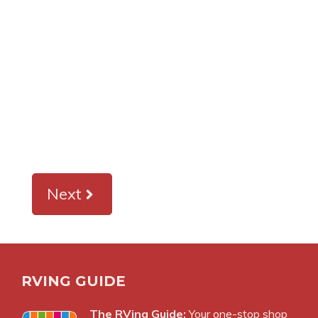
Next
RVING GUIDE
The RVing Guide:
Your one-stop shop