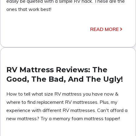
easily be quieted with a simple RV hack. These are the
ones that work best!
READ MORE
RV Mattress Reviews: The
Good, The Bad, And The Ugly!
How to tell what size RV mattress you have now &
where to find replacement RV mattresses. Plus, my
experience with different RV mattresses. Can't afford a
new mattress? Try a memory foam mattress topper!