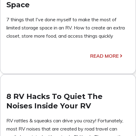
Space
7 things that I've done myself to make the most of
limited storage space in an RV. How to create an extra
closet, store more food, and access things quickly
READ MORE
8 RV Hacks To Quiet The
Noises Inside Your RV
RV rattles & squeaks can drive you crazy! Fortunately,
most RV noises that are created by road travel can