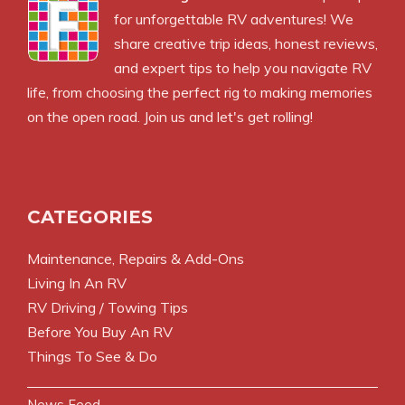
for unforgettable RV adventures! We
share creative trip ideas, honest reviews,
and expert tips to help you navigate RV
life, from choosing the perfect rig to making memories
on the open road. Join us and let's get rolling!
CATEGORIES
Maintenance, Repairs & Add-Ons
Living In An RV
RV Driving / Towing Tips
Before You Buy An RV
Things To See & Do
News Feed