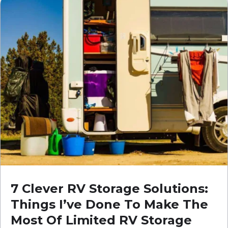
7 Clever RV Storage Solutions:
Things I’ve Done To Make The
Most Of Limited RV Storage