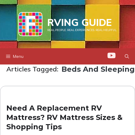
Skip
to
RVING GUIDE
content
REAL PEOPLE. REAL EXPERIENCES. REAL HELPFUL.
Menu
Articles Tagged:
Beds And Sleeping
Need A Replacement RV
Mattress? RV Mattress Sizes &
Shopping Tips