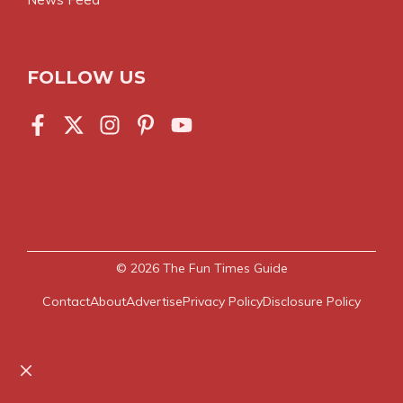
FOLLOW US
© 2026
The Fun Times Guide
Contact
About
Advertise
Privacy Policy
Disclosure Policy
Close