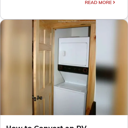
READ MORE