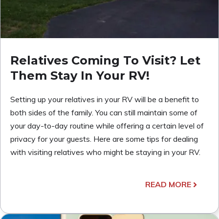
Relatives Coming To Visit? Let
Them Stay In Your RV!
Setting up your relatives in your RV will be a benefit to
both sides of the family. You can still maintain some of
your day-to-day routine while offering a certain level of
privacy for your guests. Here are some tips for dealing
with visiting relatives who might be staying in your RV.
READ MORE