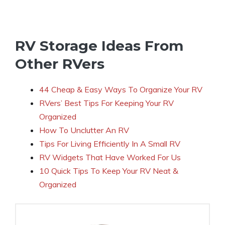
RV Storage Ideas From
Other RVers
44 Cheap & Easy Ways To Organize Your RV
RVers’ Best Tips For Keeping Your RV
Organized
How To Unclutter An RV
Tips For Living Efficiently In A Small RV
RV Widgets That Have Worked For Us
10 Quick Tips To Keep Your RV Neat &
Organized