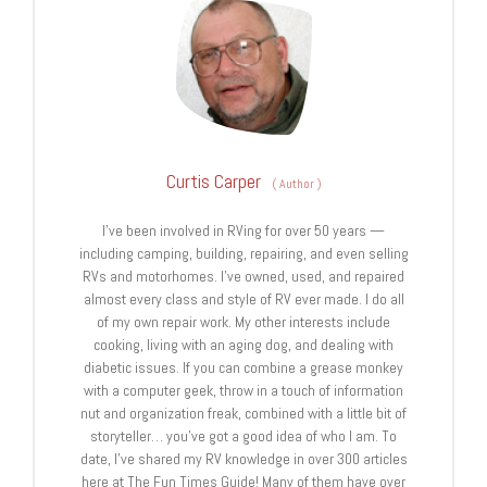
Curtis Carper
(
Author
)
I’ve been involved in RVing for over 50 years —
including camping, building, repairing, and even selling
RVs and motorhomes. I’ve owned, used, and repaired
almost every class and style of RV ever made. I do all
of my own repair work. My other interests include
cooking, living with an aging dog, and dealing with
diabetic issues. If you can combine a grease monkey
with a computer geek, throw in a touch of information
nut and organization freak, combined with a little bit of
storyteller… you’ve got a good idea of who I am. To
date, I’ve shared my RV knowledge in over 300 articles
here at The Fun Times Guide! Many of them have over