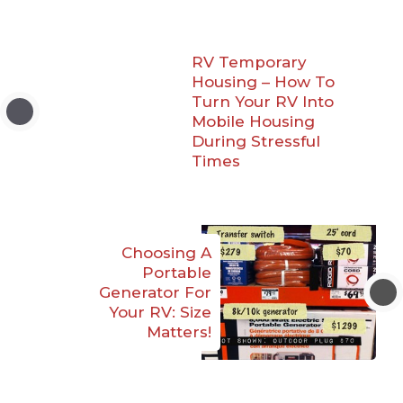
RV Temporary
Housing – How To
Turn Your RV Into
Mobile Housing
During Stressful
Times
Choosing A
Portable
Generator For
Your RV: Size
Matters!