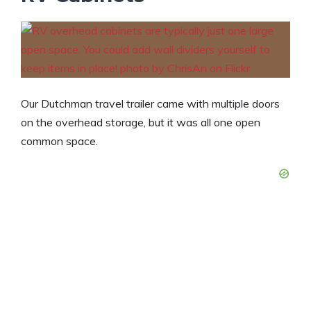
Our Dutchman travel trailer came with multiple doors
on the overhead storage, but it was all one open
common space.