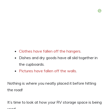
Clothes have fallen off the hangers
.
Dishes and dry goods have all slid together in
the cupboards.
Pictures have fallen off the walls
.
Nothing is where you neatly placed it before hitting
the road!
It’s time to look at how your RV storage space is being
used.