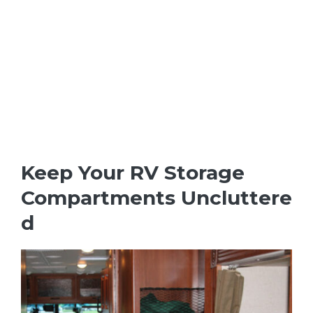
Keep Your RV Storage
Compartments Uncluttere
d