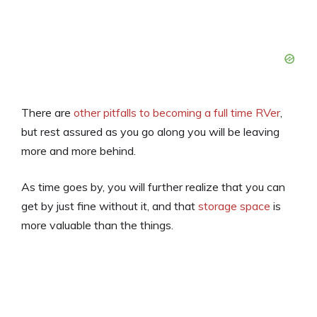
There are
other pitfalls to becoming a full time RVer
,
but rest assured as you go along you will be leaving
more and more behind.
As time goes by, you will further realize that you can
get by just fine without it, and that
storage space
is
more valuable than the things.