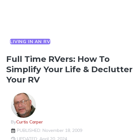
LIVING IN AN RV
Full Time RVers: How To
Simplify Your Life & Declutter
Your RV
By
Curtis Carper
PUBLISHED: November 18, 2009
UPDATED: April 20, 2024