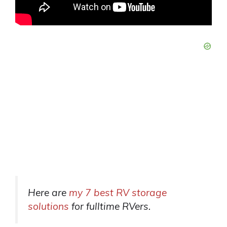
Here are
my 7 best RV storage
solutions
for fulltime RVers.