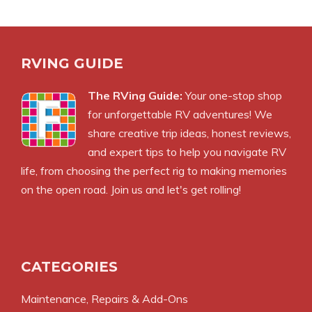
RVING GUIDE
The RVing Guide:
Your one-stop shop
for unforgettable RV adventures! We
share creative trip ideas, honest reviews,
and expert tips to help you navigate RV
life, from choosing the perfect rig to making memories
on the open road. Join us and let's get rolling!
CATEGORIES
Maintenance, Repairs & Add-Ons