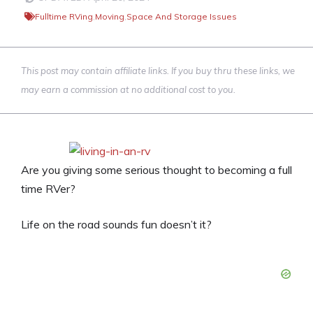
Fulltime RVing
,
Moving
,
Space And Storage Issues
This post may contain affiliate links. If you buy thru these links, we
may earn a commission at no additional cost to you.
Are you giving some serious thought to becoming a full
time RVer?
Life on the road sounds fun doesn’t it?