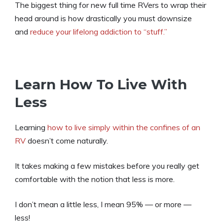
The biggest thing for new full time RVers to wrap their
head around is how drastically you must downsize
and
reduce your lifelong addiction to “stuff.”
Learn How To Live With
Less
Learning
how to live simply within the confines of an
RV
doesn’t come naturally.
It takes making a few mistakes before you really get
comfortable with the notion that less is more.
I don’t mean a little less, I mean 95% — or more —
less!