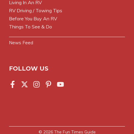
Living In An RV
RV Driving / Towing Tips
Before You Buy An RV
Things To See & Do
News Feed
FOLLOW US
© 2026
The Fun Times Guide