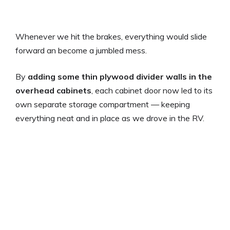
Whenever we hit the brakes, everything would slide
forward an become a jumbled mess.
By
adding some thin plywood divider walls in the
overhead cabinets
, each cabinet door now led to its
own separate storage compartment — keeping
everything neat and in place as we drove in the RV.