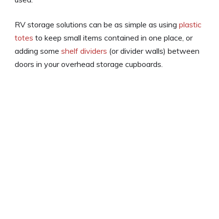
RV storage solutions can be as simple as using
plastic
totes
to keep small items contained in one place, or
adding some
shelf dividers
(or divider walls) between
doors in your overhead storage cupboards.