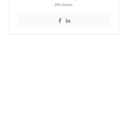
25K shares.