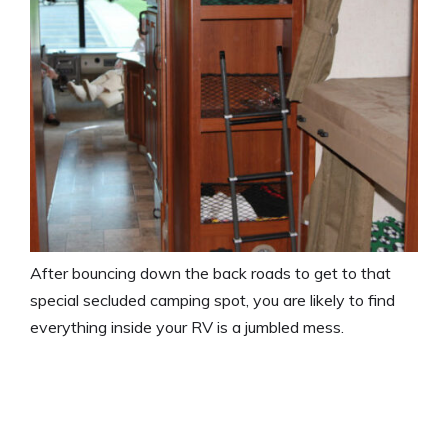
After bouncing down the back roads to get to that
special secluded camping spot, you are likely to find
everything inside your RV is a jumbled mess.