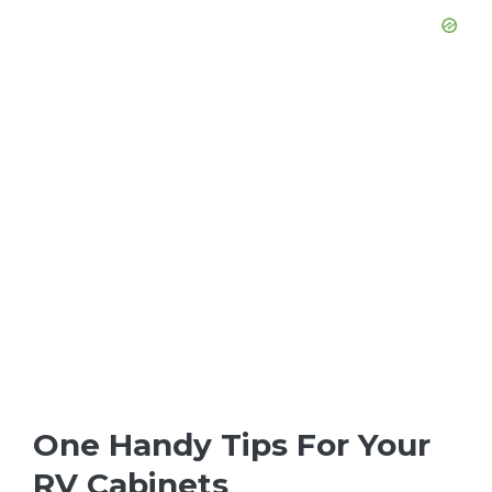
One Handy Tips For Your
RV Cabinets