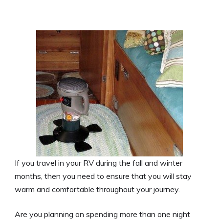
If you travel in your RV during the fall and winter
months, then you need to ensure that you will stay
warm and comfortable throughout your journey.
Are you planning on spending more than one night