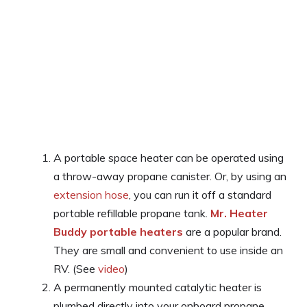
A portable space heater can be operated using
a throw-away propane canister. Or, by using an
extension hose
, you can run it off a standard
portable refillable propane tank.
Mr. Heater
Buddy portable heaters
are a popular brand.
They are small and convenient to use inside an
RV. (See
video
)
A permanently mounted catalytic heater is
plumbed directly into your onboard propane