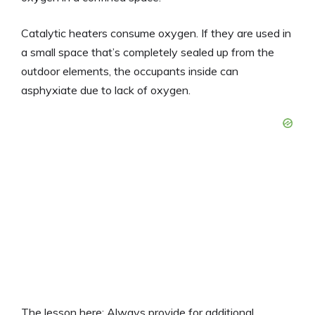
Catalytic heaters consume oxygen. If they are used in
a small space that’s completely sealed up from the
outdoor elements, the occupants inside can
asphyxiate due to lack of oxygen.
The lesson here: Always provide for additional