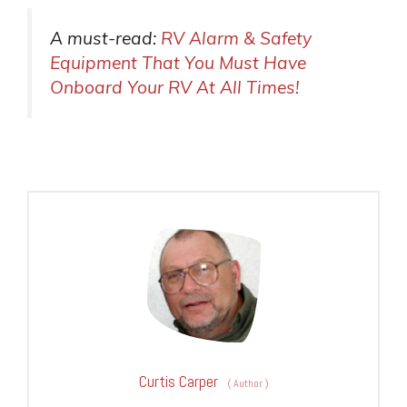
A must-read:
RV Alarm & Safety
Equipment That You Must Have
Onboard Your RV At All Times!
Curtis Carper
(
Author
)