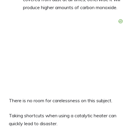
produce higher amounts of carbon monoxide.
There is no room for carelessness on this subject.
Taking shortcuts when using a catalytic heater can
quickly lead to disaster.