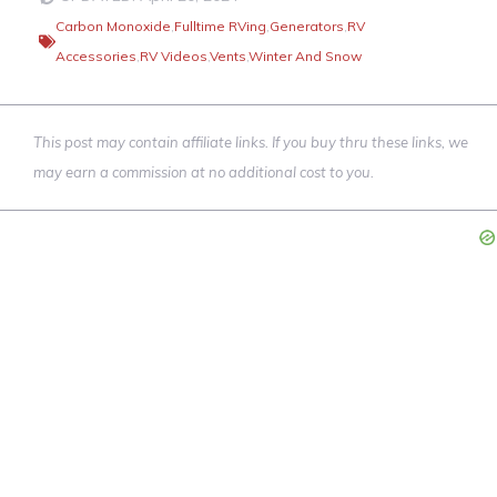
Carbon Monoxide
,
Fulltime RVing
,
Generators
,
RV
Accessories
,
RV Videos
,
Vents
,
Winter And Snow
This post may contain affiliate links. If you buy thru these links, we
may earn a commission at no additional cost to you.