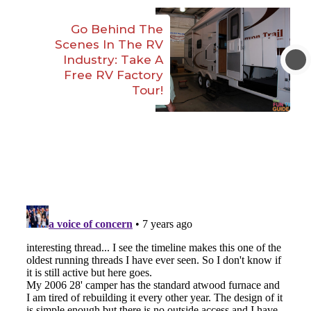
Go Behind The
Scenes In The RV
Industry: Take A
Free RV Factory
Tour!