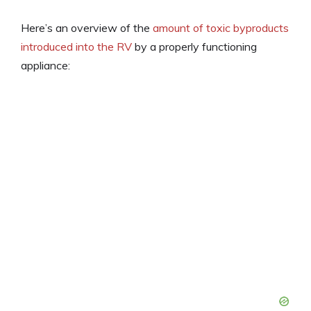
Here’s an overview of the
amount of toxic byproducts
introduced into the RV
by a properly functioning
appliance: