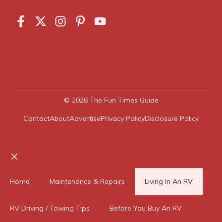
© 2026
The Fun Times Guide
Contact
About
Advertise
Privacy Policy
Disclosure Policy
Close
Home
Maintenance & Repairs
Living In An RV
RV Driving / Towing Tips
Before You Buy An RV