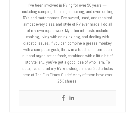
I’ve been involved in RVing for over 50 years —
including camping, building, repairing, and even selling
RVs and motorhomes. I’ve owned, used, and repaired
almost every class and style of RV ever made. I do all
of my own repair work. My other interests include
cooking, living with an aging dog, and dealing with
diabetic issues. If you can combine a grease monkey
with a computer geek, throw in a touch of information
nut and organization freak, combined with a little bit of
storyteller… you’ve got a good idea of who I am. To
date, I’ve shared my RV knowledge in over 300 articles
here at The Fun Times Guide! Many of them have over
25K shares.