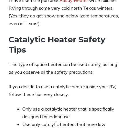
I have used the portable
Buddy Heater
while fulltime
RVing through some very cold north Texas winters.
(Yes, they do get snow and below-zero temperatures,
even in Texas!)
Catalytic Heater Safety
Tips
This type of space heater can be used safely, as long
as you observe all the safety precautions.
If you decide to use a catalytic heater inside your RV,
follow these tips very closely:
Only use a catalytic heater that is specifically
designed for indoor use.
Use only catalytic heaters that have low