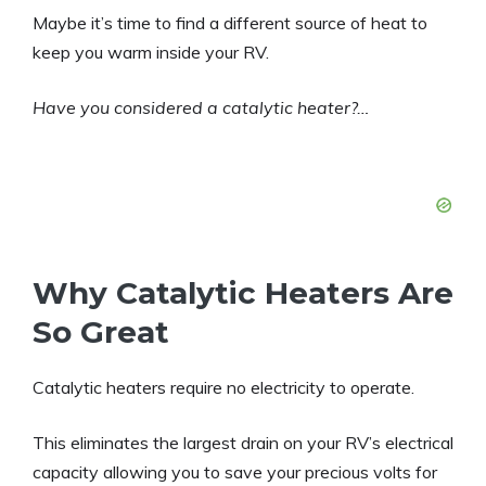
Maybe it’s time to find a different source of heat to
keep you warm inside your RV.
Have you considered a catalytic heater?…
Why Catalytic Heaters Are
So Great
Catalytic heaters require no electricity to operate.
This eliminates the largest drain on your RV’s electrical
capacity allowing you to save your precious volts for