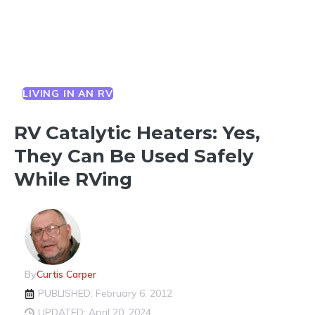
LIVING IN AN RV
RV Catalytic Heaters: Yes,
They Can Be Used Safely
While RVing
By
Curtis Carper
PUBLISHED: February 6, 2012
UPDATED: April 20, 2024