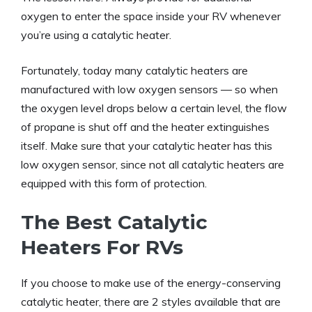
oxygen to enter the space inside your RV whenever
you’re using a catalytic heater.
Fortunately, today many catalytic heaters are
manufactured with low oxygen sensors — so when
the oxygen level drops below a certain level, the flow
of propane is shut off and the heater extinguishes
itself. Make sure that your catalytic heater has this
low oxygen sensor, since not all catalytic heaters are
equipped with this form of protection.
The Best Catalytic
Heaters For RVs
If you choose to make use of the energy-conserving
catalytic heater, there are 2 styles available that are