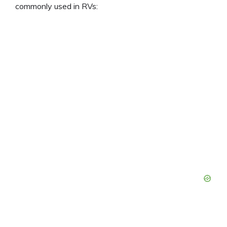
commonly used in RVs: