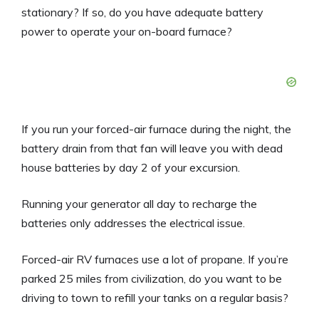
stationary? If so, do you have adequate battery
power to operate your on-board furnace?
If you run your forced-air furnace during the night, the
battery drain from that fan will leave you with dead
house batteries by day 2 of your excursion.
Running your generator all day to recharge the
batteries only addresses the electrical issue.
Forced-air RV furnaces use a lot of propane. If you’re
parked 25 miles from civilization, do you want to be
driving to town to refill your tanks on a regular basis?