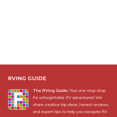
RVING GUIDE
The RVing Guide:
Your one-stop shop
for unforgettable RV adventures! We
share creative trip ideas, honest reviews,
and expert tips to help you navigate RV