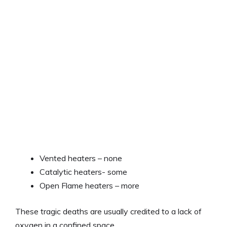
Vented heaters – none
Catalytic heaters- some
Open Flame heaters – more
These tragic deaths are usually credited to a lack of
oxygen in a confined space.