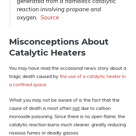
generated from a flameless catalytic
reaction involving propane and
oxygen.
Source
Misconceptions About
Catalytic Heaters
You may have read the occasional news story about a
tragic death caused by
the use of a catalytic heater in
a confined space
.
What you may not be aware of is the fact that the
cause of death is most often
not
due to carbon
monoxide poisoning. Since there is no open flame, the
catalytic reaction burns much cleaner, greatly reducing
noxious fumes or deadly gasses.