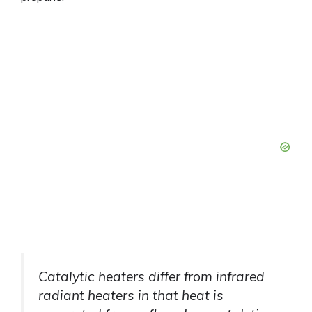
Catalytic heaters differ from infrared
radiant heaters in that heat is