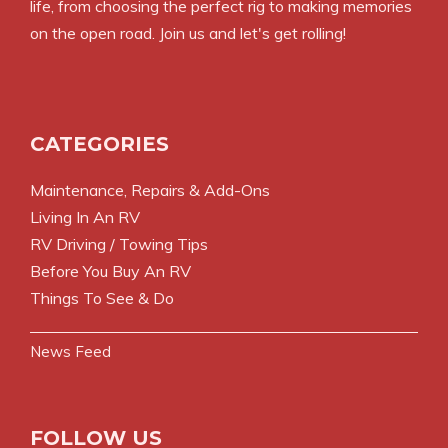
life, from choosing the perfect rig to making memories
on the open road. Join us and let's get rolling!
CATEGORIES
Maintenance, Repairs & Add-Ons
Living In An RV
RV Driving / Towing Tips
Before You Buy An RV
Things To See & Do
News Feed
FOLLOW US