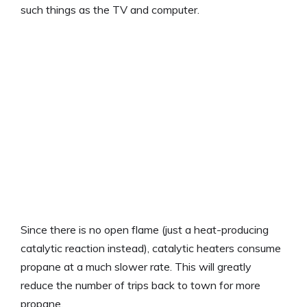
such things as the TV and computer.
Since there is no open flame (just a heat-producing
catalytic reaction instead), catalytic heaters consume
propane at a much slower rate. This will greatly
reduce the number of trips back to town for more
propane.