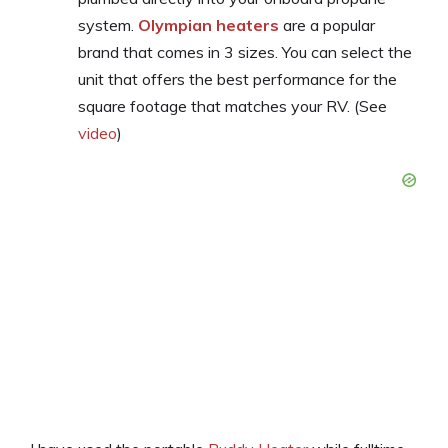
system.
Olympian heaters
are a popular
brand that comes in 3 sizes. You can select the
unit that offers the best performance for the
square footage that matches your RV. (See
video
)