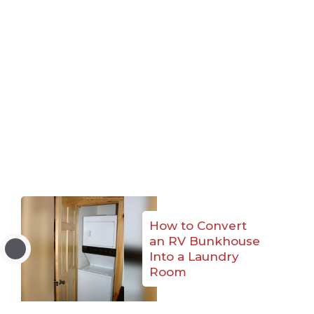
How to Convert
an RV Bunkhouse
Into a Laundry
Room