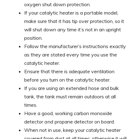
oxygen shut down protection.
If your catalytic heater is a portable model,
make sure that it has tip over protection, so it
will shut down any time it’s not in an upright
position.
Follow the manufacturer’s instructions exactly
as they are stated every time you use the
catalytic heater.
Ensure that there is adequate ventilation
before you turn on the catalytic heater.
If you are using an extended hose and bulk
tank, the tank must remain outdoors at all
times.
Have a good, working carbon monoxide
detector
and
propane detector on board.
When not in use, keep your catalytic heater
covered from dust at all times; otherwise it will