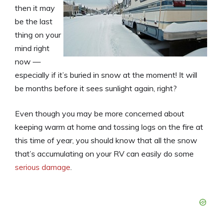
then it may
be the last
thing on your
mind right
now —
especially if it’s buried in snow at the moment! It will
be months before it sees sunlight again, right?
Even though you may be more concerned about
keeping warm at home and tossing logs on the fire at
this time of year, you should know that all the snow
that’s accumulating on your RV can easily do some
serious damage
.