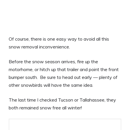
Of course, there is one easy way to avoid all this
snow removal inconvenience.
Before the snow season arrives, fire up the
motorhome, or hitch up that trailer and point the front
bumper south. Be sure to head out early — plenty of
other snowbirds will have the same idea.
The last time I checked Tucson or Tallahassee, they
both remained snow free all winter!