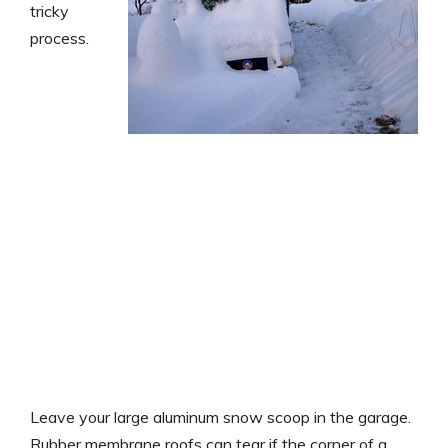
tricky
process.
Leave your large aluminum snow scoop in the garage.
Rubber membrane roofs can tear if the corner of a