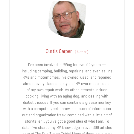
Curtis Carper
(
Author
)
I’ve been involved in RVing for over 50 years —
including camping, building, repairing, and even selling
RVs and motorhomes. I’ve owned, used, and repaired
almost every class and style of RV ever made. I do all
of my own repair work. My other interests include
cooking, living with an aging dog, and dealing with
diabetic issues. If you can combine a grease monkey
with a computer geek, throw in a touch of information
nut and organization freak, combined with a little bit of
storyteller… you’ve got a good idea of who I am. To
date, I’ve shared my RV knowledge in over 300 articles
here at The Fun Times Guide! Many of them have over