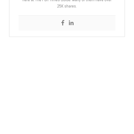
25K shares.