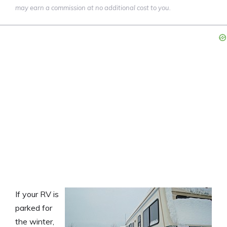
may earn a commission at no additional cost to you.
If your RV is
parked for
the winter,