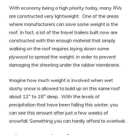
With economy being a high priority today, many RVs
are constructed very lightweight. One of the areas
where manufacturers can save some weight is the
roof. In fact, a lot of the travel trailers built now are
constructed with thin enough material that simply
walking on the roof requires laying down some
plywood to spread the weight, in order to prevent
damaging the sheeting under the rubber membrane.
Imagine how much weight is involved when wet
slushy snow is allowed to build up on this same roof
about 12″ to 18″ deep. With the levels of
precipitation that have been falling this winter, you
can see this amount after just a few weeks of
snowfall. Something you can hardly afford to overlook.