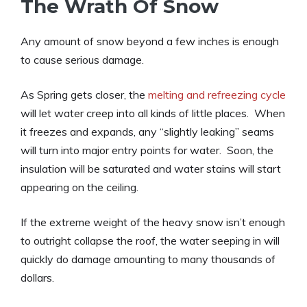
The Wrath Of Snow
Any amount of snow beyond a few inches is enough
to cause serious damage.
As Spring gets closer, the
melting and refreezing cycle
will let water creep into all kinds of little places. When
it freezes and expands, any “slightly leaking” seams
will turn into major entry points for water. Soon, the
insulation will be saturated and water stains will start
appearing on the ceiling.
If the extreme weight of the heavy snow isn’t enough
to outright collapse the roof, the water seeping in will
quickly do damage amounting to many thousands of
dollars.