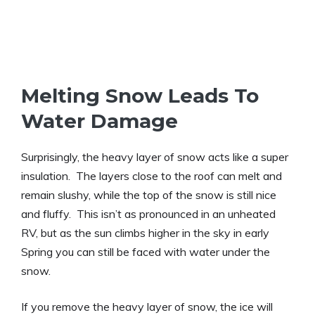
Melting Snow Leads To
Water Damage
Surprisingly, the heavy layer of snow acts like a super
insulation. The layers close to the roof can melt and
remain slushy, while the top of the snow is still nice
and fluffy. This isn’t as pronounced in an unheated
RV, but as the sun climbs higher in the sky in early
Spring you can still be faced with water under the
snow.
If you remove the heavy layer of snow, the ice will