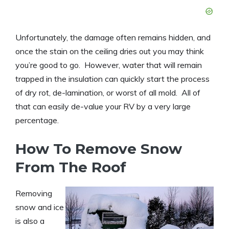
Unfortunately, the damage often remains hidden, and
once the stain on the ceiling dries out you may think
you’re good to go. However, water that will remain
trapped in the insulation can quickly start the process
of dry rot, de-lamination, or worst of all mold. All of
that can easily de-value your RV by a very large
percentage.
How To Remove Snow
From The Roof
Removing
snow and ice
is also a