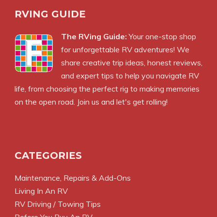
RVING GUIDE
The RVing Guide:
Your one-stop shop
for unforgettable RV adventures! We
share creative trip ideas, honest reviews,
and expert tips to help you navigate RV
life, from choosing the perfect rig to making memories
on the open road. Join us and let's get rolling!
CATEGORIES
Maintenance, Repairs & Add-Ons
Living In An RV
RV Driving / Towing Tips
Before You Buy An RV