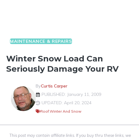
MAINTENANCE & REPAIRS
Winter Snow Load Can
Seriously Damage Your RV
By
Curtis Carper
PUBLISHED: January 11, 2009
UPDATED: April 20, 2024
Roof
,
Winter And Snow
This post may contain affiliate links. If you buy thru these links, we