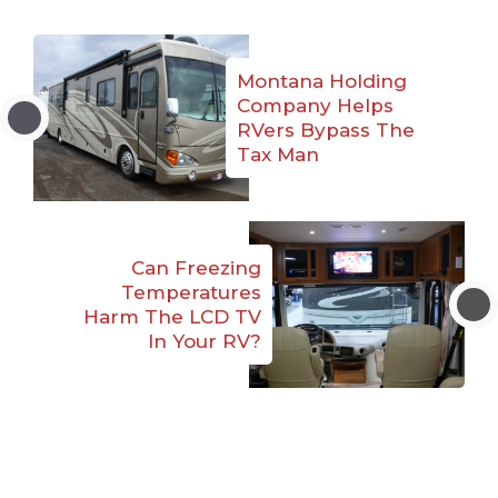
Montana Holding
Company Helps
RVers Bypass The
Tax Man
Can Freezing
Temperatures
Harm The LCD TV
In Your RV?