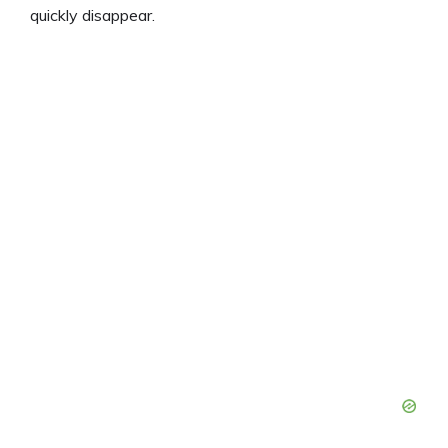
quickly disappear.