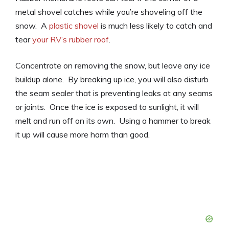
metal shovel catches while you’re shoveling off the
snow. A
plastic shovel
is much less likely to catch and
tear
your RV’s rubber roof
.
Concentrate on removing the snow, but leave any ice
buildup alone. By breaking up ice, you will also disturb
the seam sealer that is preventing leaks at any seams
or joints. Once the ice is exposed to sunlight, it will
melt and run off on its own. Using a hammer to break
it up will cause more harm than good.