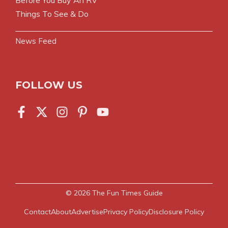
Things To See & Do
News Feed
FOLLOW US
© 2026
The Fun Times Guide
Contact
About
Advertise
Privacy Policy
Disclosure Policy