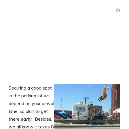
Securing a good spot
in the parking lot will
depend on your arrival
time, so plan to get
there
early
. Besides,
we all know it takes 8