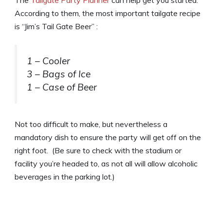
The
Tailgate Party Planner
can help get you started.
According to them, the most important tailgate recipe
is “Jim’s Tail Gate Beer” :
1 – Cooler
3 – Bags of Ice
1 – Case of Beer
Not too difficult to make, but nevertheless a
mandatory dish to ensure the party will get off on the
right foot. (Be sure to check with the stadium or
facility you’re headed to, as not all will allow alcoholic
beverages in the parking lot.)