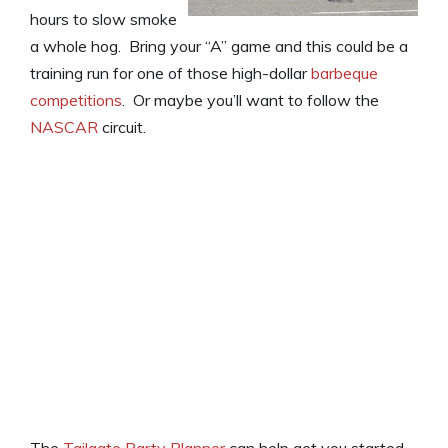
hours to slow smoke
a whole hog. Bring your “A” game and this could be a
training run for one of those high-dollar
barbeque
competitions
. Or maybe you’ll want to follow the
NASCAR
circuit.