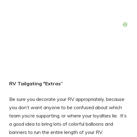
RV Tailgating "Extras
"
Be sure you decorate your RV appropriately, because
you don’t want anyone to be confused about which
team you’re supporting, or where your loyalties lie. It’s
a good idea to bring lots of colorful balloons and
banners to run the entire length of your RV.