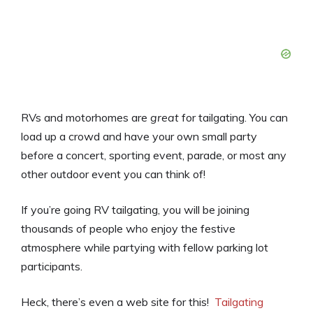
RVs and motorhomes are
great
for tailgating. You can
load up a crowd and have your own small party
before a concert, sporting event, parade, or most any
other outdoor event you can think of!
If you’re going RV tailgating, you will be joining
thousands of people who enjoy the festive
atmosphere while partying with fellow parking lot
participants.
Heck, there’s even a web site for this!
Tailgating