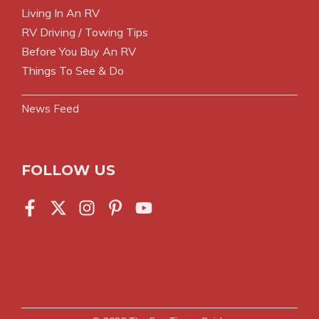
Living In An RV
RV Driving / Towing Tips
Before You Buy An RV
Things To See & Do
News Feed
FOLLOW US