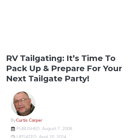
THINGS TO SEE & DO
RV Tailgating: It’s Time To
Pack Up & Prepare For Your
Next Tailgate Party!
By
Curtis Carper
PUBLISHED: August 7, 2008
UPDATED: April 20, 2024