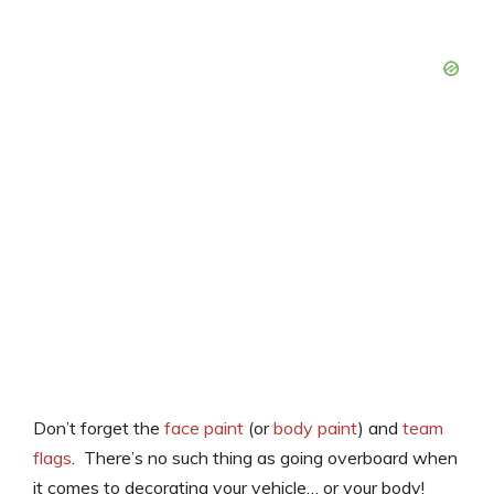
Don’t forget the
face paint
(or
body paint
) and
team
flags
. There’s no such thing as going overboard when
it comes to decorating your vehicle… or your body!