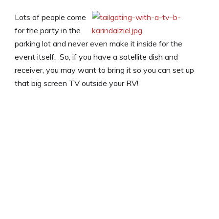
Lots of people come
for the party in the
parking lot and never even make it inside for the
event itself. So, if you have a satellite dish and
receiver, you may want to bring it so you can set up
that big screen TV outside your RV!