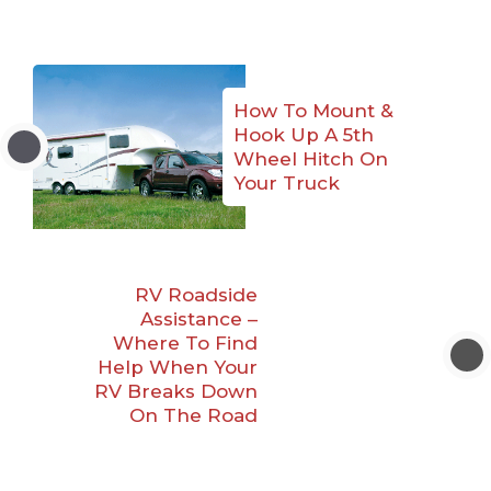
How To Mount &
Hook Up A 5th
Wheel Hitch On
Your Truck
RV Roadside
Assistance –
Where To Find
Help When Your
RV Breaks Down
On The Road