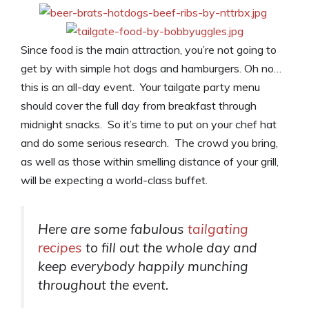
Since food is the main attraction, you’re not going to
get by with simple hot dogs and hamburgers. Oh no…
this is an all-day event. Your tailgate party menu
should cover the full day from breakfast through
midnight snacks. So it’s time to put on your chef hat
and do some serious research. The crowd you bring,
as well as those within smelling distance of your grill,
will be expecting a world-class buffet.
Here are some fabulous
tailgating
recipes
to fill out the whole day and
keep everybody happily munching
throughout the event.