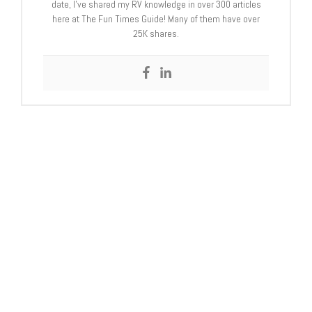
date, I’ve shared my RV knowledge in over 300 articles
here at The Fun Times Guide! Many of them have over
25K shares.