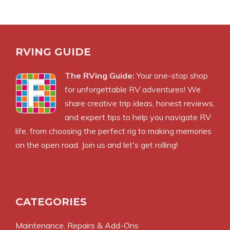
RVING GUIDE
The RVing Guide:
Your one-stop shop
for unforgettable RV adventures! We
share creative trip ideas, honest reviews,
and expert tips to help you navigate RV
life, from choosing the perfect rig to making memories
on the open road. Join us and let's get rolling!
CATEGORIES
Maintenance, Repairs & Add-Ons