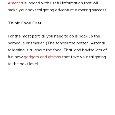
America
is loaded with useful information that will
make your next tailgating adventure a roaring success.
Think: Food First
For the most part, all you need to do is pack up the
barbeque or smoker. (The fancier the better.) After all,
tailgating is all about the food. That, and having lots of
fun new
gadgets and gizmos
that take your tailgating
to the next level.