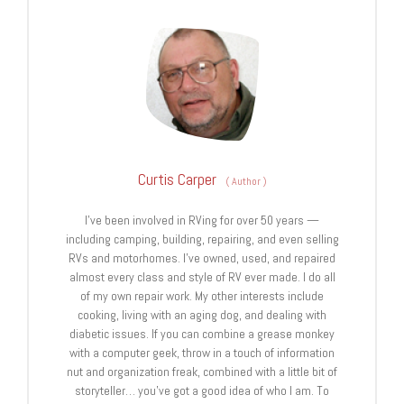
Curtis Carper
(
Author
)
I’ve been involved in RVing for over 50 years —
including camping, building, repairing, and even selling
RVs and motorhomes. I’ve owned, used, and repaired
almost every class and style of RV ever made. I do all
of my own repair work. My other interests include
cooking, living with an aging dog, and dealing with
diabetic issues. If you can combine a grease monkey
with a computer geek, throw in a touch of information
nut and organization freak, combined with a little bit of
storyteller… you’ve got a good idea of who I am. To