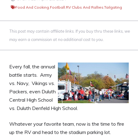
Food And Cooking
,
Football
,
RV Clubs And Rallies
,
Tailgating
This post may contain affiliate links. If you buy thru these links, we
may earn a commission at no additional cost to you.
Every fall, the annual
battle starts. Army
vs. Navy, Vikings vs.
Packers, even Duluth
Central High School
vs. Duluth Denfeld High School.
Whatever your favorite team, now is the time to fire
up the RV and head to the stadium parking lot.