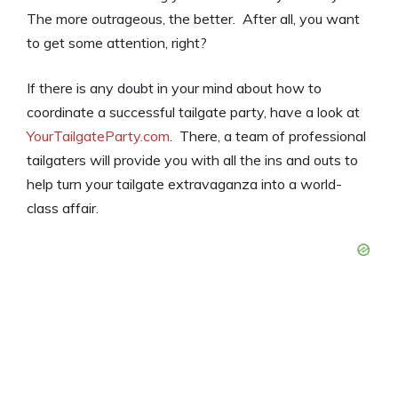
The more outrageous, the better. After all, you want
to get some attention, right?
If there is any doubt in your mind about how to
coordinate a successful tailgate party, have a look at
YourTailgateParty.com
. There, a team of professional
tailgaters will provide you with all the ins and outs to
help turn your tailgate extravaganza into a world-
class affair.