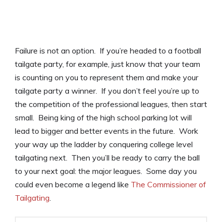
Failure is not an option. If you’re headed to a football
tailgate party, for example, just know that your team
is counting on you to represent them and make your
tailgate party a winner. If you don’t feel you’re up to
the competition of the professional leagues, then start
small. Being king of the high school parking lot will
lead to bigger and better events in the future. Work
your way up the ladder by conquering college level
tailgating next. Then you’ll be ready to carry the ball
to your next goal: the major leagues. Some day you
could even become a legend like
The Commissioner of
Tailgating
.