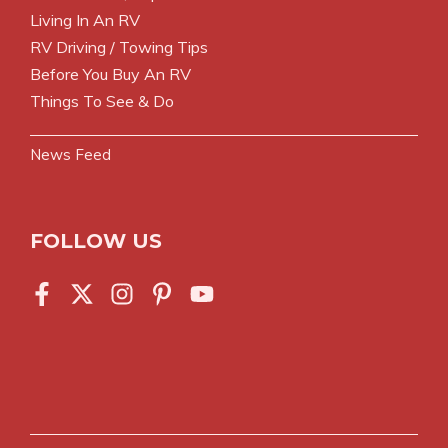
Living In An RV
RV Driving / Towing Tips
Before You Buy An RV
Things To See & Do
News Feed
FOLLOW US