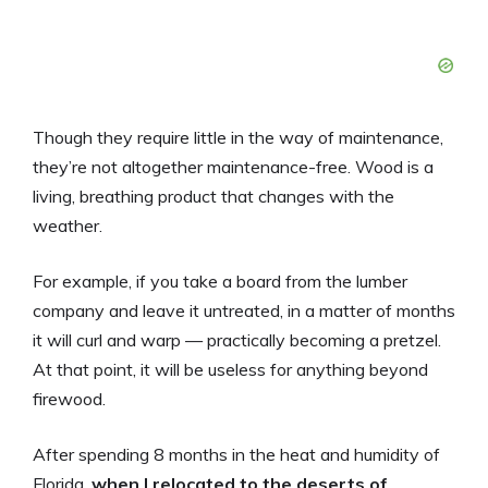
Though they require little in the way of maintenance,
they’re not altogether maintenance-free. Wood is a
living, breathing product that changes with the
weather.
For example, if you take a board from the lumber
company and leave it untreated, in a matter of months
it will curl and warp — practically becoming a pretzel.
At that point, it will be useless for anything beyond
firewood.
After spending 8 months in the heat and humidity of
Florida,
when I relocated to the deserts of