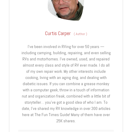
Curtis Carper
(
Author
)
I’ve been involved in RVing for over 50 years —
including camping, building, repairing, and even selling
RVs and motorhomes. I’ve owned, used, and repaired
almost every class and style of RV ever made. I do all
of my own repair work. My other interests include
cooking, living with an aging dog, and dealing with
diabetic issues. If you can combine a grease monkey
with a computer geek, throw in a touch of information
nut and organization freak, combined with a little bit of
storyteller… you’ve got a good idea of who I am. To
date, I’ve shared my RV knowledge in over 300 articles
here at The Fun Times Guide! Many of them have over
25K shares.