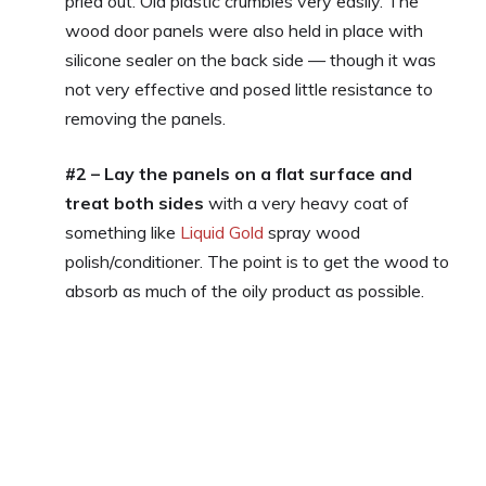
pried out. Old plastic crumbles very easily. The
wood door panels were also held in place with
silicone sealer on the back side — though it was
not very effective and posed little resistance to
removing the panels.
#2 – Lay the panels on a flat surface and
treat both sides
with a very heavy coat of
something like
Liquid Gold
spray wood
polish/conditioner. The point is to get the wood to
absorb as much of the oily product as possible.