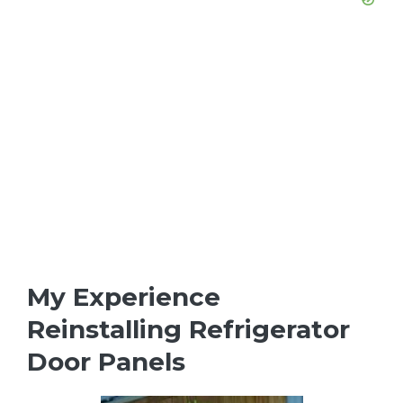
My Experience
Reinstalling Refrigerator
Door Panels