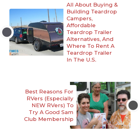
All About Buying &
Building Teardrop
Campers,
Affordable
Teardrop Trailer
Alternatives, And
Where To Rent A
Teardrop Trailer
In The U.S.
Best Reasons For
RVers (Especially
NEW RVers) To
Try A Good Sam
Club Membership