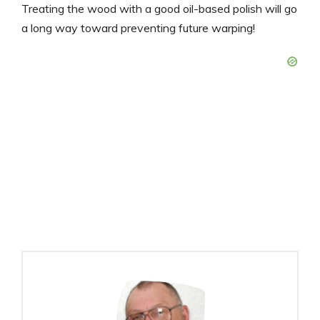
Treating the wood with a good oil-based polish will go
a long way toward preventing future warping!