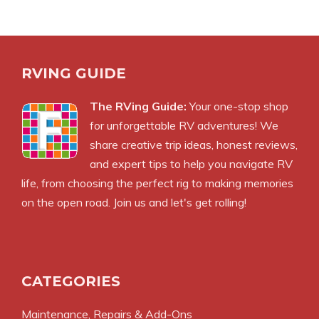
RVING GUIDE
The RVing Guide:
Your one-stop shop
for unforgettable RV adventures! We
share creative trip ideas, honest reviews,
and expert tips to help you navigate RV
life, from choosing the perfect rig to making memories
on the open road. Join us and let's get rolling!
CATEGORIES
Maintenance, Repairs & Add-Ons