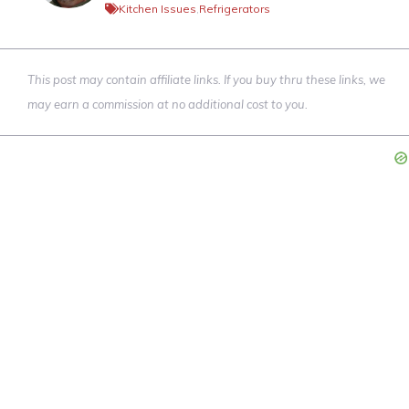
Kitchen Issues
,
Refrigerators
This post may contain affiliate links. If you buy thru these links, we
may earn a commission at no additional cost to you.