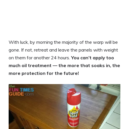
With luck, by morning the majority of the warp will be
gone. If not, retreat and leave the panels with weight
on them for another 24 hours.
You can’t apply too
much oil treatment — the more that soaks in, the
more protection for the future!