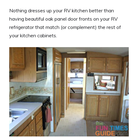
Nothing dresses up your RV kitchen better than
having beautiful oak panel door fronts on your RV
refrigerator that match (or complement) the rest of
your kitchen cabinets.