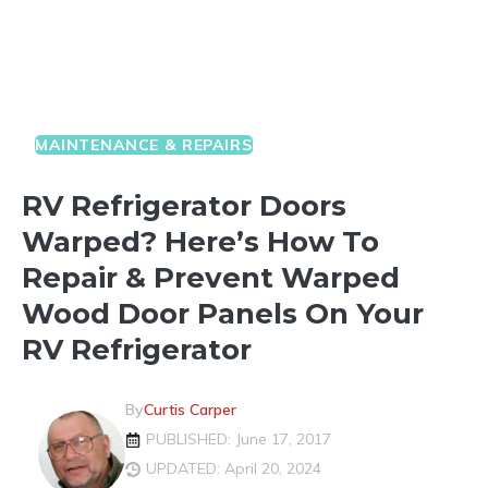
MAINTENANCE & REPAIRS
RV Refrigerator Doors
Warped? Here’s How To
Repair & Prevent Warped
Wood Door Panels On Your
RV Refrigerator
By
Curtis Carper
PUBLISHED: June 17, 2017
UPDATED: April 20, 2024