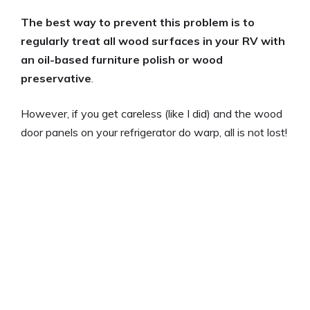
The best way to prevent this problem is to
regularly treat all wood surfaces in your RV with
an oil-based furniture polish or wood
preservative
.
However, if you get careless (like I did) and the wood
door panels on your refrigerator do warp, all is not lost!