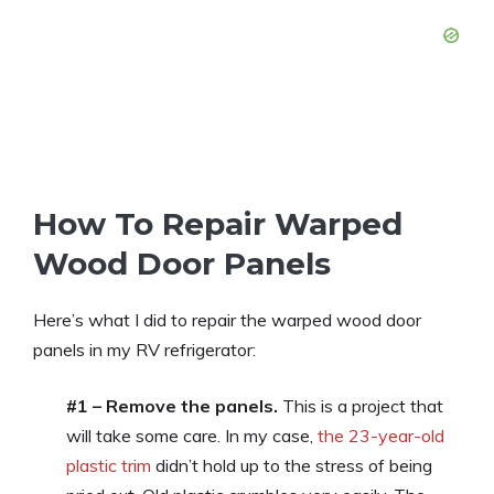
How To Repair Warped
Wood Door Panels
Here’s what I did to repair the warped wood door
panels in my RV refrigerator:
#1 – Remove the panels.
This is a project that
will take some care. In my case,
the 23-year-old
plastic trim
didn’t hold up to the stress of being