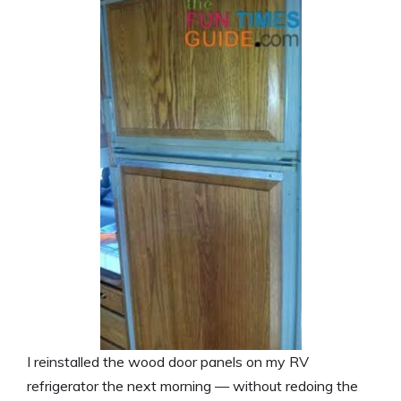
I reinstalled the wood door panels on my RV
refrigerator the next morning — without redoing the