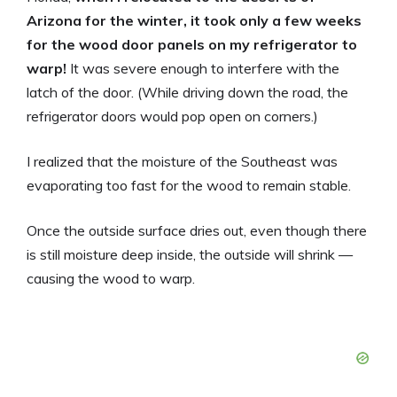
Arizona for the winter, it took only a few weeks
for the wood door panels on my refrigerator to
warp!
It was severe enough to interfere with the
latch of the door. (While driving down the road, the
refrigerator doors would pop open on corners.)
I realized that the moisture of the Southeast was
evaporating too fast for the wood to remain stable.
Once the outside surface dries out, even though there
is still moisture deep inside, the outside will shrink —
causing the wood to warp.