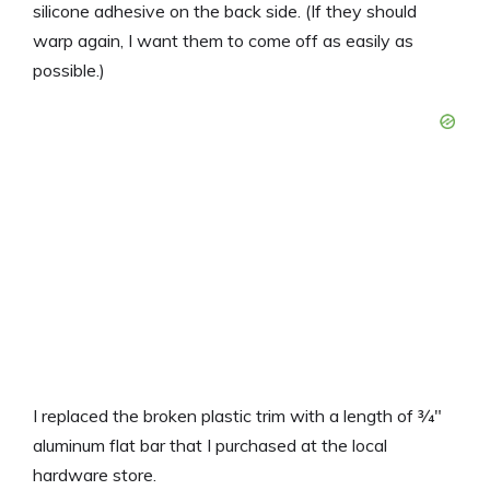
silicone adhesive on the back side. (If they should
warp again, I want them to come off as easily as
possible.)
I replaced the broken plastic trim with a length of 3⁄4″
aluminum flat bar that I purchased at the local
hardware store.