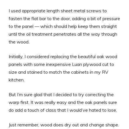
I used appropriate length sheet metal screws to
fasten the flat bar to the door, adding a bit of pressure
to the panel — which should help keep them straight
until the oil treatment penetrates all the way through
the wood.
Initially, I considered replacing the beautiful oak wood
panels with some inexpensive Luan plywood cut to
size and stained to match the cabinets in my RV
kitchen.
But I’m sure glad that I decided to try correcting the
warp first. It was really easy and the oak panels sure
do add a touch of class that I would’ve hated to lose.
Just remember, wood does dry out and change shape.