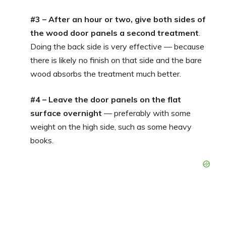
#3 – After an hour or two, give both sides of
the wood door panels a second treatment
.
Doing the back side is very effective — because
there is likely no finish on that side and the bare
wood absorbs the treatment much better.
#4 – Leave the door panels on the flat
surface overnight
— preferably with some
weight on the high side, such as some heavy
books.