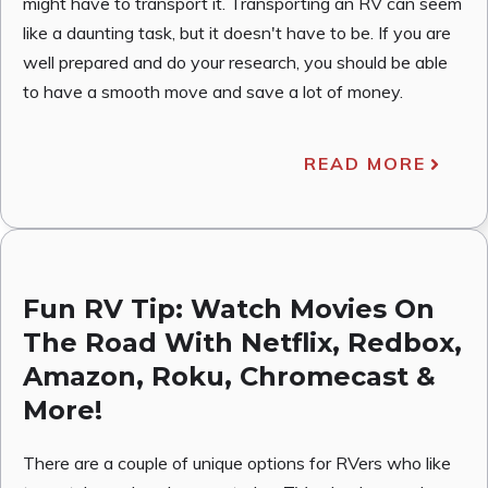
might have to transport it. Transporting an RV can seem
like a daunting task, but it doesn't have to be. If you are
well prepared and do your research, you should be able
to have a smooth move and save a lot of money.
READ MORE
Fun RV Tip: Watch Movies On
The Road With Netflix, Redbox,
Amazon, Roku, Chromecast &
More!
There are a couple of unique options for RVers who like