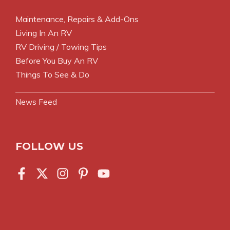
Maintenance, Repairs & Add-Ons
Living In An RV
RV Driving / Towing Tips
Before You Buy An RV
Things To See & Do
News Feed
FOLLOW US