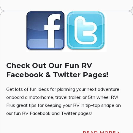
Check Out Our Fun RV
Facebook & Twitter Pages!
Get lots of fun ideas for planning your next adventure
onboard a motorhome, travel trailer, or 5th wheel RV!
Plus great tips for keeping your RV in tip-top shape on
our fun RV Facebook and Twitter pages!
READ MORE