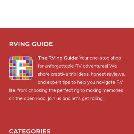
RVING GUIDE
The RVing Guide:
Your one-stop shop
for unforgettable RV adventures! We
share creative trip ideas, honest reviews,
and expert tips to help you navigate RV
life, from choosing the perfect rig to making memories
on the open road. Join us and let's get rolling!
CATEGORIES