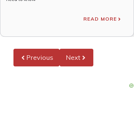
READ MORE
Previous
Next