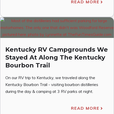
READ MORE
Kentucky RV Campgrounds We
Stayed At Along The Kentucky
Bourbon Trail
On our RV trip to Kentucky, we traveled along the
Kentucky Bourbon Trail - visiting bourbon distilleries
during the day & camping at 3 RV parks at night.
READ MORE