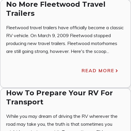
No More Fleetwood Travel
Trailers
Fleetwood travel trailers have officially become a classic
RV vehicle. On March 9, 2009 Fleetwood stopped
producing new travel trailers. Fleetwood motorhomes
are still going strong, however. Here's the scoop...
READ MORE
How To Prepare Your RV For
Transport
While you may dream of driving the RV wherever the
road may take you, the truth is that sometimes you