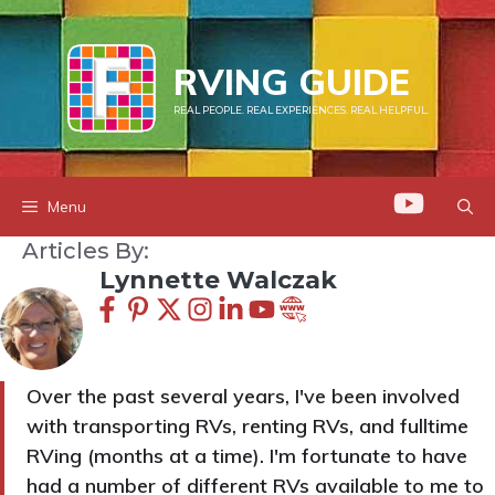
Skip
to
RVING GUIDE
content
REAL PEOPLE. REAL EXPERIENCES. REAL HELPFUL.
Menu
Articles By:
Lynnette Walczak
Over the past several years, I've been involved
with transporting RVs, renting RVs, and fulltime
RVing (months at a time). I'm fortunate to have
had a number of different RVs available to me to