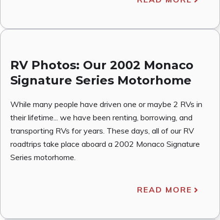
RV Photos: Our 2002 Monaco
Signature Series Motorhome
While many people have driven one or maybe 2 RVs in
their lifetime... we have been renting, borrowing, and
transporting RVs for years. These days, all of our RV
roadtrips take place aboard a 2002 Monaco Signature
Series motorhome.
READ MORE