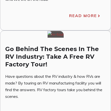
READ MORE
Go Behind The Scenes In The
RV Industry: Take A Free RV
Factory Tour!
Have questions about the RV industry & how RVs are
made? By touring an RV manufacturing facility you will
find the answers. RV factory tours take you behind the
scenes.