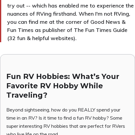
try out -- which has enabled me to experience the
nuances of RVing firsthand. When I'm not RVing,
you can find me at the corner of Good News &
Fun Times as publisher of The Fun Times Guide
(32 fun & helpful websites).
Fun RV Hobbies: What’s Your
Favorite RV Hobby While
Traveling?
Beyond sightseeing, how do you REALLY spend your
time in an RV? Is it time to find a fun RV hobby? Some
super interesting RV hobbies that are perfect for RVers
who live life on the road.