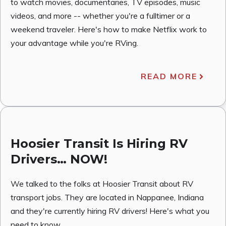
to watch movies, documentaries, TV episodes, music
videos, and more -- whether you're a fulltimer or a
weekend traveler. Here's how to make Netflix work to
your advantage while you're RVing.
READ MORE
Hoosier Transit Is Hiring RV
Drivers… NOW!
We talked to the folks at Hoosier Transit about RV
transport jobs. They are located in Nappanee, Indiana
and they're currently hiring RV drivers! Here's what you
need to know