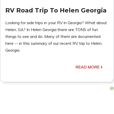
RV Road Trip To Helen Georgia
Looking for side trips in your RV in Georgia? What about
Helen, GA? In Helen Georgia there are TONS of fun
things to see and do. Many of them are documented
here -- in this summary of our recent RV trip to Helen,
Georgia.
READ MORE