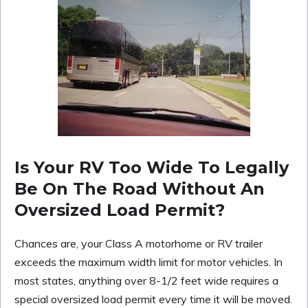
Is Your RV Too Wide To Legally
Be On The Road Without An
Oversized Load Permit?
Chances are, your Class A motorhome or RV trailer
exceeds the maximum width limit for motor vehicles. In
most states, anything over 8-1/2 feet wide requires a
special oversized load permit every time it will be moved.