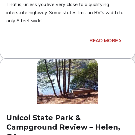
That is, unless you live very close to a qualifying
interstate highway. Some states limit an RV's width to
only 8 feet wide!
READ MORE
Unicoi State Park &
Campground Review – Helen,