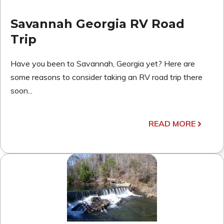
Savannah Georgia RV Road
Trip
Have you been to Savannah, Georgia yet? Here are
some reasons to consider taking an RV road trip there
soon...
READ MORE