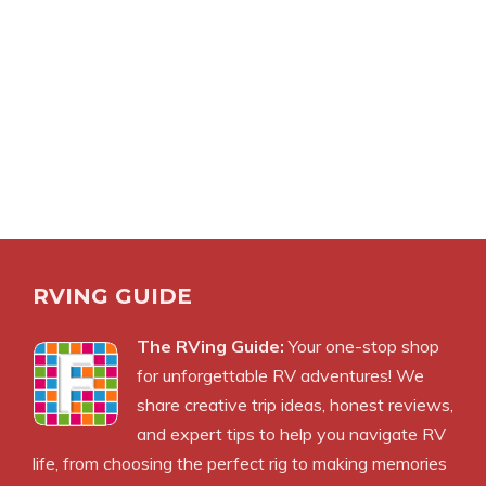
RVING GUIDE
The RVing Guide:
Your one-stop shop
for unforgettable RV adventures! We
share creative trip ideas, honest reviews,
and expert tips to help you navigate RV
life, from choosing the perfect rig to making memories