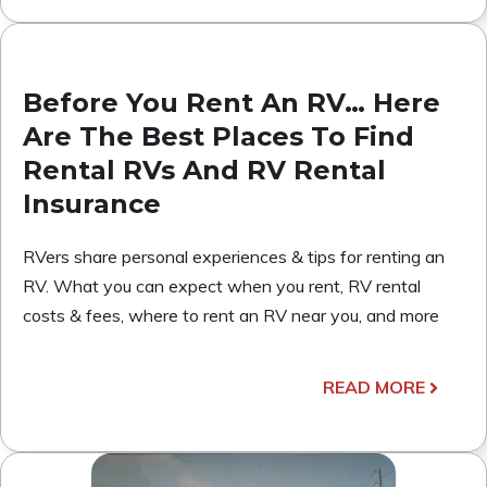
Before You Rent An RV… Here
Are The Best Places To Find
Rental RVs And RV Rental
Insurance
RVers share personal experiences & tips for renting an
RV. What you can expect when you rent, RV rental
costs & fees, where to rent an RV near you, and more
READ MORE