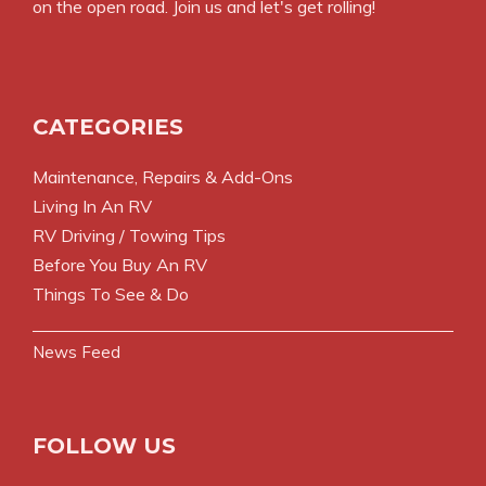
on the open road. Join us and let's get rolling!
CATEGORIES
Maintenance, Repairs & Add-Ons
Living In An RV
RV Driving / Towing Tips
Before You Buy An RV
Things To See & Do
News Feed
FOLLOW US