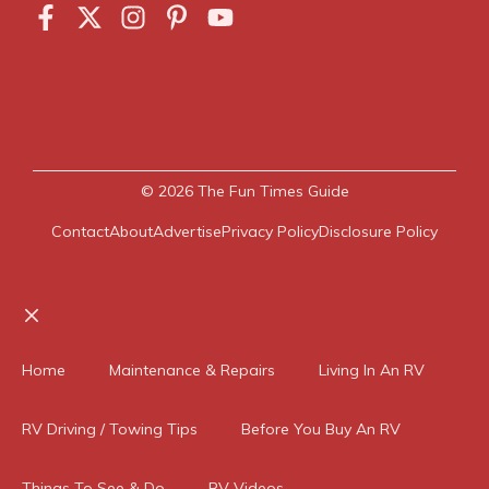
© 2026
The Fun Times Guide
Contact
About
Advertise
Privacy Policy
Disclosure Policy
Close
Home
Maintenance & Repairs
Living In An RV
RV Driving / Towing Tips
Before You Buy An RV
Things To See & Do
RV Videos