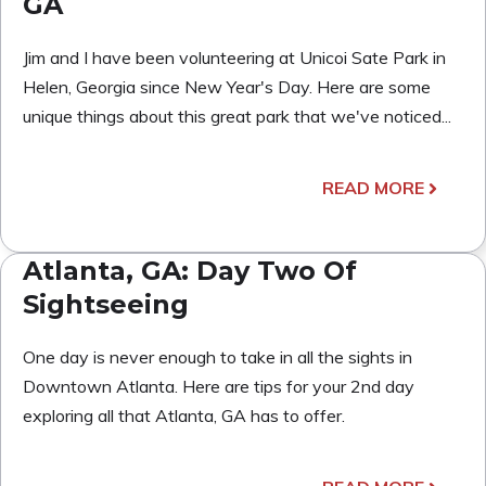
GA
Jim and I have been volunteering at Unicoi Sate Park in
Helen, Georgia since New Year's Day. Here are some
unique things about this great park that we've noticed...
READ MORE
Atlanta, GA: Day Two Of
Sightseeing
One day is never enough to take in all the sights in
Downtown Atlanta. Here are tips for your 2nd day
exploring all that Atlanta, GA has to offer.