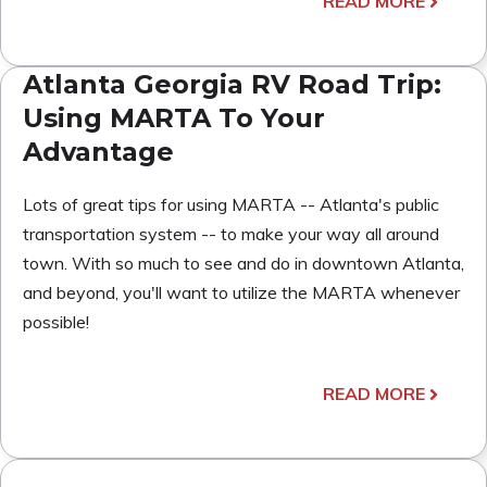
READ MORE
Atlanta Georgia RV Road Trip:
Using MARTA To Your
Advantage
Lots of great tips for using MARTA -- Atlanta's public
transportation system -- to make your way all around
town. With so much to see and do in downtown Atlanta,
and beyond, you'll want to utilize the MARTA whenever
possible!
READ MORE