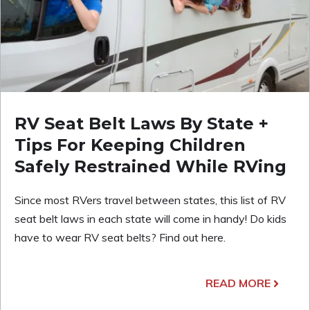
RV Seat Belt Laws By State +
Tips For Keeping Children
Safely Restrained While RVing
Since most RVers travel between states, this list of RV
seat belt laws in each state will come in handy! Do kids
have to wear RV seat belts? Find out here.
READ MORE