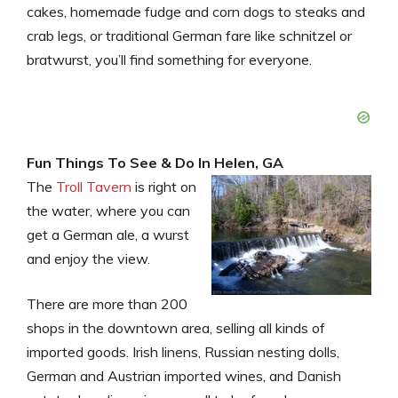
cakes, homemade fudge and corn dogs to steaks and
crab legs, or traditional German fare like schnitzel or
bratwurst, you’ll find something for everyone.
Fun Things To See & Do In Helen, GA
The
Troll Tavern
is right on
the water, where you can
get a German ale, a wurst
and enjoy the view.
There are more than 200
shops in the downtown area, selling all kinds of
imported goods. Irish linens, Russian nesting dolls,
German and Austrian imported wines, and Danish