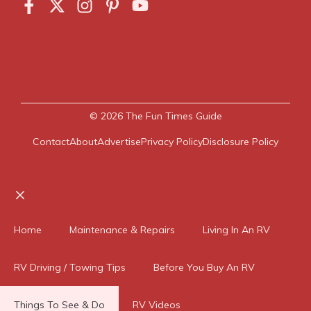
© 2026
The Fun Times Guide
Contact
About
Advertise
Privacy Policy
Disclosure Policy
Close
Home
Maintenance & Repairs
Living In An RV
RV Driving / Towing Tips
Before You Buy An RV
Things To See & Do
RV Videos