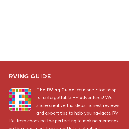
RVING GUIDE
The RVing Guide:
Your one-stop shop
for unforgettable RV adventures! We
share creative trip ideas, honest reviews,
and expert tips to help you navigate RV
life, from choosing the perfect rig to making memories
on the open road. Join us and let's get rolling!