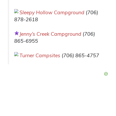
Sleepy Hollow Campground
(706)
878-2618
Jenny’s Creek Campground
(706)
865-6955
Turner Campsites
(706) 865-4757