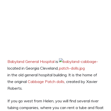
Babyland General Hospital
is
located in Georgia Cleveland,
in the old general hospital building. It is the home of
the original
Cabbage Patch dolls
, created by Xavier
Roberts.
If you go west from Helen, you will find several river
tubing companies, where you can rent a tube and float