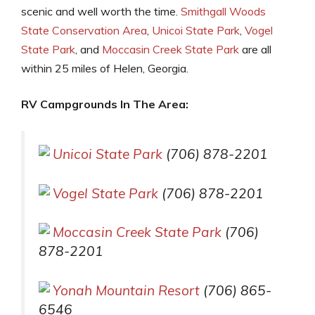
scenic and well worth the time.
Smithgall Woods
State Conservation Area
,
Unicoi State Park
,
Vogel
State Park
, and
Moccasin Creek State Park
are all
within 25 miles of Helen, Georgia.
RV Campgrounds In The Area:
Unicoi State Park
(706) 878-2201
Vogel State Park
(706) 878-2201
Moccasin Creek State Park
(706)
878-2201
Yonah Mountain Resort
(706) 865-
6546