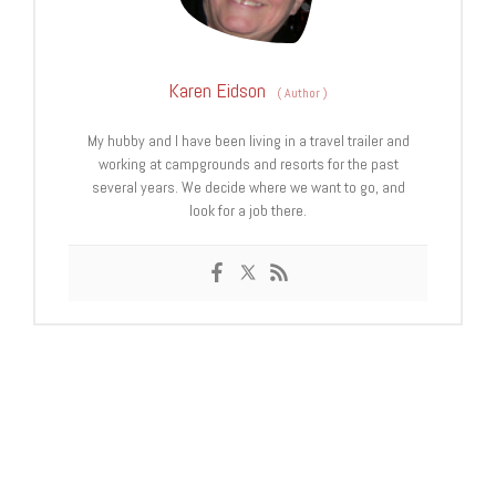
Karen Eidson
(
Author
)
My hubby and I have been living in a travel trailer and
working at campgrounds and resorts for the past
several years. We decide where we want to go, and
look for a job there.