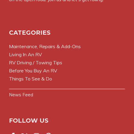
CATEGORIES
Maintenance, Repairs & Add-Ons
Living In An RV
RV Driving / Towing Tips
Before You Buy An RV
Things To See & Do
News Feed
FOLLOW US