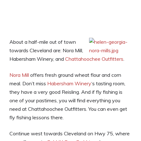
About a half-mile out of town
towards Cleveland are: Nora Mill,
Habersham Winery, and
Chattahoochee Outfitters
.
Nora Mill
offers fresh ground wheat flour and corn
meal. Don’t miss
Habersham Winery
‘s tasting room,
they have a very good Reisling. And if fly fishing is
one of your pastimes, you will find everything you
need at Chattahoochee Outfitters. You can even get
fly fishing lessons there.
Continue west towards Cleveland on Hwy 75, where