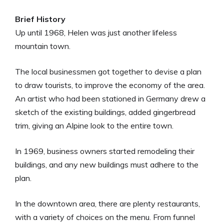
Brief History
Up until 1968, Helen was just another lifeless
mountain town.
The local businessmen got together to devise a plan
to draw tourists, to improve the economy of the area.
An artist who had been stationed in Germany drew a
sketch of the existing buildings, added gingerbread
trim, giving an Alpine look to the entire town.
In 1969, business owners started remodeling their
buildings, and any new buildings must adhere to the
plan.
In the downtown area, there are plenty restaurants,
with a variety of choices on the menu. From funnel