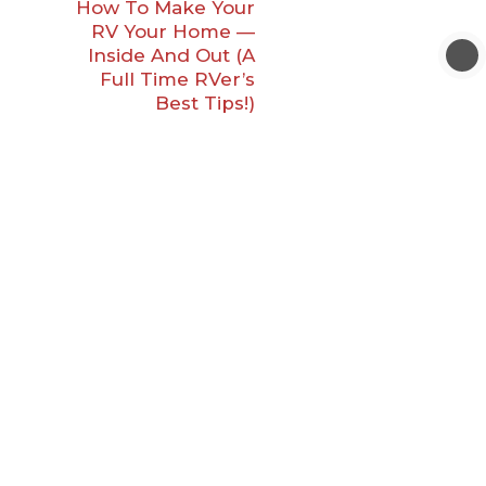
How To Make Your
RV Your Home —
Inside And Out (A
Full Time RVer’s
Best Tips!)