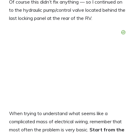
Of course this didn’t fix anything — so I continued on
to the hydraulic pump/control valve located behind the
last locking panel at the rear of the RV.
When trying to understand what seems like a
complicated mass of electrical wiring, remember that
most often the problem is very basic.
Start from the