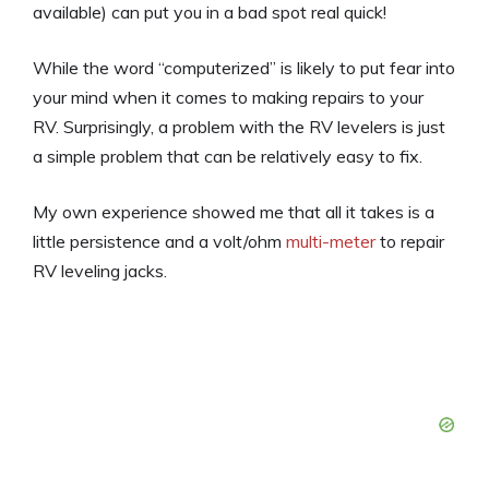
available) can put you in a bad spot real quick!
While the word “computerized” is likely to put fear into
your mind when it comes to making repairs to your
RV. Surprisingly, a problem with the RV levelers is just
a simple problem that can be relatively easy to fix.
My own experience showed me that all it takes is a
little persistence and a volt/ohm
multi-meter
to repair
RV leveling jacks.