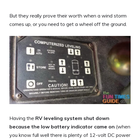
But they really prove their worth when a wind storm
comes up, or you need to get a wheel off the ground.
Having the
RV leveling system shut down
because the low battery indicator came on
(when
you know full well there is plenty of 12-volt DC power