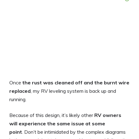
Once
the rust was cleaned off and the burnt wire
replaced
, my RV leveling system is back up and
running.
Because of this design, it’s likely other
RV owners
will experience the same issue at some
point
. Don’t be intimidated by the complex diagrams