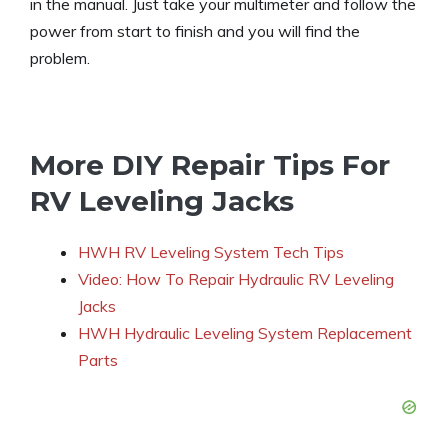
in the manual. Just take your multimeter and follow the
power from start to finish and you will find the
problem.
More DIY Repair Tips For
RV Leveling Jacks
HWH RV Leveling System Tech Tips
Video: How To Repair Hydraulic RV Leveling
Jacks
HWH Hydraulic Leveling System Replacement
Parts