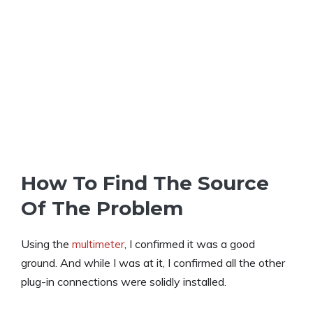
How To Find The Source
Of The Problem
Using the
multimeter
, I confirmed it was a good
ground. And while I was at it, I confirmed all the other
plug-in connections were solidly installed.