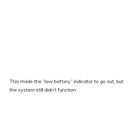
This made the “low battery” indicator to go out, but
the system still didn’t function.