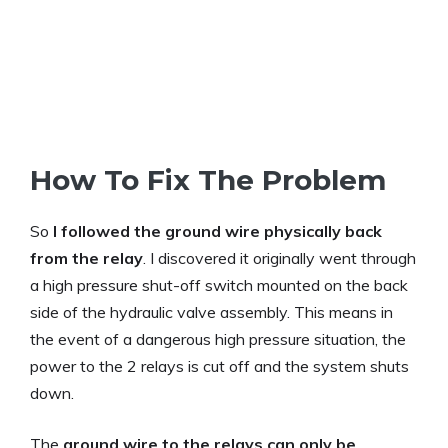
How To Fix The Problem
So
I followed the ground wire physically back
from the relay
. I discovered it originally went through
a high pressure shut-off switch mounted on the back
side of the hydraulic valve assembly. This means in
the event of a dangerous high pressure situation, the
power to the 2 relays is cut off and the system shuts
down.
The
ground wire to the relays can only be