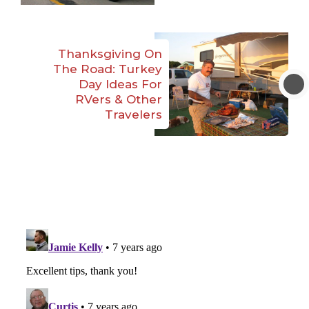
Thanksgiving On
The Road: Turkey
Day Ideas For
RVers & Other
Travelers