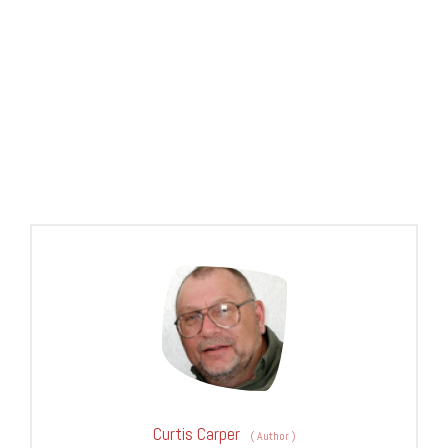
Curtis Carper
(
Author
)