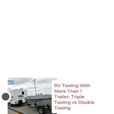
RV Towing With
More Than 1
Trailer: Triple
Towing vs Double
Towing