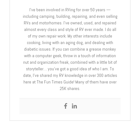
I’ve been involved in RVing for over 50 years —
including camping, building, repairing, and even selling
RVs and motorhomes. I’ve owned, used, and repaired
almost every class and style of RV ever made. I do all
of my own repair work. My other interests include
cooking, living with an aging dog, and dealing with
diabetic issues. If you can combine a grease monkey
with a computer geek, throw in a touch of information
nut and organization freak, combined with a little bit of
storyteller… you’ve got a good idea of who I am. To
date, I’ve shared my RV knowledge in over 300 articles
here at The Fun Times Guide! Many of them have over
25K shares.