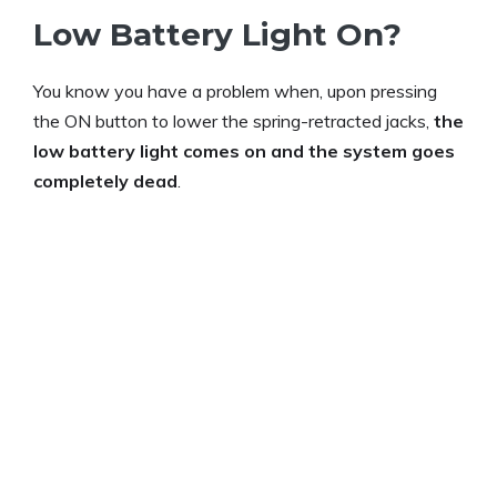
Low Battery Light On?
You know you have a problem when, upon pressing
the ON button to lower the spring-retracted jacks,
the
low battery light comes on and the system goes
completely dead
.