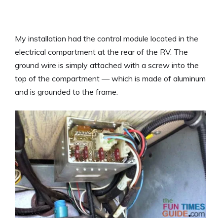
My installation had the control module located in the
electrical compartment at the rear of the RV. The
ground wire is simply attached with a screw into the
top of the compartment — which is made of aluminum
and is grounded to the frame.