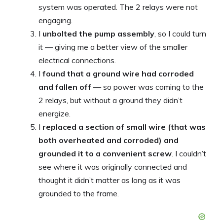
system was operated. The 2 relays were not
engaging.
I
unbolted the pump assembly
, so I could turn
it — giving me a better view of the smaller
electrical connections.
I
found that a ground wire had corroded
and fallen off
— so power was coming to the
2 relays, but without a ground they didn’t
energize.
I
replaced a section of small wire (that was
both overheated and corroded) and
grounded it to a convenient screw
. I couldn’t
see where it was originally connected and
thought it didn’t matter as long as it was
grounded to the frame.