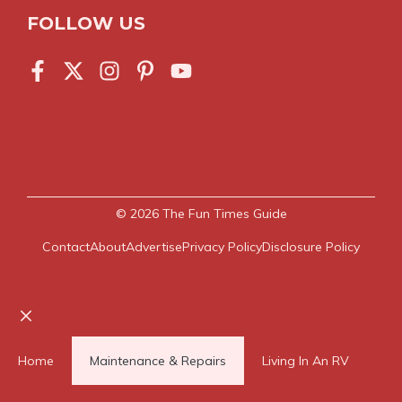
FOLLOW US
© 2026
The Fun Times Guide
Contact
About
Advertise
Privacy Policy
Disclosure Policy
Close
Home
Maintenance & Repairs
Living In An RV