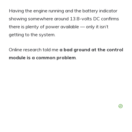
Having the engine running and the battery indicator
showing somewhere around 13.8-volts DC confirms
there is plenty of power available — only it isn’t
getting to the system.
Online research told me
a bad ground at the control
module is a common problem
.