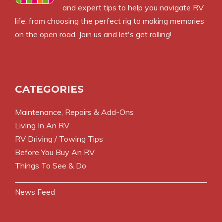
and expert tips to help you navigate RV
life, from choosing the perfect rig to making memories
on the open road. Join us and let's get rolling!
CATEGORIES
Maintenance, Repairs & Add-Ons
Living In An RV
RV Driving / Towing Tips
Before You Buy An RV
Things To See & Do
News Feed