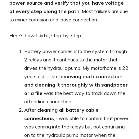
power source and verify that you have voltage
at every step along the path
. Most failures are due
to minor corrosion or a loose connection.
Here’s how I did it, step-by-step:
Battery power comes into the system through
2 relays and it continues to the motor that
drives the hydraulic pump. My motorhome is 22
years old — so
removing each connection
and cleaning it thoroughly with sandpaper
or a file
was the best way to track down the
offending connection.
After
cleaning all battery cable
connections
, I was able to confirm that power
was coming into the relays but not continuing
on to the hydraulic pump motor when the