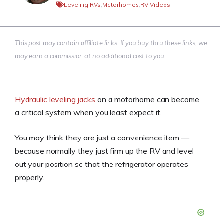
Leveling RVs
,
Motorhomes
,
RV Videos
This post may contain affiliate links. If you buy thru these links, we
may earn a commission at no additional cost to you.
Hydraulic leveling jacks
on a motorhome can become
a critical system when you least expect it.
You may think they are just a convenience item —
because normally they just firm up the RV and level
out your position so that the refrigerator operates
properly.