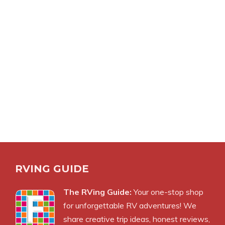
RVING GUIDE
The RVing Guide:
Your one-stop shop
for unforgettable RV adventures! We
share creative trip ideas, honest reviews,