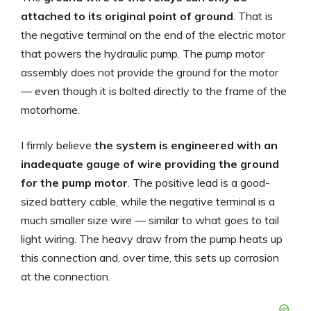
attached to its original point of ground
. That is
the negative terminal on the end of the electric motor
that powers the hydraulic pump. The pump motor
assembly does not provide the ground for the motor
— even though it is bolted directly to the frame of the
motorhome.
I firmly believe
the system is engineered with an
inadequate gauge of wire providing the ground
for the pump motor
. The positive lead is a good-
sized battery cable, while the negative terminal is a
much smaller size wire — similar to what goes to tail
light wiring. The heavy draw from the pump heats up
this connection and, over time, this sets up corrosion
at the connection.