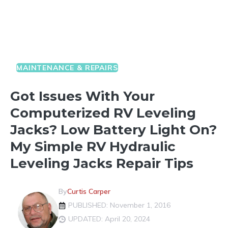
MAINTENANCE & REPAIRS
Got Issues With Your
Computerized RV Leveling
Jacks? Low Battery Light On?
My Simple RV Hydraulic
Leveling Jacks Repair Tips
By
Curtis Carper
PUBLISHED: November 1, 2016
UPDATED: April 20, 2024