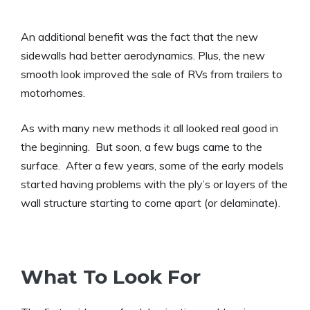
An additional benefit was the fact that the new
sidewalls had better aerodynamics. Plus, the new
smooth look improved the sale of RVs from trailers to
motorhomes.
As with many new methods it all looked real good in
the beginning. But soon, a few bugs came to the
surface. After a few years, some of the early models
started having problems with the ply’s or layers of the
wall structure starting to come apart (or delaminate).
What To Look For