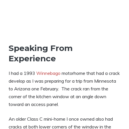
Speaking From
Experience
I had a 1993
Winnebago
motorhome that had a crack
develop as I was preparing for a trip from Minnesota
to Arizona one February. The crack ran from the
corner of the kitchen window at an angle down
toward an access panel.
An older Class C mini-home I once owned also had
cracks at both lower corners of the window in the