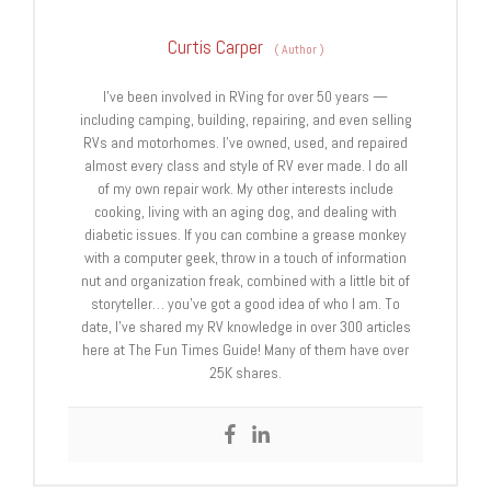
Curtis Carper
(
Author
)
I’ve been involved in RVing for over 50 years —
including camping, building, repairing, and even selling
RVs and motorhomes. I’ve owned, used, and repaired
almost every class and style of RV ever made. I do all
of my own repair work. My other interests include
cooking, living with an aging dog, and dealing with
diabetic issues. If you can combine a grease monkey
with a computer geek, throw in a touch of information
nut and organization freak, combined with a little bit of
storyteller… you’ve got a good idea of who I am. To
date, I’ve shared my RV knowledge in over 300 articles
here at The Fun Times Guide! Many of them have over
25K shares.