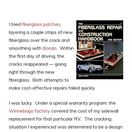
I tried
fiberglass patches
,
layering a couple strips of new
fiberglass over the crack and
smoothing with
Bondo
. Within
the first day of driving, the
cracks reappeared — going
right through the new
fiberglass. Both attempts to
make cost-effective repairs failed quickly.
I was lucky. Under a special warranty program, the
Winnebago factory
covered the cost of my sidewall
replacement for that particular RV.. The cracking
situation I experienced was determined to be a design