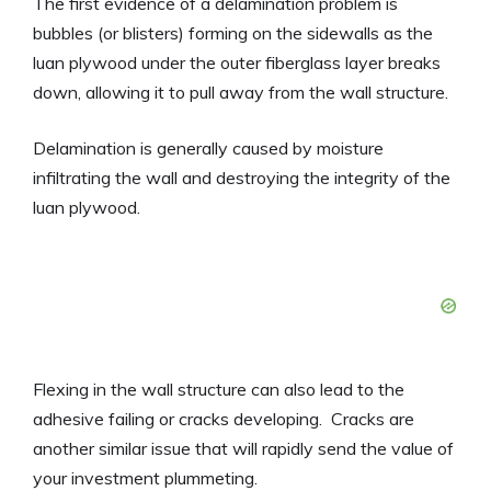
The first evidence of a delamination problem is
bubbles (or blisters) forming on the sidewalls as the
luan plywood under the outer fiberglass layer breaks
down, allowing it to pull away from the wall structure.
Delamination is generally caused by moisture
infiltrating the wall and destroying the integrity of the
luan plywood.
Flexing in the wall structure can also lead to the
adhesive failing or cracks developing. Cracks are
another similar issue that will rapidly send the value of
your investment plummeting.