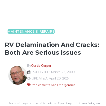
MAINTENANCE & REPAIRS
RV Delamination And Cracks:
Both Are Serious Issues
By
Curtis Carper
PUBLISHED: March 23, 2009
UPDATED: April 20, 2024
Predicaments And Emergencies
This post may contain affiliate links. If you buy thru these links, we