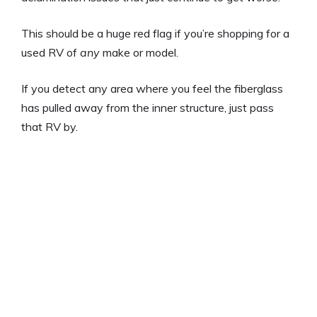
This should be a huge red flag if you’re shopping for a
used RV of
any
make or model.
If you detect any area where you feel the fiberglass
has pulled away from the inner structure, just pass
that RV by.