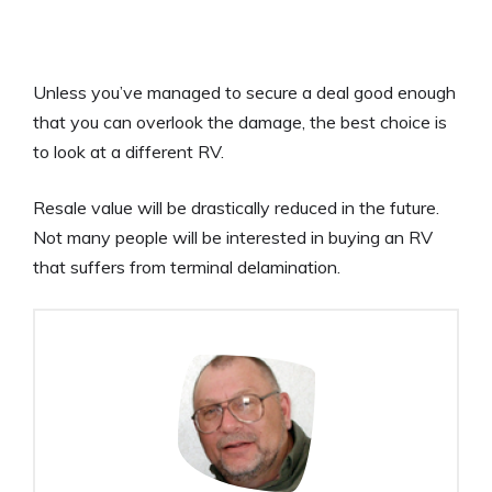
Unless you’ve managed to secure a deal good enough
that you can overlook the damage, the best choice is
to look at a different RV.
Resale value will be drastically reduced in the future.
Not many people will be interested in buying an RV
that suffers from terminal delamination.