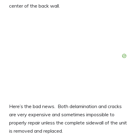
center of the back wall.
Here’s the bad news. Both delamination and cracks
are very expensive and sometimes impossible to
properly repair unless the complete sidewall of the unit
is removed and replaced.