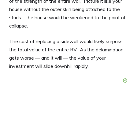
of the strength of the entire wall. Picture it like your
house without the outer skin being attached to the
studs. The house would be weakened to the point of
collapse.
The cost of replacing a sidewall would likely surpass
the total value of the entire RV. As the delamination
gets worse — and it will — the value of your
investment will slide downhill rapidly.