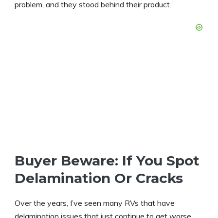
problem, and they stood behind their product.
Buyer Beware: If You Spot
Delamination Or Cracks
Over the years, I’ve seen many RVs that have
delamination issues that just continue to get worse.