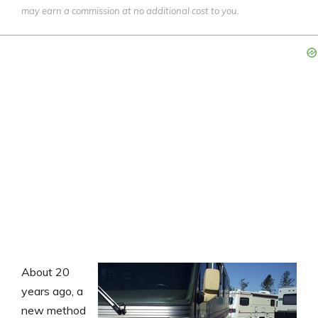
may earn a commission at no additional cost to you.
About 20
years ago, a
new method