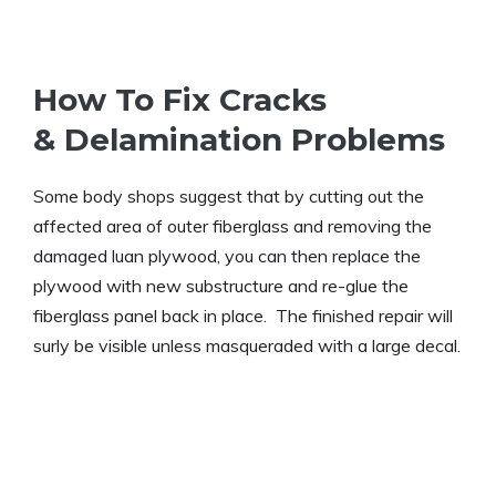
How To Fix Cracks
& Delamination Problems
Some body shops suggest that by cutting out the
affected area of outer fiberglass and removing the
damaged luan plywood, you can then replace the
plywood with new substructure and re-glue the
fiberglass panel back in place. The finished repair will
surly be visible unless masqueraded with a large decal.