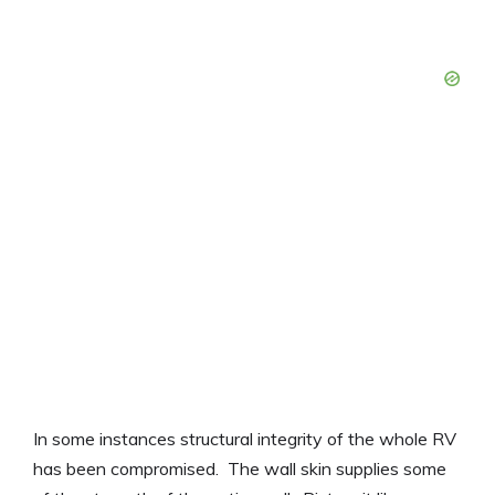
In some instances structural integrity of the whole RV
has been compromised. The wall skin supplies some