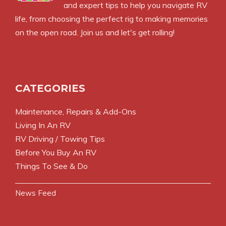
and expert tips to help you navigate RV
life, from choosing the perfect rig to making memories
on the open road. Join us and let's get rolling!
CATEGORIES
Maintenance, Repairs & Add-Ons
Living In An RV
RV Driving / Towing Tips
Before You Buy An RV
Things To See & Do
News Feed