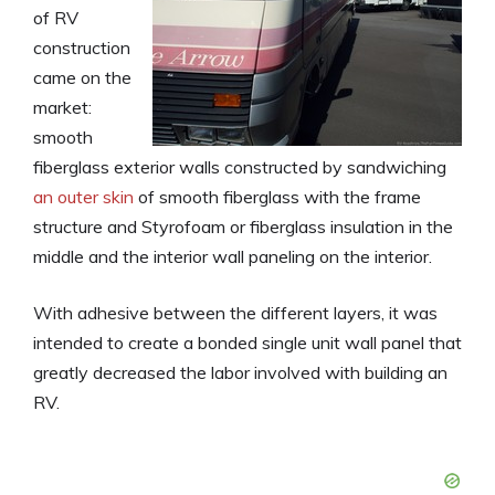
of RV
construction
came on the
market:
smooth
fiberglass exterior walls constructed by sandwiching
an outer skin
of smooth fiberglass with the frame
structure and Styrofoam or fiberglass insulation in the
middle and the interior wall paneling on the interior.
With adhesive between the different layers, it was
intended to create a bonded single unit wall panel that
greatly decreased the labor involved with building an
RV.