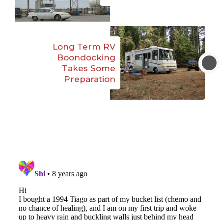
Long Term RV
Boondocking
Takes Some
Preparation