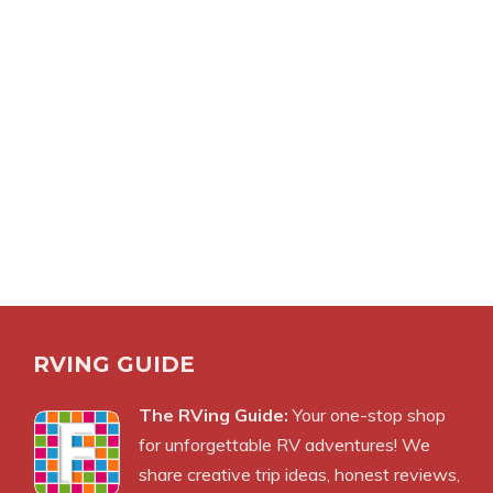
RVING GUIDE
The RVing Guide:
Your one-stop shop
for unforgettable RV adventures! We
share creative trip ideas, honest reviews,