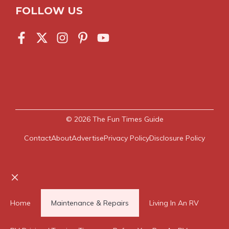
FOLLOW US
© 2026
The Fun Times Guide
Contact
About
Advertise
Privacy Policy
Disclosure Policy
Close
Home
Maintenance & Repairs
Living In An RV