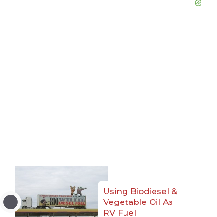
Using Biodiesel &
Vegetable Oil As
RV Fuel