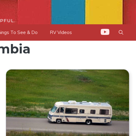
PFUL.
ings To See & Do
RV Videos
umbia