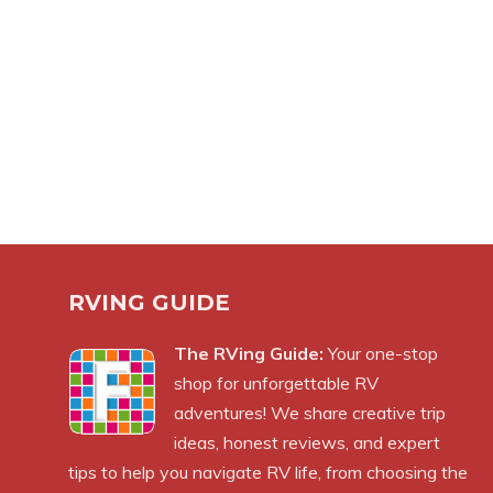
RVING GUIDE
The RVing Guide:
Your one-stop
shop for unforgettable RV
adventures! We share creative trip
ideas, honest reviews, and expert
tips to help you navigate RV life, from choosing the