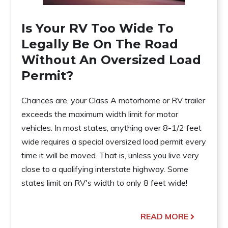
Is Your RV Too Wide To
Legally Be On The Road
Without An Oversized Load
Permit?
Chances are, your Class A motorhome or RV trailer
exceeds the maximum width limit for motor
vehicles. In most states, anything over 8-1/2 feet
wide requires a special oversized load permit every
time it will be moved. That is, unless you live very
close to a qualifying interstate highway. Some
states limit an RV's width to only 8 feet wide!
READ MORE