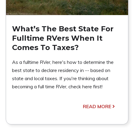
What’s The Best State For
Fulltime RVers When It
Comes To Taxes?
As a fulltime RVer, here's how to determine the
best state to declare residency in -- based on
state and local taxes. If you're thinking about
becoming a full time RVer, check here first!
READ MORE