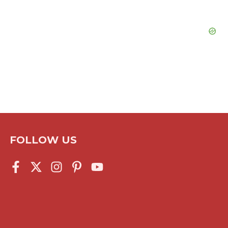
FOLLOW US