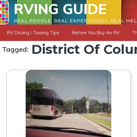
RVING GUIDE
REAL PEOPLE. REAL EXPERIENCES. REAL HEL
RV Driving / Towing Tips
Before You Buy An RV
Th
District Of Col
s Tagged: