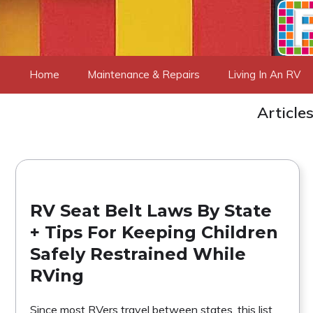
Skip
to
content
Home
Maintenance & Repairs
Living In An RV
Article
RV Seat Belt Laws By State
+ Tips For Keeping Children
Safely Restrained While
RVing
Since most RVers travel between states, this list