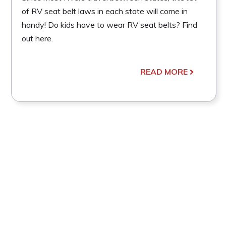
of RV seat belt laws in each state will come in
handy! Do kids have to wear RV seat belts? Find
out here.
READ MORE