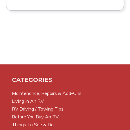
CATEGORIES
Maintenance, Repairs & Add-Ons
Living In An RV
RV Driving / Towing Tips
Before You Buy An RV
Things To See & Do