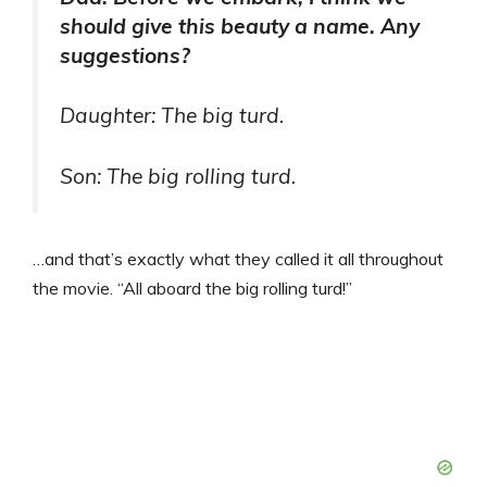
should give this beauty a name. Any
suggestions?
Daughter: The big turd.
Son: The big rolling turd.
…and that’s exactly what they called it all throughout
the movie. “All aboard the big rolling turd!”