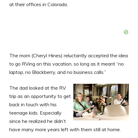
at their offices in Colorado.
The mom (Cheryl Hines) reluctantly accepted the idea
to go RVing on this vacation, so long as it meant “no
laptop, no Blackberry, and no business calls.”
The dad looked at the RV
trip as an opportunity to get
back in touch with his
teenage kids. Especially
since he realized he didn’t
have many more years left with them still at home.