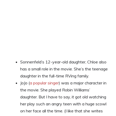
Sonnenfeld’s 12-year-old daughter, Chloe also
has a small role in the movie. She’s the teenage
daughter in the full-time RVing family.
JoJo (
a popular singer
) was a major character in
the movie. She played Robin Williams’
daughter. But I have to say, it got old watching
her play
such
an angry teen with a huge scowl
on her face all the time. (I like that she writes