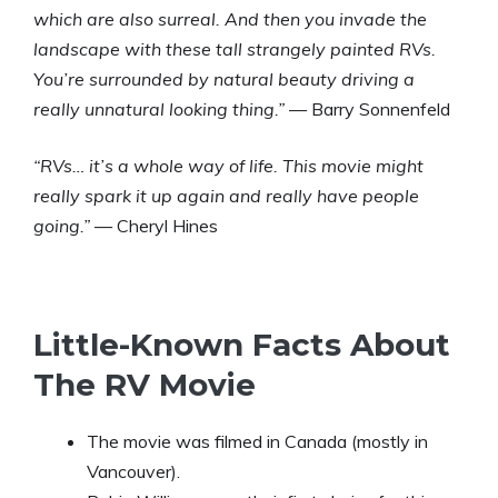
which are also surreal. And then you invade the
landscape with these tall strangely painted RVs.
You’re surrounded by natural beauty driving a
really unnatural looking thing.”
— Barry Sonnenfeld
“RVs… it’s a whole way of life. This movie might
really spark it up again and really have people
going.”
— Cheryl Hines
Little-Known Facts About
The RV Movie
The movie was filmed in Canada (mostly in
Vancouver).