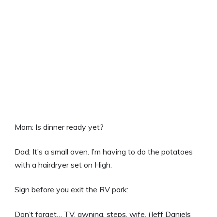
Mom: Is dinner ready yet?
Dad: It’s a small oven. I’m having to do the potatoes
with a hairdryer set on High.
Sign before you exit the RV park:
Don’t forget… TV, awning, steps, wife. (Jeff Daniels