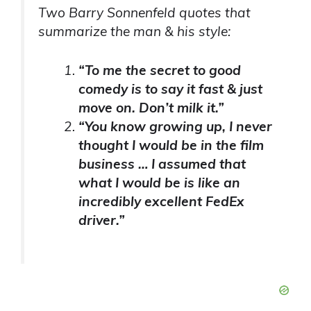
Two Barry Sonnenfeld quotes that
summarize the man & his style:
“To me the secret to good
comedy is to say it fast & just
move on. Don’t milk it.”
“You know growing up, I never
thought I would be in the film
business … I assumed that
what I would be is like an
incredibly excellent FedEx
driver.”