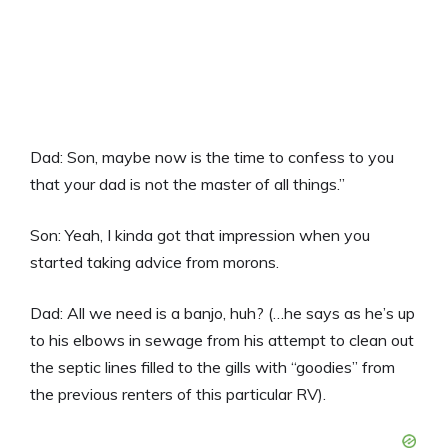
Dad: Son, maybe now is the time to confess to you
that your dad is not the master of all things.”
Son: Yeah, I kinda got that impression when you
started taking advice from morons.
Dad: All we need is a banjo, huh? (…he says as he’s up
to his elbows in sewage from his attempt to clean out
the septic lines filled to the gills with “goodies” from
the previous renters of this particular RV).