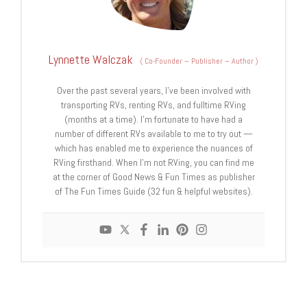
Lynnette Walczak
(
Co-Founder – Publisher – Author
)
Over the past several years, I've been involved with
transporting RVs, renting RVs, and fulltime RVing
(months at a time). I'm fortunate to have had a
number of different RVs available to me to try out —
which has enabled me to experience the nuances of
RVing firsthand. When I'm not RVing, you can find me
at the corner of Good News & Fun Times as publisher
of The Fun Times Guide (32 fun & helpful websites).