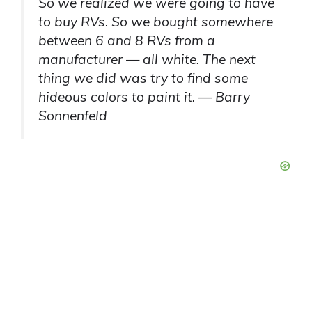
So we realized we were going to have
to buy RVs. So we bought somewhere
between 6 and 8 RVs from a
manufacturer — all white. The next
thing we did was try to find some
hideous colors to paint it. — Barry
Sonnenfeld