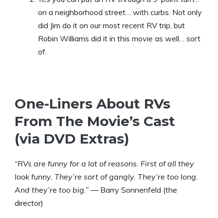
on a neighborhood street… with curbs. Not only
did Jim do it on our most recent RV trip, but
Robin Williams did it in this movie as well… sort
of.
One-Liners About RVs
From The Movie’s Cast
(via DVD Extras)
“RVs are funny for a lot of reasons. First of all they
look funny. They’re sort of gangly. They’re too long.
And they’re too big.”
— Barry Sonnenfeld (the
director)