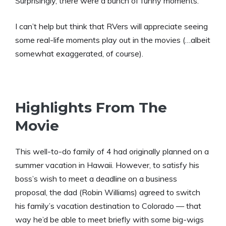
Surprisingly, there were a bunch of funny moments.
I can’t help but think that RVers will appreciate seeing
some real-life moments play out in the movies (…albeit
somewhat exaggerated, of course).
Highlights From The
Movie
This well-to-do family of 4 had originally planned on a
summer vacation in Hawaii. However, to satisfy his
boss’s wish to meet a deadline on a business
proposal, the dad (Robin Williams) agreed to switch
his family’s vacation destination to Colorado — that
way he’d be able to meet briefly with some big-wigs