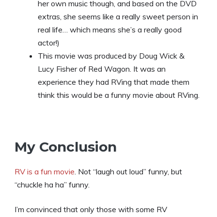
her own music though, and based on the DVD
extras, she seems like a really sweet person in
real life… which means she’s a really good
actor!)
This movie was produced by Doug Wick &
Lucy Fisher of Red Wagon. It was an
experience they had RVing that made them
think this would be a funny movie about RVing.
My Conclusion
RV is a fun movie
. Not “laugh out loud” funny, but
“chuckle ha ha” funny.
I’m convinced that only those with some RV