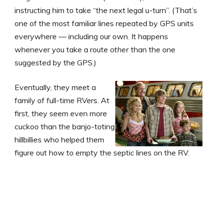
instructing him to take “the next legal u-turn”. (That’s
one of the most familiar lines repeated by GPS units
everywhere — including our own. It happens
whenever you take a route
other
than the one
suggested by the GPS.)
Eventually, they meet a
family of full-time RVers. At
first, they seem even more
cuckoo than the banjo-toting
hillbillies who helped them
figure out how to empty the septic lines on the RV.