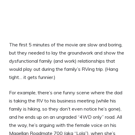
The first 5 minutes of the movie are slow and boring,
but they needed to lay the groundwork and show the
dysfunctional family (and work) relationships that
would play out during the family’s RVing trip. (Hang
tight… it gets funnier.)
For example, there’s one funny scene where the dad
is taking the RV to his business meeting (while his
family is hiking, so they don’t even notice he’s gone),
and he ends up on an ungraded “4WD only” road. All
the way, he’s arguing with the female voice on his
Magellan Roadmate 700 (aka “Lola”), when she’s