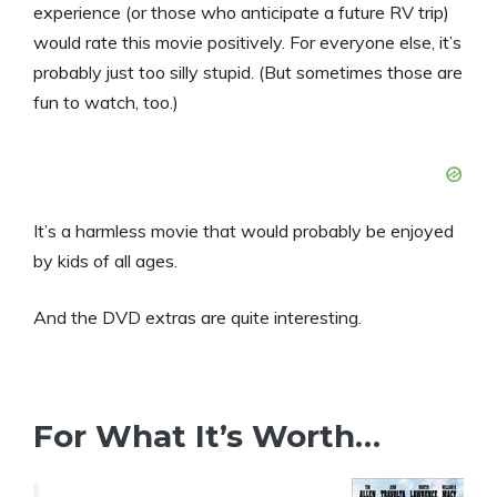
experience (or those who anticipate a future RV trip)
would rate this movie positively. For everyone else, it’s
probably just too silly stupid. (But sometimes those are
fun to watch, too.)
It’s a harmless movie that would probably be enjoyed
by kids of all ages.
And the DVD extras are quite interesting.
For What It’s Worth…