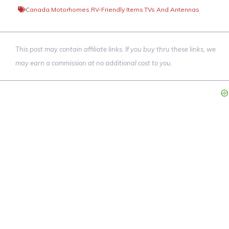
Canada
,
Motorhomes
,
RV-Friendly Items
,
TVs And Antennas
This post may contain affiliate links. If you buy thru these links, we
may earn a commission at no additional cost to you.