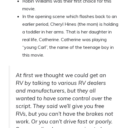
Robin Williams was their first choice for this
movie.
In the opening scene which flashes back to an
earlier period, Cheryl Hines (the mom) is holding
a toddler in her arms. That is her daughter in
real life, Catherine. Catherine was playing
“young Carl”, the name of the teenage boy in
this movie.
At first we thought we could get an
RV by talking to various RV dealers
and manufacturers, but they all
wanted to have some control over the
script. They said we’ll give you free
RVs, but you can’t have the brakes not
work. Or you can’t drive fast or poorly.