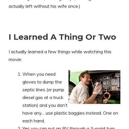
actually left without his wife once.)
I Learned A Thing Or Two
I actually learned a few things while watching this
movie:
When you need
gloves to dump the
septic lines (or pump
diesel gas at a truck
station) and you don’t
have any… use plastic baggies instead. One on
each hand.
Yes you can put an RV through a 3-point turn…