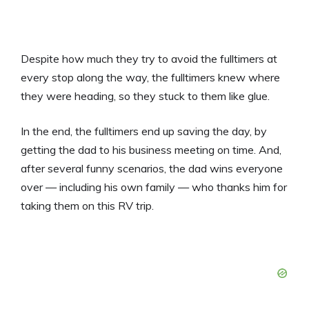
Despite how much they try to avoid the fulltimers at
every stop along the way, the fulltimers knew where
they were heading, so they stuck to them like glue.
In the end, the fulltimers end up saving the day, by
getting the dad to his business meeting on time. And,
after several funny scenarios, the dad wins everyone
over — including his own family — who thanks him for
taking them on this RV trip.