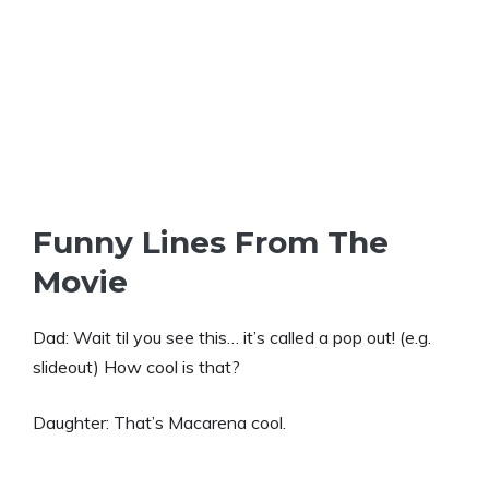
Funny Lines From The
Movie
Dad: Wait til you see this… it’s called a pop out! (e.g.
slideout) How cool is that?
Daughter: That’s Macarena cool.