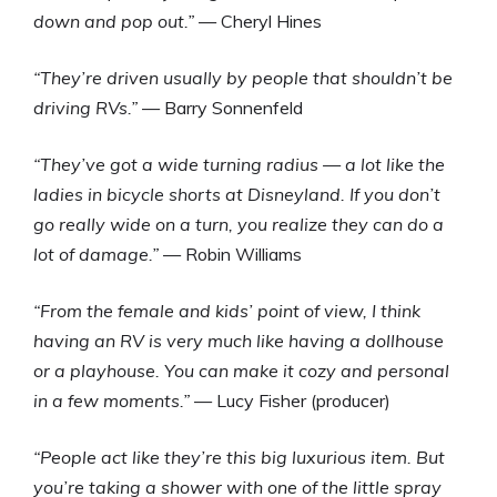
down and pop out.”
— Cheryl Hines
“They’re driven usually by people that shouldn’t be
driving RVs.”
— Barry Sonnenfeld
“They’ve got a wide turning radius — a lot like the
ladies in bicycle shorts at Disneyland. If you don’t
go really wide on a turn, you realize they can do a
lot of damage.”
— Robin Williams
“From the female and kids’ point of view, I think
having an RV is very much like having a dollhouse
or a playhouse. You can make it cozy and personal
in a few moments.”
— Lucy Fisher (producer)
“People act like they’re this big luxurious item. But
you’re taking a shower with one of the little spray