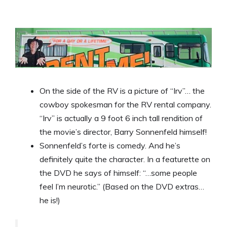
On the side of the RV is a picture of “Irv”… the
cowboy spokesman for the RV rental company.
“Irv” is actually a 9 foot 6 inch tall rendition of
the movie’s director, Barry Sonnenfeld himself!
Sonnenfeld’s forte is comedy. And he’s
definitely quite the character. In a featurette on
the DVD he says of himself: “…some people
feel I’m neurotic.” (Based on the DVD extras…
he is!)