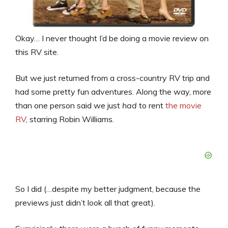
Okay… I never thought I’d be doing a movie review on
this RV site.
But we just returned from a cross-country RV trip and
had some pretty fun adventures. Along the way, more
than one person said we just
had
to rent
the movie
RV
, starring Robin Williams.
So I did (…despite my better judgment, because the
previews just didn’t look all that great).