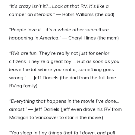
“It’s crazy isn’t it?… Look at that RV, it’s like a
camper on steroids.”
— Robin Williams (the dad)
“People love it… it’s a whole other subculture
happening in America.”
— Cheryl Hines (the mom)
“RVs are fun. They’re really not just for senior
citizens. They’re a great toy … But as soon as you
leave the lot where you rent it, something goes
wrong.”
— Jeff Daniels (the dad from the full-time
RVing family)
“Everything that happens in the movie I’ve done…
almost.”
— Jeff Daniels (Jeff even drove his RV from
Michigan to Vancouver to star in the movie.)
“You sleep in tiny things that fall down, and pull