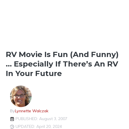
THINGS TO SEE & DO
RV Movie Is Fun (and Funny)
… Especially If There’s An RV
In Your Future
By
Lynnette Walczak
PUBLISHED: August 3, 2007
UPDATED: April 20, 2024