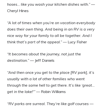
hoses… like you wash your kitchen dishes with.”
—
Cheryl Hines
“A lot of times when you’re on vacation everybody
does their own thing. And being in an RV is a very
nice way for your family to all be together. And I
think that’s part of the appeal.”
— Lucy Fisher
“It becomes about the journey, not just the
destination.”
— Jeff Daniels
“And then once you get to the place [RV park], it’s
usually with a lot of other families who went
through the same hell to get there. It’s like ‘great…
get in the lake!'”
— Robin Williams
“RV parks are surreal. They’re like golf courses —