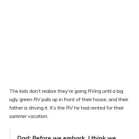
The kids don’t realize they’re going RVing until a big
ugly green RV pulls up in front of their house, and their
father is driving it. It’s the RV he had rented for their
summer vacation.
Dad: Before we embark, I think we