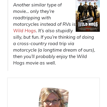
Another similar type of
movie… only they’re
roadtripping with
motorcycles instead of RVs is
Wild Hogs
. It’s also stupidly
silly, but fun. If you’re thinking of doing
a cross-country road trip via
motorcycle (a longtime dream of ours),
then you’ll probably enjoy the Wild
Hogs movie as well.