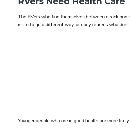
RVers Need Health Care 
The RVers who find themselves between a rock and a h
in life to go a different way, or early retirees who don’
Younger people who are in good health are more likely t