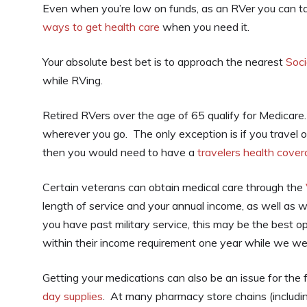
Even when you’re low on funds, as an RVer you can ta
ways to get health care
when you need it.
Your absolute best bet is to approach the nearest
Soci
while RVing.
Retired RVers over the age of 65 qualify for Medicare.
wherever you go. The only exception is if you travel ou
then you would need to have a
travelers health cover
Certain veterans can obtain medical care through the
length of service and your annual income, as well as w
you have past military service, this may be the best o
within their income requirement one year while we we
Getting your medications can also be an issue for the 
day supplies
. At many pharmacy store chains (includ