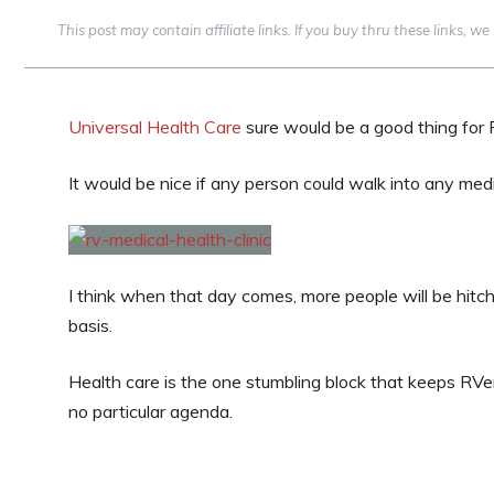
This post may contain affiliate links. If you buy thru these links, 
Universal Health Care
sure would be a good thing for 
It would be nice if any person could walk into any medi
I think when that day comes, more people will be hitc
basis.
Health care is the one stumbling block that keeps RVe
no particular agenda.