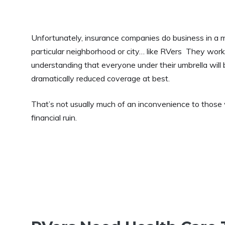
Unfortunately, insurance companies do business in a m
particular neighborhood or city… like RVers They work d
understanding that everyone under their umbrella will 
dramatically reduced coverage at best.
That’s not usually much of an inconvenience to those wh
financial ruin.