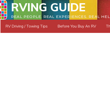
RVING GUIDE
REAL PEOPLE. REAL EXPERIENCES. REAL HEL
RV Driving / Towing Tips
Before You Buy An RV
Th