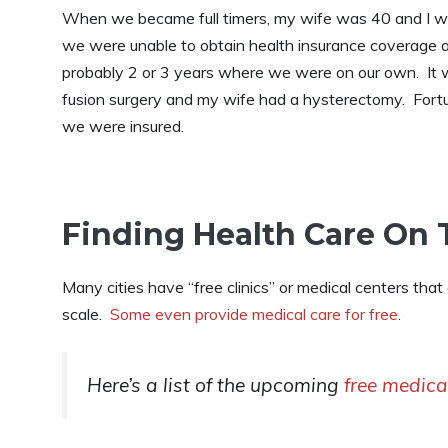
When we became full timers, my wife was 40 and I w
we were unable to obtain health insurance coverage at
probably 2 or 3 years where we were on our own. It wa
fusion surgery and my wife had a hysterectomy. Fortu
we were insured.
Finding Health Care On
Many cities have “free clinics” or medical centers that
scale.
Some even provide medical care for free
.
Here’s a list of the upcoming
free medica