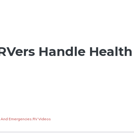
RVers Handle Health
 And Emergencies
,
RV Videos