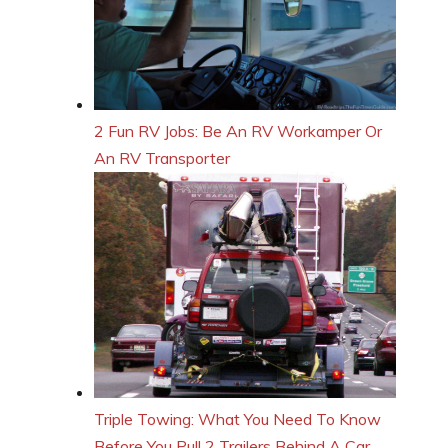
2 Fun RV Jobs: Be An RV Workamper Or
An RV Transporter
Triple Towing: What You Need To Know
Before You Pull 2 Trailers Behind A Car,