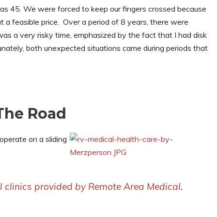
as 45. We were forced to keep our fingers crossed because
 a feasible price. Over a period of 8 years, there were
s a very risky time, emphasized by the fact that I had disk
nately, both unexpected situations came during periods that
 The Road
 operate on a sliding
l clinics provided by Remote Area Medical
.