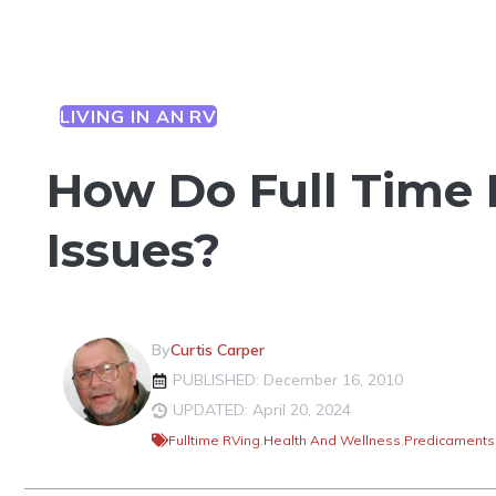
LIVING IN AN RV
How Do Full Time 
Issues?
By
Curtis Carper
PUBLISHED: December 16, 2010
UPDATED: April 20, 2024
Fulltime RVing
,
Health And Wellness
,
Predicaments