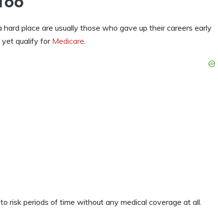
Too
ard place are usually those who gave up their careers early
t yet qualify for
Medicare
.
o risk periods of time without any medical coverage at all.