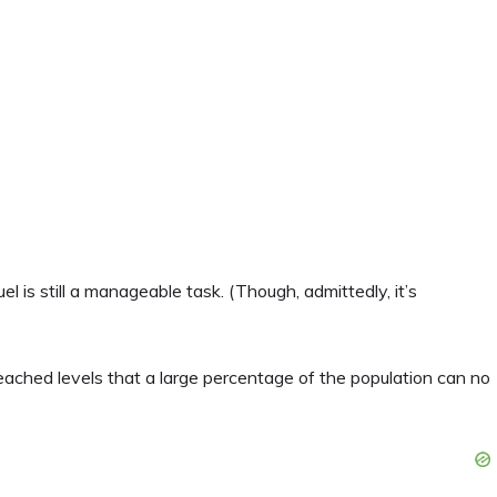
el is still a manageable task. (Though, admittedly, it’s
eached levels that a large percentage of the population can no