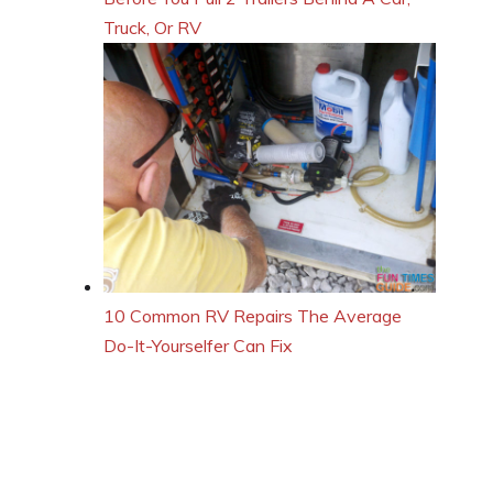
Truck, Or RV
10 Common RV Repairs The Average
Do-It-Yourselfer Can Fix