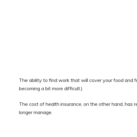
The ability to find work that will cover your food and fu
becoming a bit more difficult.)
The cost of health insurance, on the other hand, has r
longer manage.