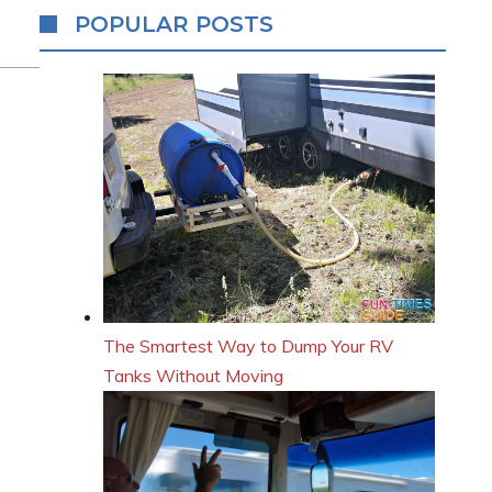
POPULAR POSTS
The Smartest Way to Dump Your RV
Tanks Without Moving