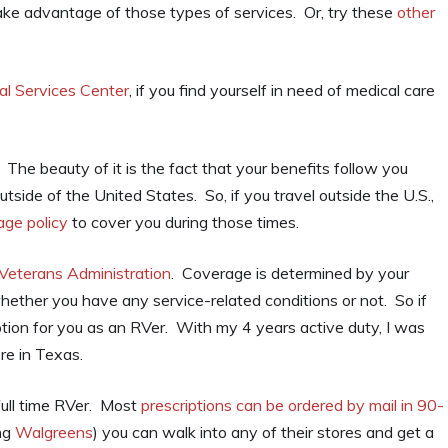
ke advantage of those types of services. Or, try these
other
al Services Center
, if you find yourself in need of medical care
 The beauty of it is the fact that your benefits follow you
tside of the United States. So, if you travel outside the U.S.,
age policy
to cover you during those times.
Veterans Administration
. Coverage is determined by your
hether you have any service-related conditions or not. So if
ption for you as an RVer. With my 4 years active duty, I was
re in Texas.
full time RVer. Most
prescriptions can be ordered by mail in 90-
ing
Walgreens
) you can walk into any of their stores and get a