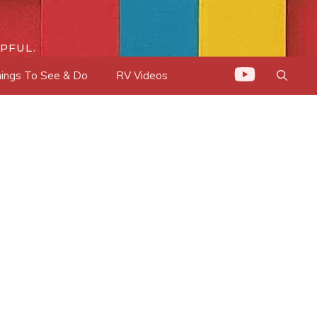
PFUL.
ings To See & Do
RV Videos