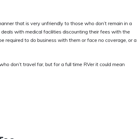
anner that is very unfriendly to those who don’t remain in a
eals with medical facilities discounting their fees with the
be required to do business with them or face no coverage, or a
o don’t travel far, but for a full time RVer it could mean