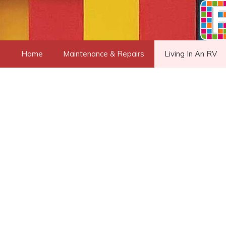
Skip
to
content
Home
Maintenance & Repairs
Living In An RV