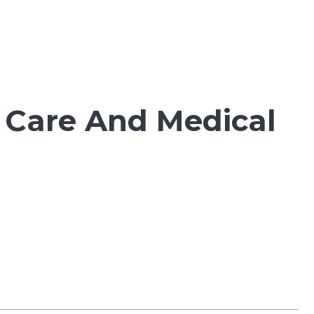
 Care And Medical