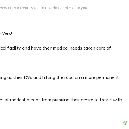
we may earn a commission at no additional cost to you.
RVers!
cal facility and have their medical needs taken care of.
hing up their RVs and hitting the road on a more permanent
rs of modest means from pursuing their desire to travel with