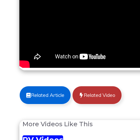
Related Article
Related Video
More Videos Like This
RV Videos