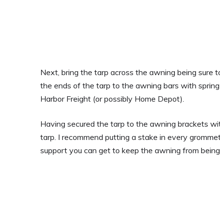
Next, bring the tarp across the awning being sure to
the ends of the tarp to the awning bars with sprin
Harbor Freight (or possibly Home Depot).
Having secured the tarp to the awning brackets with
tarp. I recommend putting a stake in every grommet
support you can get to keep the awning from being 