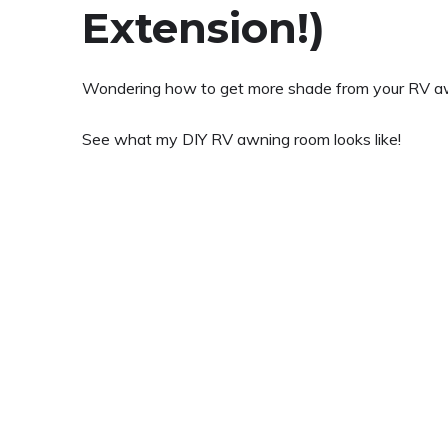
Extension!)
Wondering how to get more shade from your RV a
See what my DIY RV awning room looks like!