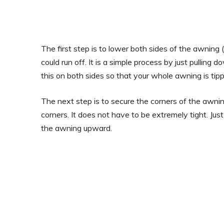
The first step is to lower both sides of the awning 
could run off. It is a simple process by just pulling 
this on both sides so that your whole awning is tipp
The next step is to secure the corners of the awni
corners. It does not have to be extremely tight. Just
the awning upward.