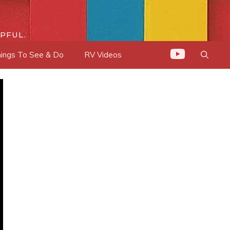
PFUL.
ings To See & Do
RV Videos