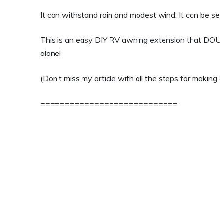
It can withstand rain and modest wind. It can be se
This is an easy DIY RV awning extension that DO
alone!
(Don’t miss my article with all the steps for makin
============================