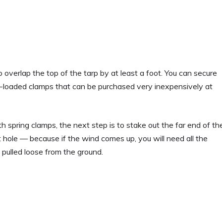
 overlap the top of the tarp by at least a foot. You can secure
g-loaded clamps that can be purchased very inexpensively at
 spring clamps, the next step is to stake out the far end of th
 hole — because if the wind comes up, you will need all the
pulled loose from the ground.