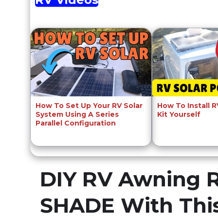
How To Set Up Your RV Solar
How To Install 
System Using A Series
Kit Yourself
Parallel Configuration
DIY RV Awning 
SHADE With Thi