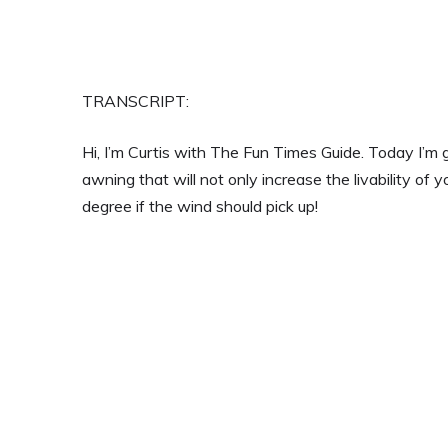
TRANSCRIPT:
Hi, I’m Curtis with The Fun Times Guide. Today I’m
awning that will not only increase the livability of 
degree if the wind should pick up!