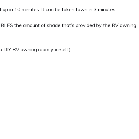
t up in 10 minutes. It can be taken town in 3 minutes.
UBLES the amount of shade that’s provided by the RV awning
g a DIY RV awning room yourself.)