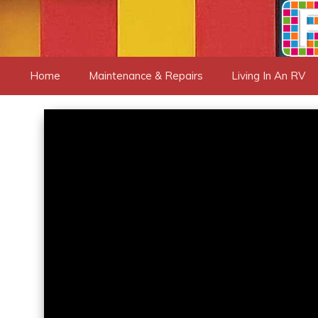
Skip
to
content
Home
Maintenance & Repairs
Living In An RV