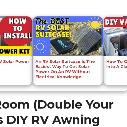
RV Solar Power
An RV Solar Suitcase Is The
How To C
Easiest Way To Get Solar
Into A Cl
Power On An RV Without
Electrical Knowledge!
Room (Double Your
s DIY RV Awning