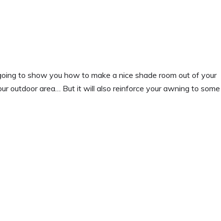
 going to show you how to make a nice shade room out of your
your outdoor area… But it will also reinforce your awning to some