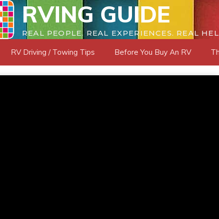
RVING GUIDE
REAL PEOPLE. REAL EXPERIENCES. REAL HEL
RV Driving / Towing Tips
Before You Buy An RV
Th