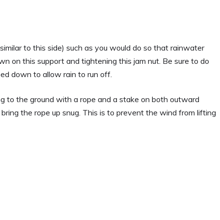
(similar to this side) such as you would do so that rainwater
down on this support and tightening this jam nut. Be sure to do
ed down to allow rain to run off.
ng to the ground with a rope and a stake on both outward
 bring the rope up snug. This is to prevent the wind from lifting